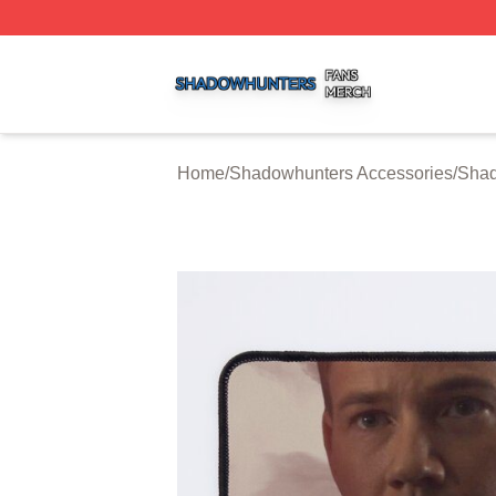
Shadowhunters Shop ⚡️ Officially Licensed Shadowhunte
Home
/
Shadowhunters Accessories
/
Shad