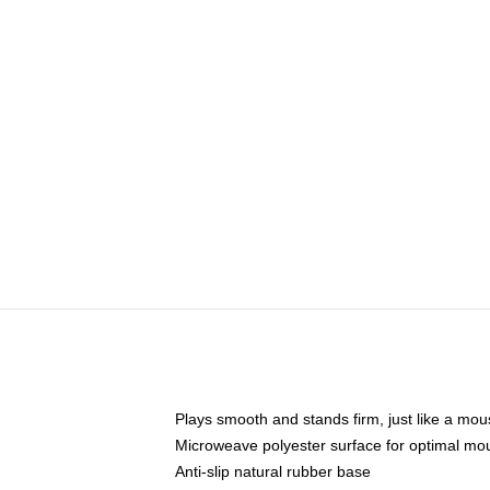
Plays smooth and stands firm, just like a mo
Microweave polyester surface for optimal mo
Anti-slip natural rubber base