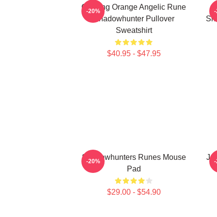
Glowing Orange Angelic Rune
-20%
Shadowhunter Pullover
Sh
Sweatshirt
$40.95 - $47.95
Shadowhunters Runes Mouse
Ja
-20%
Pad
$29.00 - $54.90