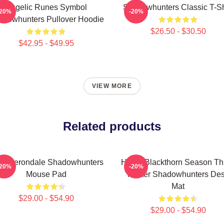
Angelic Runes Symbol
Shadowhunters Classic T-Sh
-20%
-20%
adowhunters Pullover Hoodie
$26.50 - $30.50
$42.95 - $49.95
VIEW MORE
Related products
ce Herondale Shadowhunters
Helen Blackthorn Season Th
-20%
-20%
Mouse Pad
Poster Shadowhunters De
Mat
$29.00 - $54.90
$29.00 - $54.90