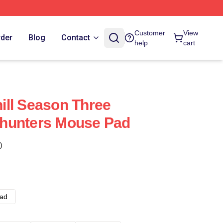
Customer
View
rder
Blog
Contact
help
cart
ll Season Three
hunters Mouse Pad
)
ad