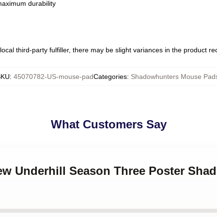
 maximum durability
ocal third-party fulfiller, there may be slight variances in the product r
SKU
:
45070782-US-mouse-pad
Categories
:
Shadowhunters Mouse Pad
What Customers Say
rew Underhill Season Three Poster Sh