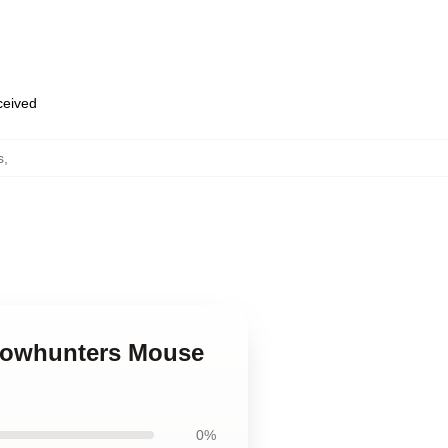
eceived
s
,
adowhunters Mouse
0%