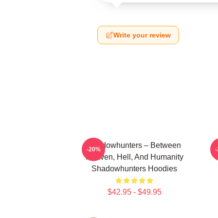
Write your review
Shadowhunters – Between
-20%
Heaven, Hell, And Humanity
Shadowhunters Hoodies
$42.95 - $49.95