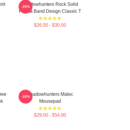
irt
Shadowhunters Rock Solid
-20%
Panda Band Design Classic T
$26.50 - $30.50
ree
Shadowhunters Malec
-20%
sk
Mousepad
$29.00 - $54.90