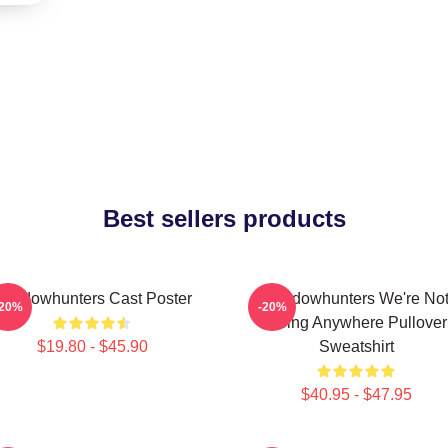
Best sellers products
Shadowhunters Cast Poster
Shadowhunters We're No
-20%
-20%
Going Anywhere Pullover
$19.80 - $45.90
Sweatshirt
$40.95 - $47.95