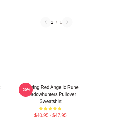
1
/
1
t
Glowing Red Angelic Rune
-20%
Shadowhunters Pullover
Sweatshirt
$40.95 - $47.95