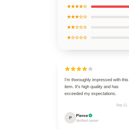
★★★★☆
★★★☆☆
★★☆☆☆
★☆☆☆☆
I’m thoroughly impressed with this
item. It’s high quality and has
exceeded my expectations.
Sep 11,
Pierce
P
Verified owner