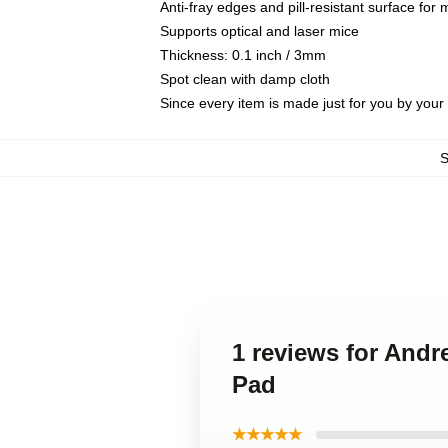
Anti-fray edges and pill-resistant surface for
Supports optical and laser mice
Thickness: 0.1 inch / 3mm
Spot clean with damp cloth
Since every item is made just for you by your l
1 reviews for And
Pad
★★★★★