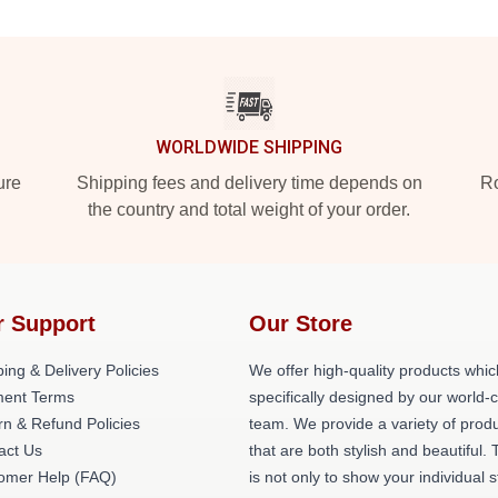
WORLDWIDE SHIPPING
ure
Shipping fees and delivery time depends on
Ro
the country and total weight of your order.
r Support
Our Store
ing & Delivery Policies
We offer high-quality products whic
ent Terms
specifically designed by our world-
rn & Refund Policies
team. We provide a variety of prod
act Us
that are both stylish and beautiful. 
omer Help (FAQ)
is not only to show your individual s