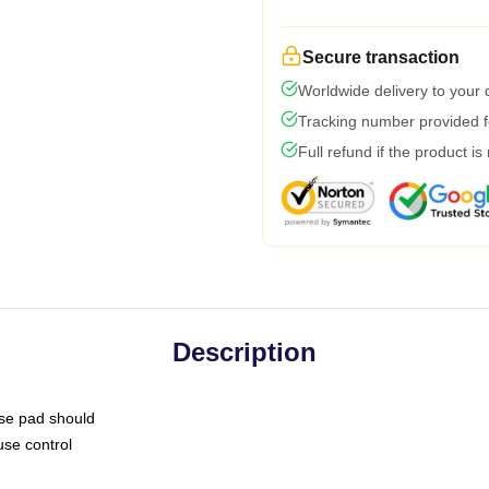
Secure transaction
Worldwide delivery to your
Tracking number provided fo
Full refund if the product is
Description
use pad should
use control