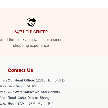
24/7 HELP CENTER
und-the-clock assistance for a smooth
shopping experience
Contact Us
h are
Our Head Office
: 12810 High Bluff Dr,
class
San Diego, CA 92130
ucts
Our Warehouse
: No. 909 Renmin
This
Road, Xuhui District, Shanghai
tyle,
Hour
: 9AM – 5PM (Mon – Fri)