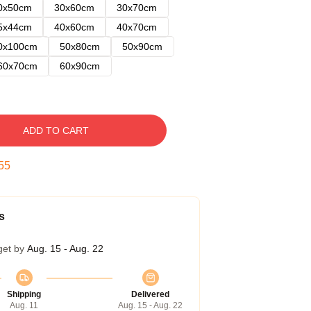
0x50cm
30x60cm
30x70cm
5x44cm
40x60cm
40x70cm
0x100cm
50x80cm
50x90cm
60x70cm
60x90cm
ADD TO CART
54
s
get by
Aug. 15 - Aug. 22
Shipping
Delivered
Aug. 11
Aug. 15 - Aug. 22