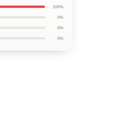
100%
0%
0%
0%