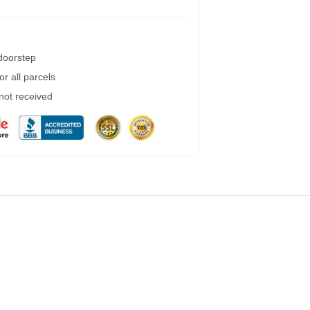
 doorstep
r all parcels
 not received