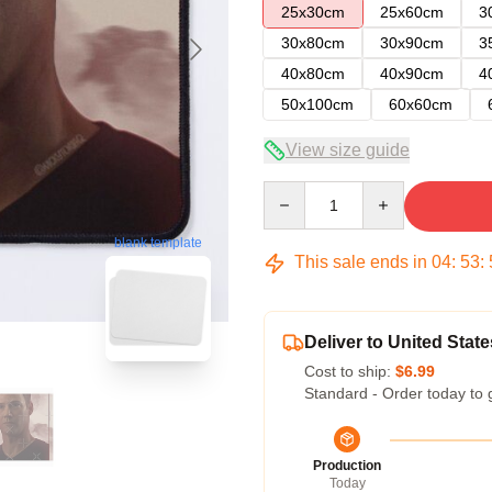
25x30cm
25x60cm
3
30x80cm
30x90cm
3
40x80cm
40x90cm
4
50x100cm
60x60cm
View size guide
Quantity
blank template
This sale ends in
04
:
53
:
Deliver to United State
Cost to ship:
$6.99
Standard - Order today to 
Production
Today