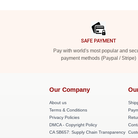
Footer
SAFE PAYMENT
Pay with world's most popular and sec
payment methods (Paypal / Stripe)
Our Company
Ou
About us
Shipp
Terms & Conditions
Paym
Privacy Policies
Retu
DMCA - Copyright Policy
Cont
CA SB657: Supply Chain Transparency
Cust