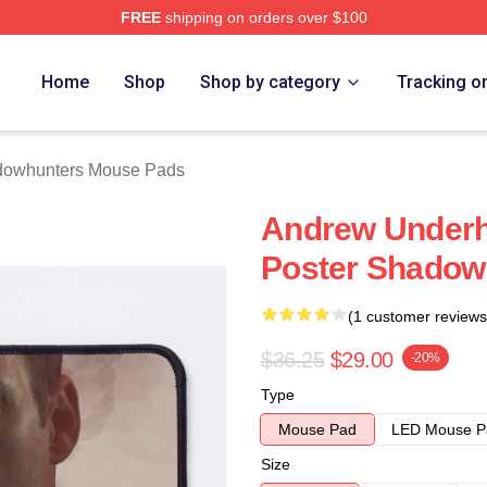
FREE
shipping on orders over $100
rs Merch Store
Home
Shop
Shop by category
Tracking o
owhunters Mouse Pads
Andrew Underhi
Poster Shadow
(1 customer reviews
$36.25
$29.00
-20%
Type
Mouse Pad
LED Mouse P
Size