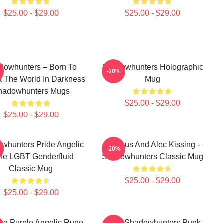
$25.00 - $29.00
$25.00 - $29.00
dowhunters – Born To
Shadowhunters Holographic
-20%
t The World In Darkness
Mug
hadowhunters Mugs
$25.00 - $29.00
$25.00 - $29.00
whunters Pride Angelic
Magnus And Alec Kissing -
-20%
ne LGBT Genderfluid
Shadowhunters Classic Mug
Classic Mug
$25.00 - $29.00
$25.00 - $29.00
ng Purple Angelic Rune
Save Shadowhunters Punk