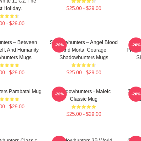
hite 11 Oz. The
t Holiday.
$25.00 - $29.00
00 - $29.00
nters – Between
Shadowhunters – Angel Blood
Sha
-20%
-20%
ll, And Humanity
And Mortal Courage
Protec
hunters Mugs
Shadowhunters Mugs
S
00 - $29.00
$25.00 - $29.00
ers Parabatai Mug
Shadowhunters - Maleic
Shado
-20%
-20%
Classic Mug
Ru
00 - $29.00
$25.00 - $29.00
whunters Classic
Shadowhunters 3B World
Glowi