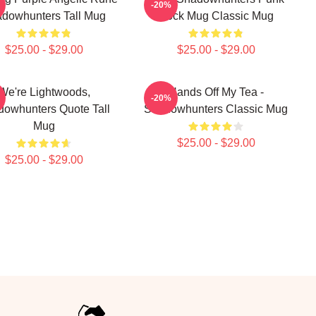
-20%
dowhunters Tall Mug
Rock Mug Classic Mug
$25.00 - $29.00
$25.00 - $29.00
We're Lightwoods,
Hands Off My Tea -
-20%
owhunters Quote Tall
Shadowhunters Classic Mug
Mug
$25.00 - $29.00
$25.00 - $29.00