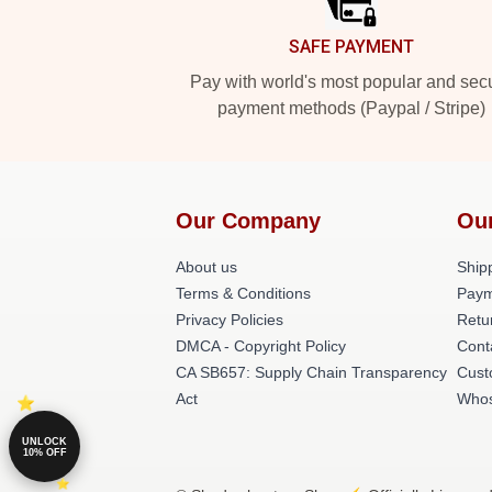
SAFE PAYMENT
Pay with world's most popular and sec
payment methods (Paypal / Stripe)
Our Company
Ou
About us
Shipp
Terms & Conditions
Paym
Privacy Policies
Retu
DMCA - Copyright Policy
Cont
CA SB657: Supply Chain Transparency
Cust
Act
Whos
UNLOCK
10% OFF