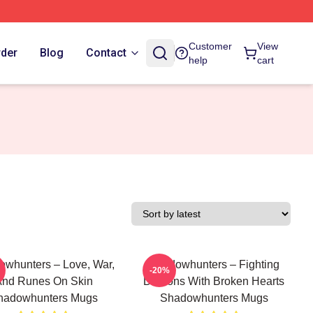
Customer
View
rder
Blog
Contact
help
cart
whunters – Love, War,
Shadowhunters – Fighting
-20%
nd Runes On Skin
Demons With Broken Hearts
hadowhunters Mugs
Shadowhunters Mugs