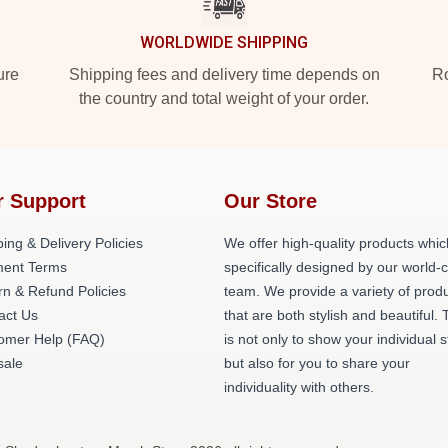
WORLDWIDE SHIPPING
ure
Shipping fees and delivery time depends on
Ro
the country and total weight of your order.
r Support
Our Store
ing & Delivery Policies
We offer high-quality products whic
ent Terms
specifically designed by our world-
rn & Refund Policies
team. We provide a variety of prod
act Us
that are both stylish and beautiful. 
omer Help (FAQ)
is not only to show your individual s
ale
but also for you to share your
individuality with others.