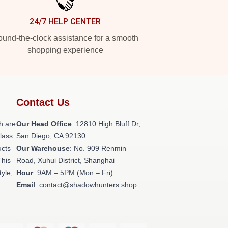
24/7 HELP CENTER
und-the-clock assistance for a smooth
shopping experience
Contact Us
h are
Our Head Office
: 12810 High Bluff Dr,
class
San Diego, CA 92130
ucts
Our Warehouse
: No. 909 Renmin
This
Road, Xuhui District, Shanghai
tyle,
Hour
: 9AM – 5PM (Mon – Fri)
Email
: contact@shadowhunters.shop