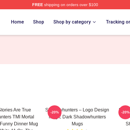
FREE
shipping on orders over $100
rs Merch Store
Home
Shop
Shop by category
Tracking o
Stories Are True
Shadowhunters – Logo Design
Shado
-20%
-20%
ters TMI Mortal
Magic Dark Shadowhunters
A
 Funny Dinner Mug
Mugs
S