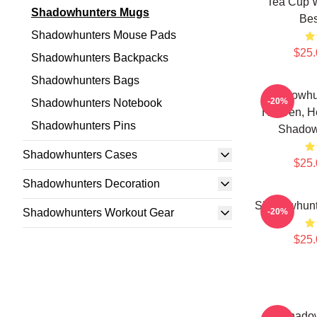
Tea Cup W
Shadowhunters Mugs
Bes
Shadowhunters Mouse Pads
$25.
Shadowhunters Backpacks
Shadowhunters Bags
Shadowhu
-20%
Shadowhunters Notebook
Heaven, He
Shadowhunters Pins
Shadow
Shadowhunters Cases
$25.
Shadowhunters Decoration
Shadowhunt
Shadowhunters Workout Gear
-20%
$25.
Kit Shado