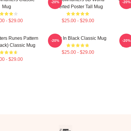
-20%
-20%
Mug
Inverted Poster Tall Mug
Sha
00 - $29.00
$25.00 - $29.00
ers Runes Pattern
Better In Black Classic Mug
-20%
-20%
lack) Classic Mug
Shad
$25.00 - $29.00
00 - $29.00