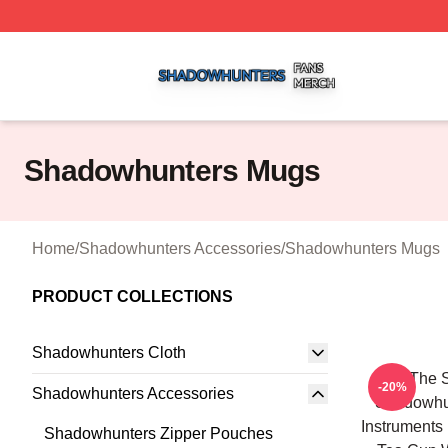
Shadowhunters Shop ⚡️ Officially Licensed Shadowhunte
Shadowhunters Mugs
Home
/
Shadowhunters Accessories
/
Shadowhunters Mugs
PRODUCT COLLECTIONS
Shadowhunters Cloth
All The 
-20%
Shadowhunters Accessories
Shadowhun
Instruments
Shadowhunters Zipper Pouches