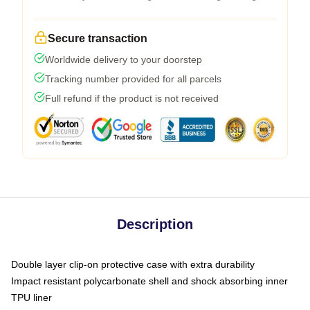
Secure transaction
Worldwide delivery to your doorstep
Tracking number provided for all parcels
Full refund if the product is not received
Description
Double layer clip-on protective case with extra durability
Impact resistant polycarbonate shell and shock absorbing inner
TPU liner