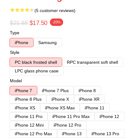
(5 customer reviews)
$21.88
$17.50
-20%
Type
iPhone
Samsung
Style
PC black frosted shell
RPC transparent soft shell
LPC glass phone case
Model
iPhone 7
iPhone 7 Plus
iPhone 8
iPhone 8 Plus
iPhone X
iPhone XR
iPhone XS
iPhone XS Max
iPhone 11
iPhone 11 Pro
iPhone 11 Pro Max
iPhone 12
iPhone 12 Mini
iPhone 12 Pro
iPhone 12 Pro Max
iPhone 13
iPhone 13 Pro