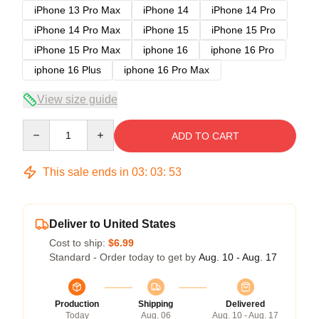
iPhone 13 Pro Max
iPhone 14
iPhone 14 Pro
iPhone 14 Pro Max
iPhone 15
iPhone 15 Pro
iPhone 15 Pro Max
iphone 16
iphone 16 Pro
iphone 16 Plus
iphone 16 Pro Max
View size guide
Quantity
ADD TO CART
This sale ends in
03
:
03
:
53
Deliver to United States
Cost to ship:
$6.99
Standard - Order today to get by
Aug. 10 - Aug. 17
Production
Shipping
Delivered
Today
Aug. 06
Aug. 10 - Aug. 17