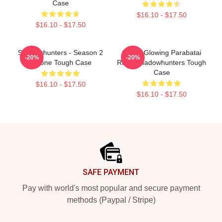
Case
$16.10 - $17.50
$16.10 - $17.50
Shadowhunters - Season 2
Green Glowing Parabatai
-20%
-20%
IPhone Tough Case
Rune Shadowhunters Tough
Case
$16.10 - $17.50
$16.10 - $17.50
Footer
SAFE PAYMENT
Pay with world's most popular and secure payment
methods (Paypal / Stripe)