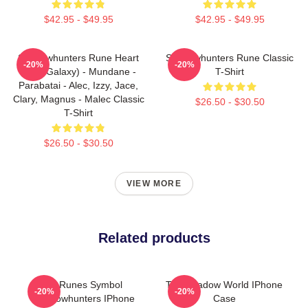
$42.95 - $49.95
$42.95 - $49.95
Shadowhunters Rune Heart
Shadowhunters Rune Classic
-20%
-20%
(Blue Galaxy) - Mundane -
T-Shirt
Parabatai - Alec, Izzy, Jace,
Clary, Magnus - Malec Classic
$26.50 - $30.50
T-Shirt
$26.50 - $30.50
VIEW MORE
Related products
All Runes Symbol
The Shadow World IPhone
-20%
-20%
Shadowhunters IPhone
Case