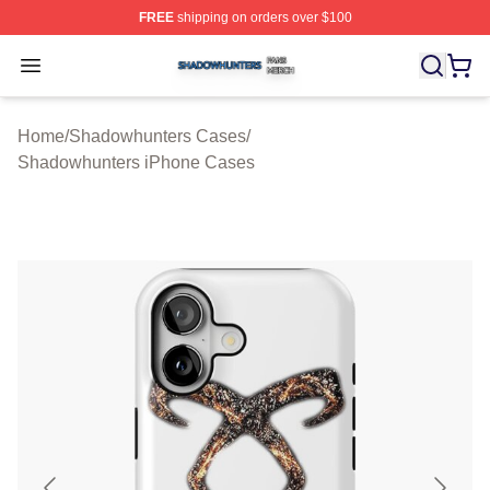
FREE
shipping on orders over $100
Shadowhunters Shop ⚡️ Officially Licensed Shadowhun
Open menu
Home
/
Shadowhunters Cases
/
Shadowhunters iPhone Cases