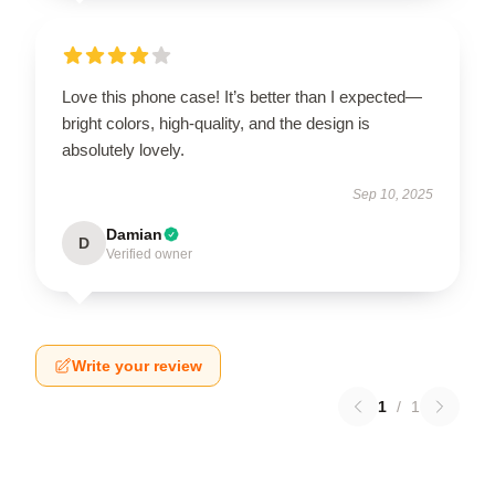
Love this phone case! It’s better than I expected—
bright colors, high-quality, and the design is
absolutely lovely.
Sep 10, 2025
Damian
D
Verified owner
Write your review
1
/
1