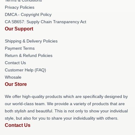
Privacy Policies
DMCA - Copyright Policy
CA SB657: Supply Chain Transparency Act
Our Support
Shipping & Delivery Policies
Payment Terms
Return & Refund Policies
Contact Us
Customer Help (FAQ)
Whosale
Our Store
We offer high-quality products which are specifically designed by
our world-class team. We provide a variety of products that are
both stylish and beautiful. This is not only to show your individual
style, but also for you to share your individuality with others.
Contact Us