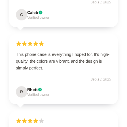
Sep 13, 2025
Caleb
C
Verified owner
This phone case is everything I hoped for. It’s high-
quality, the colors are vibrant, and the design is
simply perfect.
Sep 13, 2025
Rhett
R
Verified owner