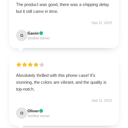
The product was good, there was a shipping delay
but it still came in time.
Sep 11, 2025
Gavin
G
Verified owner
Absolutely thrilled with this phone case! It’s
stunning, the colors are vibrant, and the quality is
top-notch.
Sep 11, 2025
Oliver
O
Verified owner