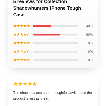
5 reviews for Collection
Shadowhunters iPhone Tough
Case
★★★★★
40%
★★★★☆
60%
★★★☆☆
0%
★★☆☆☆
0%
★☆☆☆☆
0%
The shop provides super thoughtful advice, and the
product is just as great.