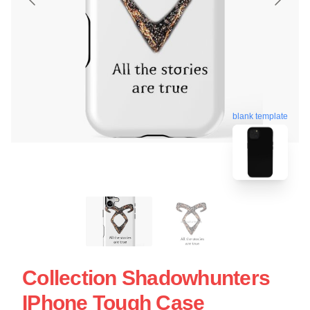
blank template
Collection Shadowhunters
IPhone Tough Case