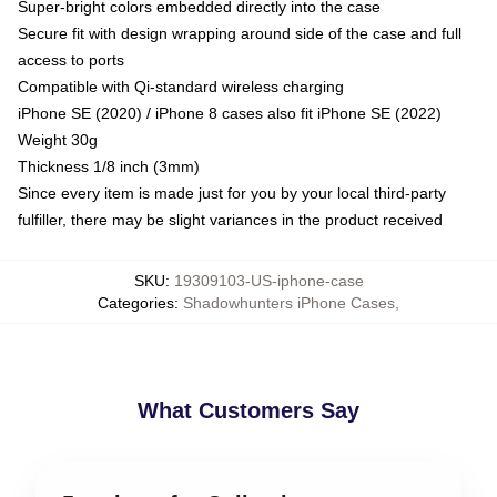
Super-bright colors embedded directly into the case
Secure fit with design wrapping around side of the case and full
access to ports
Compatible with Qi-standard wireless charging
iPhone SE (2020) / iPhone 8 cases also fit iPhone SE (2022)
Weight 30g
Thickness 1/8 inch (3mm)
Since every item is made just for you by your local third-party
fulfiller, there may be slight variances in the product received
SKU
:
19309103-US-iphone-case
Categories
:
Shadowhunters iPhone Cases
,
What Customers Say