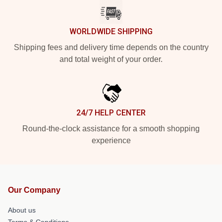
WORLDWIDE SHIPPING
Shipping fees and delivery time depends on the country
and total weight of your order.
24/7 HELP CENTER
Round-the-clock assistance for a smooth shopping
experience
Our Company
About us
Terms & Conditions