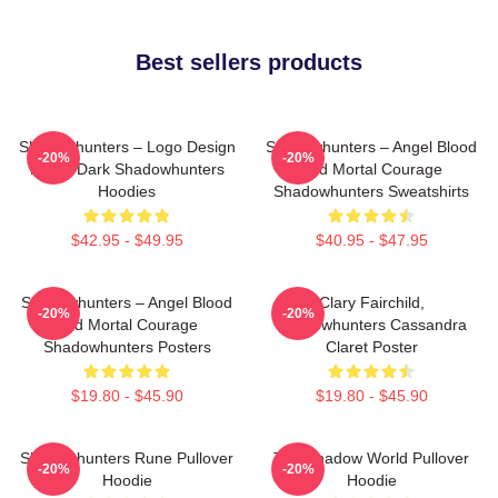
Best sellers products
Shadowhunters – Logo Design
Shadowhunters – Angel Blood
-20%
-20%
Magic Dark Shadowhunters
And Mortal Courage
Hoodies
Shadowhunters Sweatshirts
$42.95 - $49.95
$40.95 - $47.95
Shadowhunters – Angel Blood
Clary Fairchild,
-20%
-20%
And Mortal Courage
Shadowhunters Cassandra
Shadowhunters Posters
Claret Poster
$19.80 - $45.90
$19.80 - $45.90
Shadowhunters Rune Pullover
The Shadow World Pullover
-20%
-20%
Hoodie
Hoodie