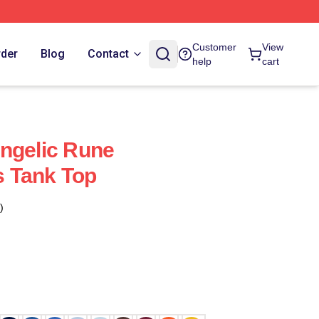
Customer
View
rder
Blog
Contact
help
cart
ngelic Rune
 Tank Top
)