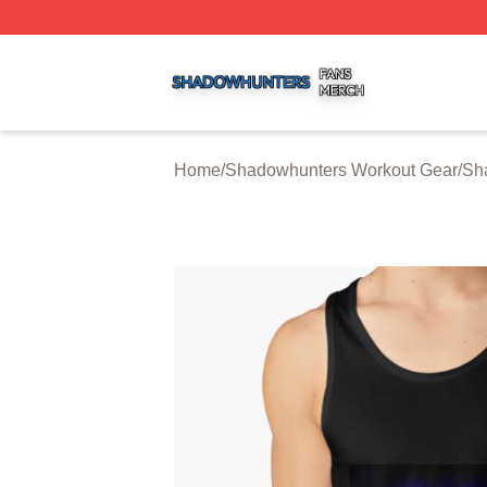
Shadowhunters Shop ⚡️ Officially Licensed Shadowhunte
Home
/
Shadowhunters Workout Gear
/
Sh