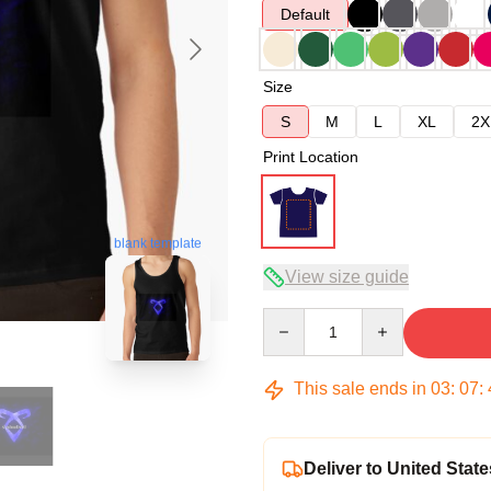
Default
Size
S
M
L
XL
2X
Print Location
blank template
View size guide
Quantity
This sale ends in
03
:
07
:
Deliver to United State