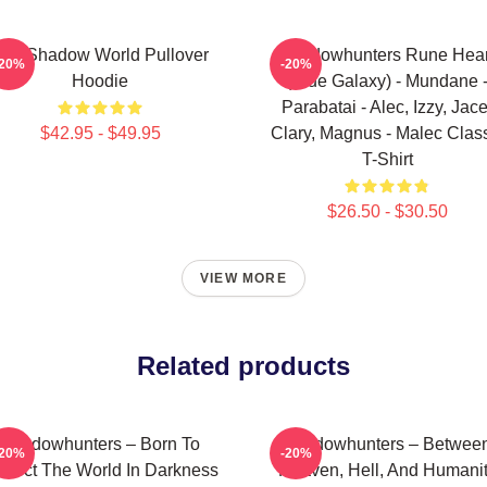
he Shadow World Pullover
Shadowhunters Rune Hear
-20%
-20%
Hoodie
(Blue Galaxy) - Mundane 
Parabatai - Alec, Izzy, Jace
$42.95 - $49.95
Clary, Magnus - Malec Clas
T-Shirt
$26.50 - $30.50
VIEW MORE
Related products
Shadowhunters – Born To
Shadowhunters – Betwee
-20%
-20%
otect The World In Darkness
Heaven, Hell, And Humani