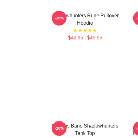
Shadowhunters Rune Pullover
T
-20%
Hoodie
$42.95 - $49.95
Magnus Bane Shadowhunters
-20%
Tank Top
Pr