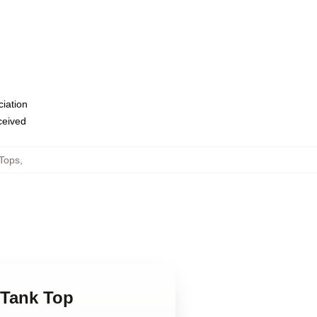
ciation
eceived
Tops
,
 Tank Top