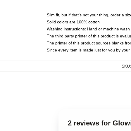
Slim fit, but if that’s not your thing, order a si
Solid colors are 100% cotton
Washing instructions: Hand or machine wash co
The third party printer of this product is eva
The printer of this product sources blanks fr
Since every item is made just for you by your l
SKU
2 reviews for Glo