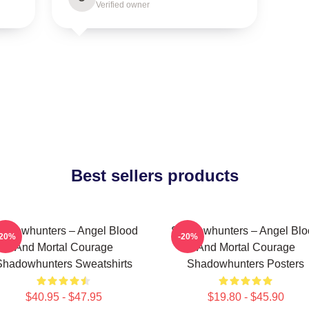
Verified owner
Best sellers products
adowhunters – Angel Blood
Shadowhunters – Angel Blo
-20%
-20%
And Mortal Courage
And Mortal Courage
Shadowhunters Sweatshirts
Shadowhunters Posters
$40.95 - $47.95
$19.80 - $45.90