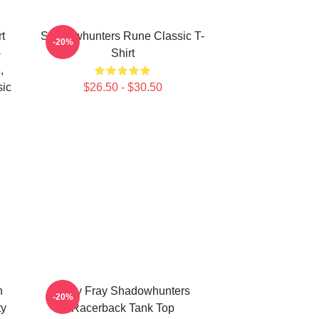
t
Shadowhunters Rune Classic T-
-20%
-
Shirt
,
sic
$26.50 - $30.50
n
Clary Fray Shadowhunters
-20%
ty
Racerback Tank Top