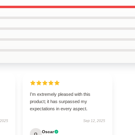
I’m extremely pleased with this
product; it has surpassed my
expectations in every aspect.
 2025
Sep 12, 2025
Oscar
O