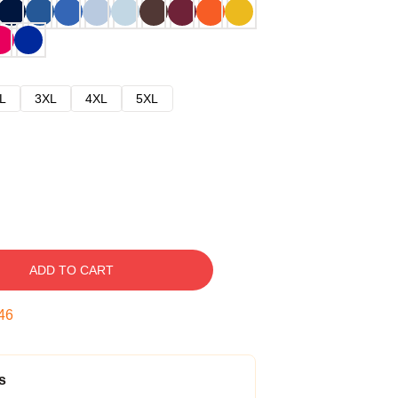
L
3XL
4XL
5XL
ADD TO CART
45
s