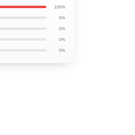
100%
0%
0%
0%
0%