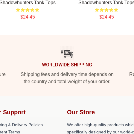
Shadowhunters Tank Tops
Shadowhunters Tank Top
$24.45
$24.45
WORLDWIDE SHIPPING
ure
Shipping fees and delivery time depends on
Ro
the country and total weight of your order.
r Support
Our Store
ing & Delivery Policies
We offer high-quality products whic
ent Terms
specifically designed by our world-