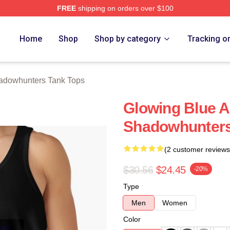
FREE
shipping on orders over $100
rs Merch Store
Home
Shop
Shop by category
Tracking o
adowhunters Tank Tops
Glowing Blue A
Shadowhunters
(2 customer reviews
$30.56
$24.45
-20%
Type
Men
Women
Color