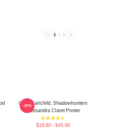
1
/
1
od
Clary Fairchild, Shadowhunters
-20%
Cassandra Claret Poster
$19.80 - $45.90