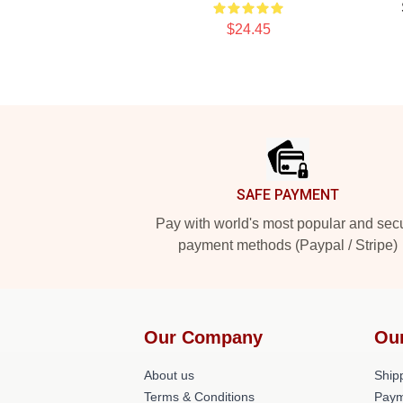
$24.45
Footer
SAFE PAYMENT
Pay with world's most popular and sec
payment methods (Paypal / Stripe)
Our Company
Ou
About us
Shipp
Terms & Conditions
Paym