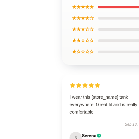
★★★★★
★★★★☆
★★★☆☆
★★☆☆☆
★☆☆☆☆
I wear this [store_name] tank
everywhere! Great fit and is really
comfortable.
Sep 13,
Serena
S