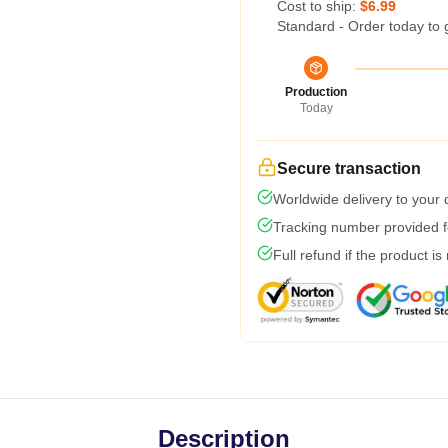
Cost to ship:
$6.99
Standard - Order today to 
Production
Today
Secure transaction
Worldwide delivery to your
Tracking number provided fo
Full refund if the product is
Description