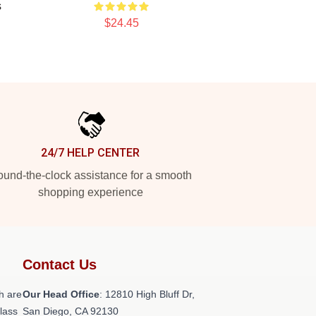
s
$24.45
24/7 HELP CENTER
und-the-clock assistance for a smooth
shopping experience
Contact Us
h are
Our Head Office
: 12810 High Bluff Dr,
class
San Diego, CA 92130