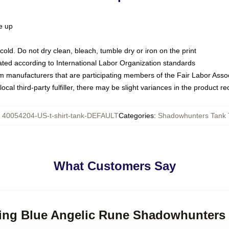
ze up
ld. Do not dry clean, bleach, tumble dry or iron on the print
luated according to International Labor Organization standards
om manufacturers that are participating members of the Fair Labor Asso
ocal third-party fulfiller, there may be slight variances in the product r
:
40054204-US-t-shirt-tank-DEFAULT
Categories
:
Shadowhunters Tank 
What Customers Say
wing Blue Angelic Rune Shadowhunters