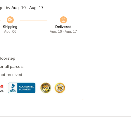
get by
Aug. 10 - Aug. 17
Shipping
Delivered
Aug. 06
Aug. 10 - Aug. 17
 doorstep
r all parcels
 not received