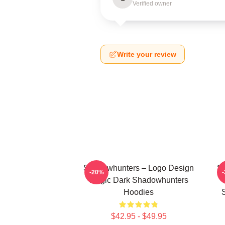
Verified owner
Write your review
Shadowhunters – Logo Design
Sh
-20%
Magic Dark Shadowhunters
Hoodies
$42.95 - $49.95