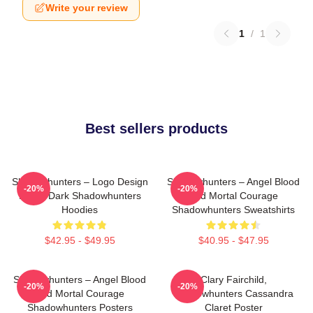
Write your review
1
/
1
Best sellers products
Shadowhunters – Logo Design
Shadowhunters – Angel Blood
-20%
-20%
Magic Dark Shadowhunters
And Mortal Courage
Hoodies
Shadowhunters Sweatshirts
$42.95 - $49.95
$40.95 - $47.95
Shadowhunters – Angel Blood
Clary Fairchild,
-20%
-20%
And Mortal Courage
Shadowhunters Cassandra
Shadowhunters Posters
Claret Poster