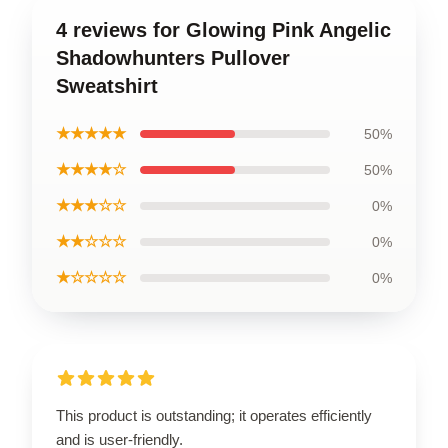
4 reviews for Glowing Pink Angelic
Shadowhunters Pullover
Sweatshirt
★★★★★
50%
★★★★☆
50%
★★★☆☆
0%
★★☆☆☆
0%
★☆☆☆☆
0%
This product is outstanding; it operates efficiently
and is user-friendly.