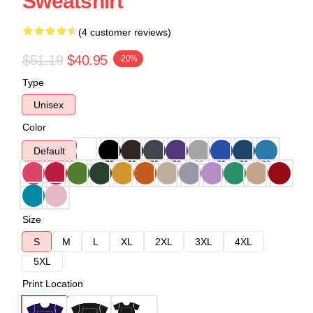
Sweatshirt
(4 customer reviews)
$51.19
$40.95
-20%
Type
Unisex
Color
Default
Size
S
M
L
XL
2XL
3XL
4XL
5XL
Print Location