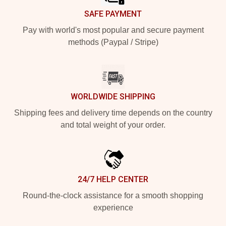
SAFE PAYMENT
Pay with world's most popular and secure payment
methods (Paypal / Stripe)
WORLDWIDE SHIPPING
Shipping fees and delivery time depends on the country
and total weight of your order.
24/7 HELP CENTER
Round-the-clock assistance for a smooth shopping
experience