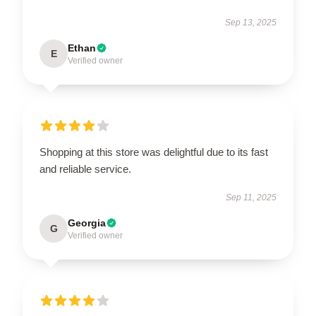
Sep 13, 2025
Ethan
E
Verified owner
Shopping at this store was delightful due to its fast
and reliable service.
Sep 11, 2025
Georgia
G
Verified owner