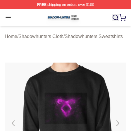
FREE
shipping on orders over $100
Shadowhunters Shop ⚡️ Officially Licensed Shadowhun
Open menu
Home
/
Shadowhunters Cloth
/
Shadowhunters Sweatshirts