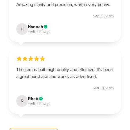
Amazing clarity and precision, worth every penny.
Sep 11, 2025
Hannah
H
Verified owner
The item is both high-quality and effective. It’s been
a great purchase and works as advertised.
Sep 10, 2025
Rhett
R
Verified owner