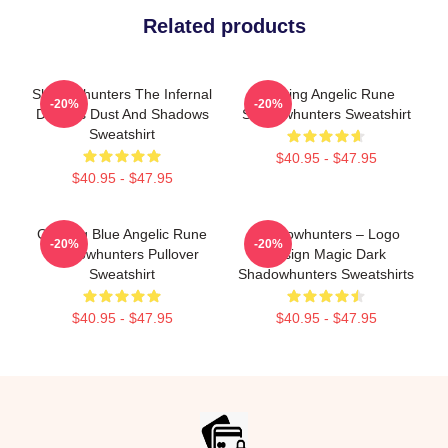
Related products
Shadowhunters The Infernal
Glowing Angelic Rune
-20%
-20%
Devices Dust And Shadows
Shadowhunters Sweatshirt
Sweatshirt
$40.95 - $47.95
$40.95 - $47.95
Glowing Blue Angelic Rune
Shadowhunters – Logo
-20%
-20%
Shadowhunters Pullover
Design Magic Dark
Sweatshirt
Shadowhunters Sweatshirts
$40.95 - $47.95
$40.95 - $47.95
Footer