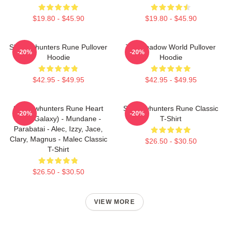
$19.80 - $45.90
$19.80 - $45.90
Shadowhunters Rune Pullover
The Shadow World Pullover
-20%
-20%
Hoodie
Hoodie
$42.95 - $49.95
$42.95 - $49.95
Shadowhunters Rune Heart
Shadowhunters Rune Classic
-20%
-20%
(Blue Galaxy) - Mundane -
T-Shirt
Parabatai - Alec, Izzy, Jace,
Clary, Magnus - Malec Classic
$26.50 - $30.50
T-Shirt
$26.50 - $30.50
VIEW MORE