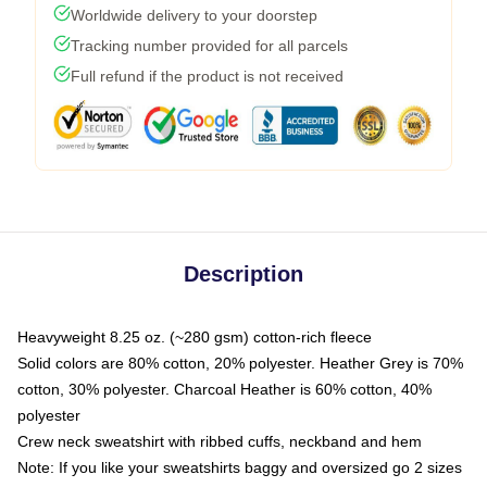
Worldwide delivery to your doorstep
Tracking number provided for all parcels
Full refund if the product is not received
Description
Heavyweight 8.25 oz. (~280 gsm) cotton-rich fleece
Solid colors are 80% cotton, 20% polyester. Heather Grey is 70%
cotton, 30% polyester. Charcoal Heather is 60% cotton, 40%
polyester
Crew neck sweatshirt with ribbed cuffs, neckband and hem
Note: If you like your sweatshirts baggy and oversized go 2 sizes