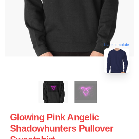
blank template
Glowing Pink Angelic
Shadowhunters Pullover