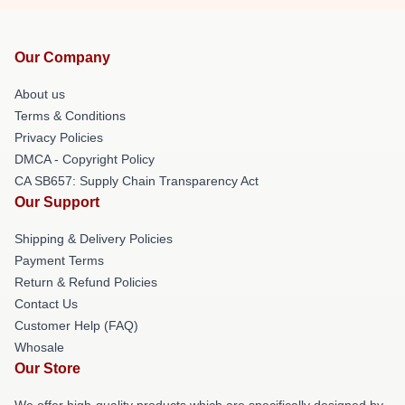
Our Company
About us
Terms & Conditions
Privacy Policies
DMCA - Copyright Policy
CA SB657: Supply Chain Transparency Act
Our Support
Shipping & Delivery Policies
Payment Terms
Return & Refund Policies
Contact Us
Customer Help (FAQ)
Whosale
Our Store
We offer high-quality products which are specifically designed by