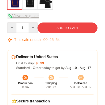
View size guide
Quantity
ADD TO CART
This sale ends in
00
:
25
:
54
Deliver to United States
Cost to ship:
$6.99
Standard - Order today to get by
Aug. 10 - Aug. 17
Production
Shipping
Delivered
Today
Aug. 06
Aug. 10 - Aug. 17
Secure transaction