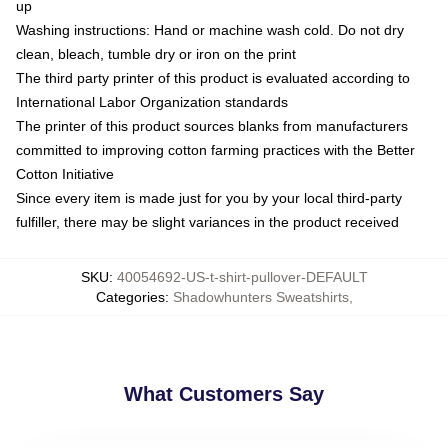
up
Washing instructions: Hand or machine wash cold. Do not dry
clean, bleach, tumble dry or iron on the print
The third party printer of this product is evaluated according to
International Labor Organization standards
The printer of this product sources blanks from manufacturers
committed to improving cotton farming practices with the Better
Cotton Initiative
Since every item is made just for you by your local third-party
fulfiller, there may be slight variances in the product received
SKU
:
40054692-US-t-shirt-pullover-DEFAULT
Categories
:
Shadowhunters Sweatshirts
,
What Customers Say