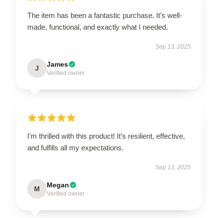
The item has been a fantastic purchase. It’s well-
made, functional, and exactly what I needed.
Sep 13, 2025
James
J
Verified owner
I’m thrilled with this product! It’s resilient, effective,
and fulfills all my expectations.
Sep 13, 2025
Megan
M
Verified owner