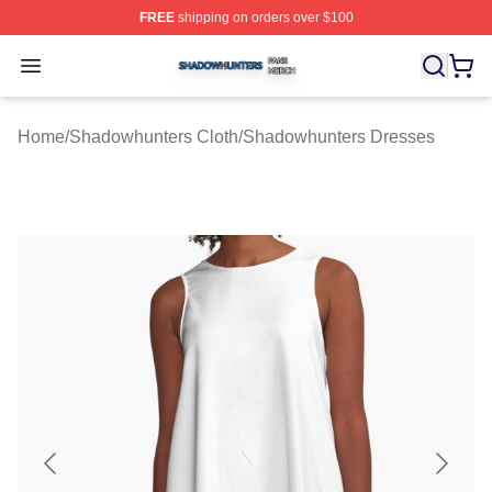
FREE
shipping on orders over $100
Shadowhunters Shop ⚡️ Officially Licensed Shadowhun
Open menu
Home
/
Shadowhunters Cloth
/
Shadowhunters Dresses