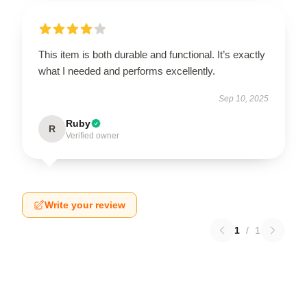
This item is both durable and functional. It’s exactly
what I needed and performs excellently.
Sep 10, 2025
Ruby
R
Verified owner
Write your review
1
/
1