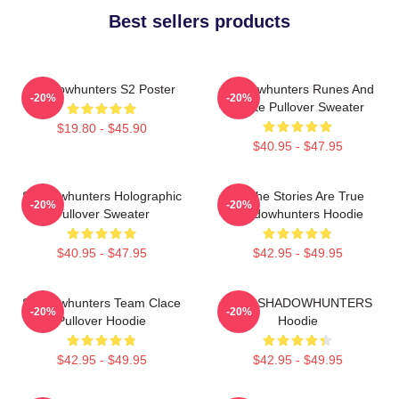
Best sellers products
Shadowhunters S2 Poster
Shadowhunters Runes And
-20%
-20%
Quote Pullover Sweater
$19.80 - $45.90
$40.95 - $47.95
Shadowhunters Holographic
All The Stories Are True
-20%
-20%
Pullover Sweater
Shadowhunters Hoodie
$40.95 - $47.95
$42.95 - $49.95
Shadowhunters Team Clace
SAVE SHADOWHUNTERS
-20%
-20%
Pullover Hoodie
Hoodie
$42.95 - $49.95
$42.95 - $49.95