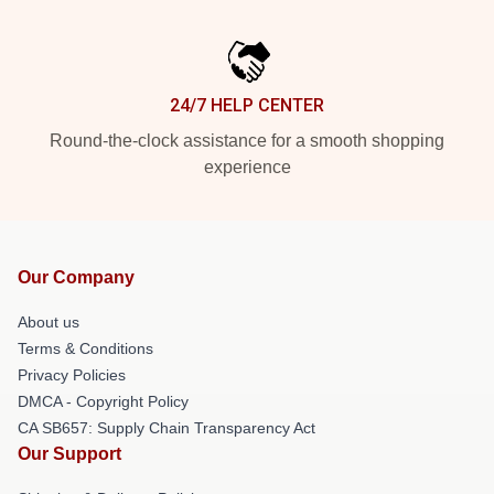
24/7 HELP CENTER
Round-the-clock assistance for a smooth shopping
experience
Our Company
About us
Terms & Conditions
Privacy Policies
DMCA - Copyright Policy
CA SB657: Supply Chain Transparency Act
Our Support