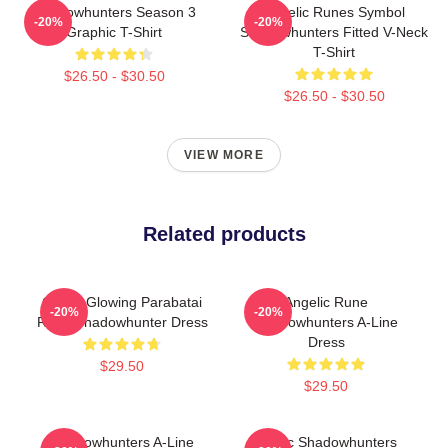
Shadowhunters Season 3
Angelic Runes Symbol
-20%
-20%
Graphic T-Shirt
Shadowhunters Fitted V-Neck
T-Shirt
$26.50 - $30.50
$26.50 - $30.50
VIEW MORE
Related products
Green Glowing Parabatai
Angelic Rune
-20%
-20%
Rune Shadowhunter Dress
Shadowhunters A-Line
Dress
$29.50
$29.50
Shadowhunters A-Line
Malec Shadowhunters