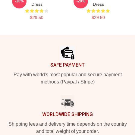
-20%
-20%
Dress
Dress
$29.50
$29.50
Footer
SAFE PAYMENT
Pay with world's most popular and secure payment
methods (Paypal / Stripe)
WORLDWIDE SHIPPING
Shipping fees and delivery time depends on the country
and total weight of your order.