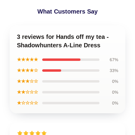
What Customers Say
3 reviews for Hands off my tea -
Shadowhunters A-Line Dress
★★★★★
67%
★★★★☆
33%
★★★☆☆
0%
★★☆☆☆
0%
★☆☆☆☆
0%