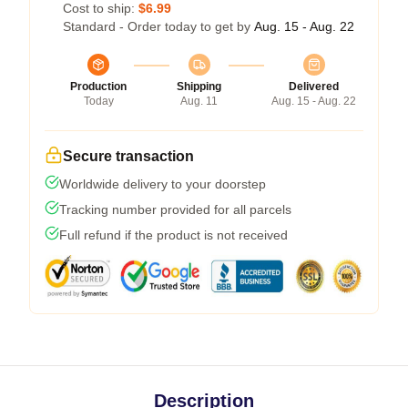
Cost to ship:
$6.99
Standard - Order today to get by
Aug. 15 - Aug. 22
Production
Shipping
Delivered
Today
Aug. 11
Aug. 15 - Aug. 22
Secure transaction
Worldwide delivery to your doorstep
Tracking number provided for all parcels
Full refund if the product is not received
Description