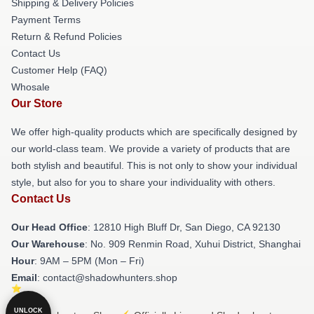
Shipping & Delivery Policies
Payment Terms
Return & Refund Policies
Contact Us
Customer Help (FAQ)
Whosale
Our Store
We offer high-quality products which are specifically designed by
our world-class team. We provide a variety of products that are
both stylish and beautiful. This is not only to show your individual
style, but also for you to share your individuality with others.
Contact Us
Our Head Office
: 12810 High Bluff Dr, San Diego, CA 92130
Our Warehouse
: No. 909 Renmin Road, Xuhui District, Shanghai
Hour
: 9AM – 5PM (Mon – Fri)
Email
: contact@shadowhunters.shop
UNLOCK