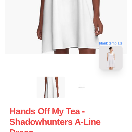
blank template
Hands Off My Tea -
Shadowhunters A-Line