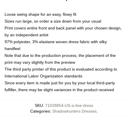
Loose swing shape for an easy, flowy fit
Sizes run large, so order a size down from your usual
Print covers entire front and back panel with your chosen design,
by an independent artist
97% polyester, 3% elastane woven dress fabric with silky
handfeel
Note that due to the production process, the placement of the
print may vary slightly from the preview
The third party printer of this product is evaluated according to
International Labor Organization standards
Since every item is made just for you by your local third-party
fulfiller, there may be slight variances in the product received
SKU
:
71028854-US-a-line-dress
Categories
:
Shadowhunters Dresses
,