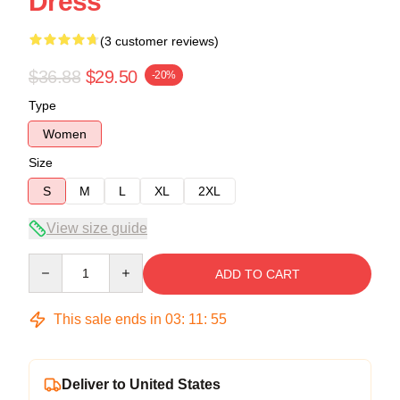
Dress
(3 customer reviews)
$36.88
$29.50
-20%
Type
Women
Size
S
M
L
XL
2XL
View size guide
Quantity
ADD TO CART
This sale ends in
03
:
11
:
54
Deliver to United States