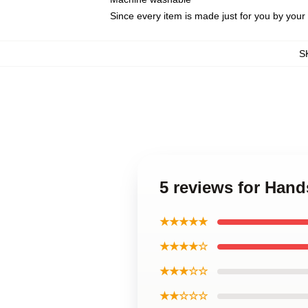
Since every item is made just for you by your l
S
5 reviews for Hand
★★★★★
★★★★☆
★★★☆☆
★★☆☆☆