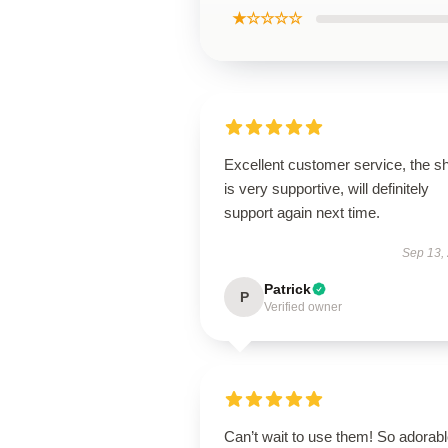
★☆☆☆☆
Excellent customer service, the s
is very supportive, will definitely
support again next time.
Sep 13,
Patrick
P
Verified owner
Can’t wait to use them! So adorab