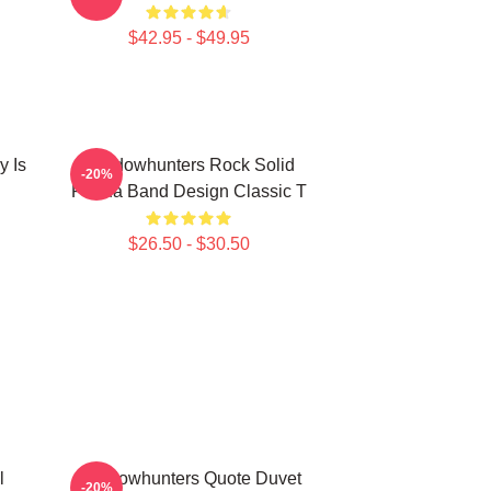
$42.95 - $49.95
y Is
Shadowhunters Rock Solid
-20%
Panda Band Design Classic T
$26.50 - $30.50
l
Shadowhunters Quote Duvet
-20%