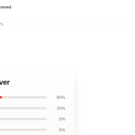
eceived
rs
,
ver
80%
20%
0%
0%