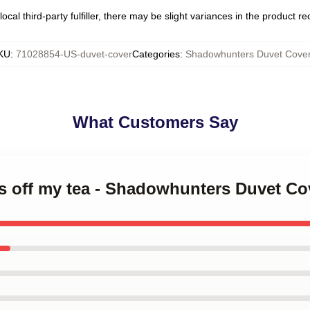
ocal third-party fulfiller, there may be slight variances in the product r
KU
:
71028854-US-duvet-cover
Categories
:
Shadowhunters Duvet Cove
What Customers Say
s off my tea - Shadowhunters Duvet Co