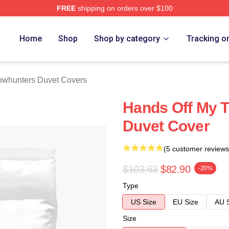
FREE
shipping on orders over $100
rs Merch Store
Home
Shop
Shop by category
Tracking o
whunters Duvet Covers
Hands Off My 
Duvet Cover
(5 customer reviews
$103.63
$82.90
-20%
Type
US Size
EU Size
AU 
Size