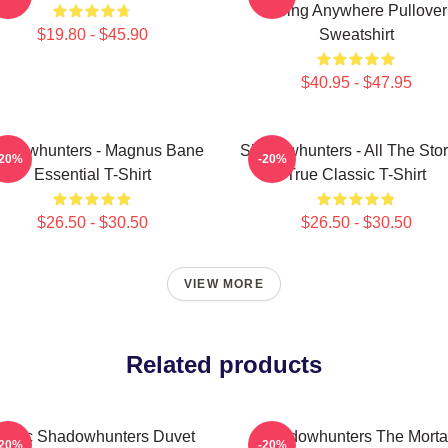
Going Anywhere Pullover
$19.80 - $45.90
Sweatshirt
$40.95 - $47.95
adowhunters - Magnus Bane
Shadowhunters - All The Stor
-20%
-20%
Essential T-Shirt
True Classic T-Shirt
$26.50 - $30.50
$26.50 - $30.50
VIEW MORE
Related products
alec Shadowhunters Duvet
Shadowhunters The Morta
-20%
-20%