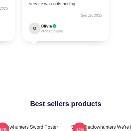
service was outstanding.
 2025
Sep 10, 2025
Olivia
O
Verified owner
Best sellers products
hadowhunters Sword Poster
Save Shadowhunters We're 
-20%
-20%