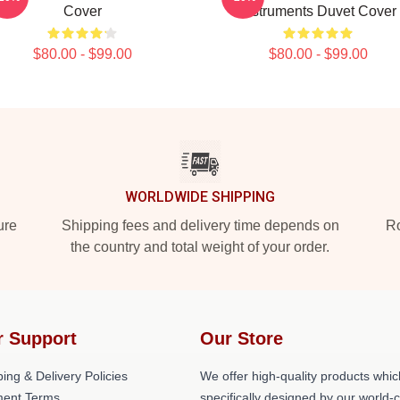
Cover
Instruments Duvet Cover
$80.00 - $99.00
$80.00 - $99.00
WORLDWIDE SHIPPING
ure
Shipping fees and delivery time depends on
Ro
the country and total weight of your order.
r Support
Our Store
ing & Delivery Policies
We offer high-quality products whic
ent Terms
specifically designed by our world-