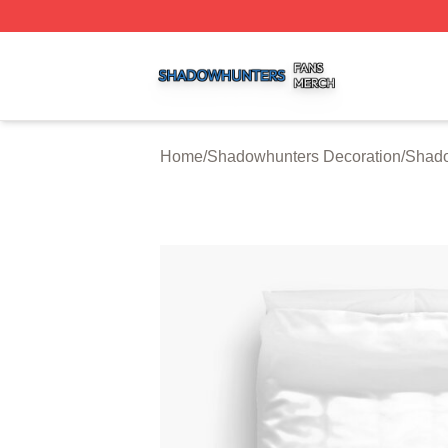
Shadowhunters Shop ⚡️ Officially Licensed Shadowhunte
Home
/
Shadowhunters Decoration
/
Shado