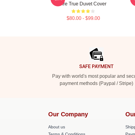
Are True Duvet Cover
$80.00 - $99.00
Footer
SAFE PAYMENT
Pay with world's most popular and sec
payment methods (Paypal / Stripe)
Our Company
Ou
About us
Shipp
Terms & Conditions
Paym