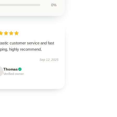
0%
tastic customer service and fast
pping, highly recommend.
Sep 12, 2025
Thomas
Verified owner