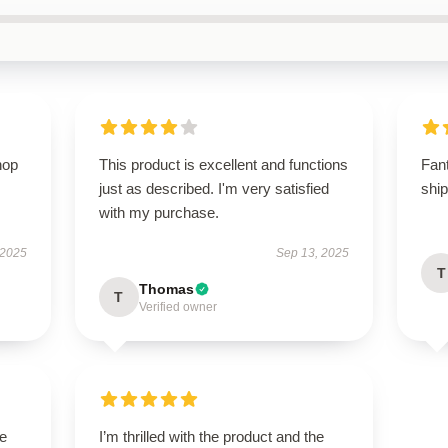
hop
This product is excellent and functions
Fan
just as described. I'm very satisfied
shi
with my purchase.
 2025
Sep 13, 2025
T
Thomas
T
Verified owner
le
I’m thrilled with the product and the