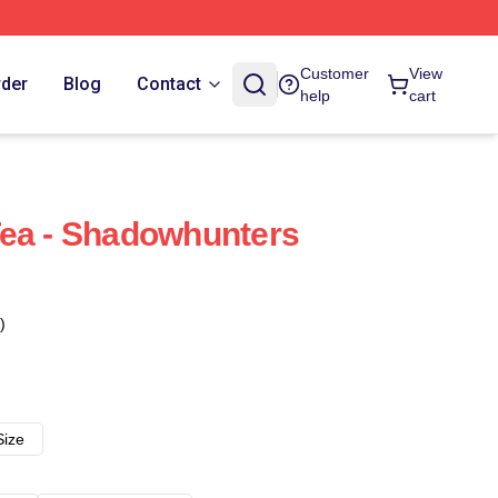
Customer
View
rder
Blog
Contact
help
cart
Tea - Shadowhunters
)
Size