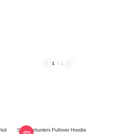
1
/
1
Not
Shadowhunters Pullover Hoodie
-20%