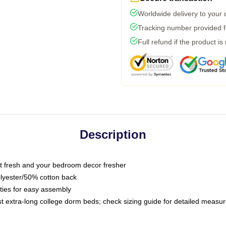
Worldwide delivery to your
Tracking number provided fo
Full refund if the product is
Description
 fresh and your bedroom decor fresher
olyester/50% cotton back
 ties for easy assembly
ost extra-long college dorm beds; check sizing guide for detailed meas