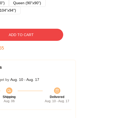
0")
Queen (90"x90")
104"x94")
ADD TO CART
54
s
get by
Aug. 10 - Aug. 17
Shipping
Delivered
Aug. 06
Aug. 10 - Aug. 17