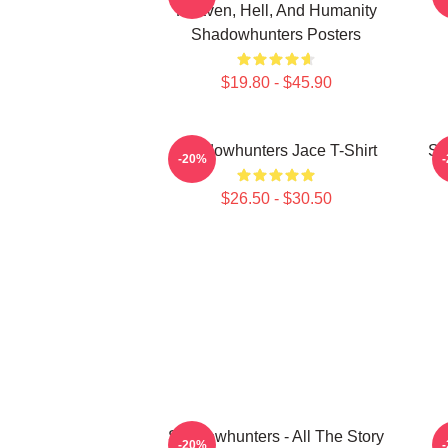
Heaven, Hell, And Humanity
Shadowhunters Posters
$19.80 - $45.90
Shadowhunters Jace T-Shirt
Sh
-20%
$26.50 - $30.50
Shadowhunters - All The Story
M
-20%