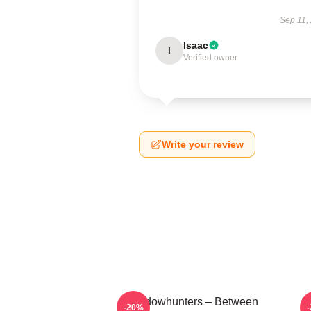
Sep 11,
Isaac
I
Verified owner
Write your review
Shadowhunters – Between
S
-20%