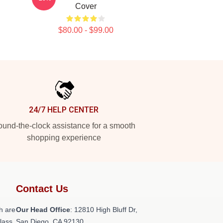
Cover
$80.00 - $99.00
24/7 HELP CENTER
und-the-clock assistance for a smooth
shopping experience
Contact Us
h are
Our Head Office
: 12810 High Bluff Dr,
class
San Diego, CA 92130