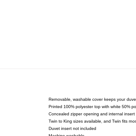
Removable, washable cover keeps your duvet
Printed 100% polyester top with white 50% p
Concealed zipper opening and internal insert
Twin to King sizes available, and Twin fits m
Duvet insert not included
Machine washable