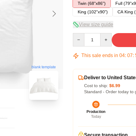
Twin (68"x86")
Full (79"x9
King (102"x90")
CA King (
View size guide
Quantity
This sale ends in
04
:
07
:
blank template
Deliver to United State
Cost to ship:
$6.99
Standard - Order today to 
Production
Today
Secure transaction