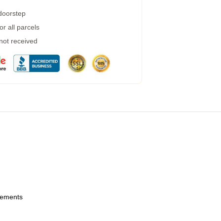
 doorstep
r all parcels
 not received
urements