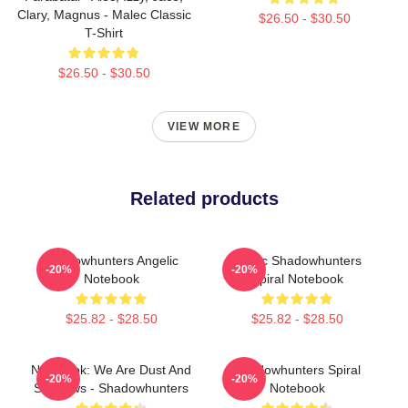
Clary, Magnus - Malec Classic
$26.50 - $30.50
T-Shirt
$26.50 - $30.50
VIEW MORE
Related products
Shadowhunters Angelic
Malec Shadowhunters
-20%
-20%
Notebook
Spiral Notebook
$25.82 - $28.50
$25.82 - $28.50
Notebook: We Are Dust And
Shadowhunters Spiral
-20%
-20%
Shadows - Shadowhunters
Notebook