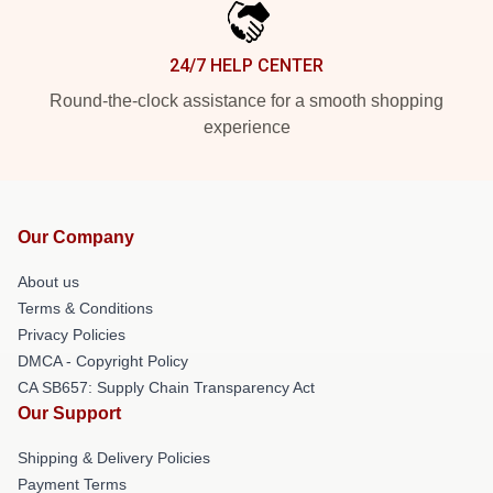
24/7 HELP CENTER
Round-the-clock assistance for a smooth shopping
experience
Our Company
About us
Terms & Conditions
Privacy Policies
DMCA - Copyright Policy
CA SB657: Supply Chain Transparency Act
Our Support
Shipping & Delivery Policies
Payment Terms