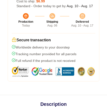
Cost to ship:
$6.99
Standard - Order today to get by
Aug. 10 - Aug. 17
Production
Shipping
Delivered
Today
Aug. 06
Aug. 10 - Aug. 17
Secure transaction
Worldwide delivery to your doorstep
Tracking number provided for all parcels
Full refund if the product is not received
Description