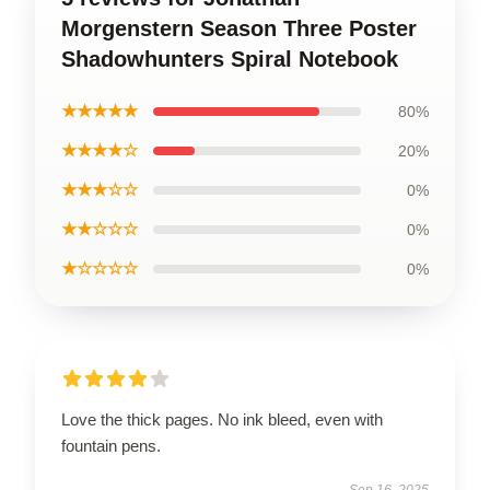
Morgenstern Season Three Poster
Shadowhunters Spiral Notebook
★★★★★
80%
★★★★☆
20%
★★★☆☆
0%
★★☆☆☆
0%
★☆☆☆☆
0%
Love the thick pages. No ink bleed, even with
fountain pens.
Sep 16, 2025