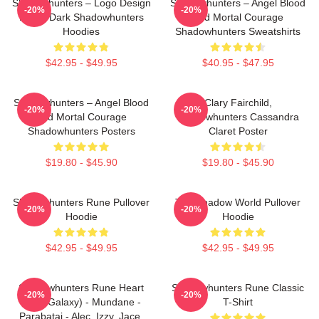
Shadowhunters – Logo Design
Shadowhunters – Angel Blood
-20%
-20%
Magic Dark Shadowhunters
And Mortal Courage
Hoodies
Shadowhunters Sweatshirts
$42.95 - $49.95
$40.95 - $47.95
Shadowhunters – Angel Blood
Clary Fairchild,
-20%
-20%
And Mortal Courage
Shadowhunters Cassandra
Shadowhunters Posters
Claret Poster
$19.80 - $45.90
$19.80 - $45.90
Shadowhunters Rune Pullover
The Shadow World Pullover
-20%
-20%
Hoodie
Hoodie
$42.95 - $49.95
$42.95 - $49.95
Shadowhunters Rune Heart
Shadowhunters Rune Classic
-20%
-20%
(Blue Galaxy) - Mundane -
T-Shirt
Parabatai - Alec, Izzy, Jace,