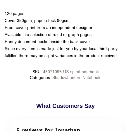
120 pages
Cover 350gsm, paper stock 90gsm
Front cover print from an independent designer
Available in a selection of ruled or graph pages
Handy document pocket inside the back cover
Since every item is made just for you by your local third-party
fulfiller, there may be slight variances in the product received
SKU
:
45071096-US-spiral-notebook
Categories
:
Shadowhunters Notebook
,
What Customers Say
5 reviews for Jonathan