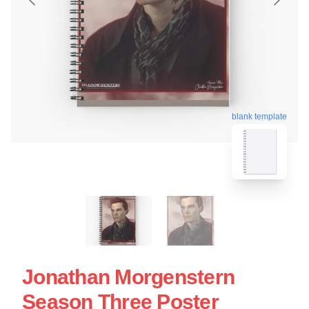
blank template
Jonathan Morgenstern
Season Three Poster