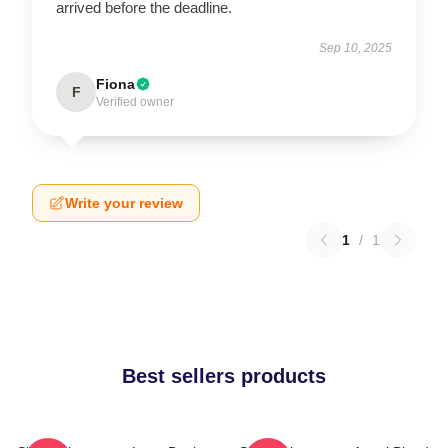
arrived before the deadline.
Sep 10, 2025
Fiona
F
Verified owner
Write your review
1
/
1
Best sellers products