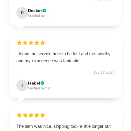
Declan
D
Verified owner
I found the service here to be fast and trustworthy,
and my experience was fantastic.
Sep 13, 2025
Isabel
I
Verified owner
The item was nice, shipping took a little longer but