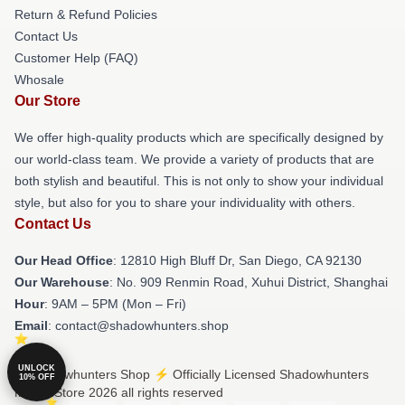
Return & Refund Policies
Contact Us
Customer Help (FAQ)
Whosale
Our Store
We offer high-quality products which are specifically designed by
our world-class team. We provide a variety of products that are
both stylish and beautiful. This is not only to show your individual
style, but also for you to share your individuality with others.
Contact Us
Our Head Office
: 12810 High Bluff Dr, San Diego, CA 92130
Our Warehouse
: No. 909 Renmin Road, Xuhui District, Shanghai
Hour
: 9AM – 5PM (Mon – Fri)
Email
: contact@shadowhunters.shop
UNLOCK
© Shadowhunters Shop ⚡️ Officially Licensed Shadowhunters
10% OFF
Merch Store 2026 all rights reserved