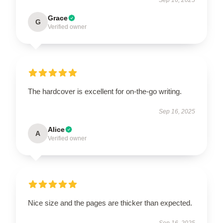
Grace
G
Verified owner
The hardcover is excellent for on-the-go writing.
Sep 16, 2025
Alice
A
Verified owner
Nice size and the pages are thicker than expected.
Sep 16, 2025