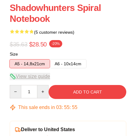
Shadowhunters Spiral
Notebook
(5 customer reviews)
$35.63
$28.50
-20%
Size
A5 - 14,8x21cm
A6 - 10x14cm
View size guide
Quantity
ADD TO CART
This sale ends in
03
:
55
:
54
Deliver to United States