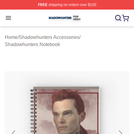
FREE
shipping on orders over $100
Shadowhunters Shop ⚡️ Officially Licensed Shadowhun
Open menu
Home
/
Shadowhunters Accessories
/
Shadowhunters Notebook