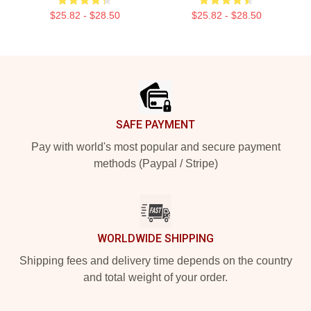
$25.82 - $28.50
$25.82 - $28.50
Footer
SAFE PAYMENT
Pay with world's most popular and secure payment
methods (Paypal / Stripe)
WORLDWIDE SHIPPING
Shipping fees and delivery time depends on the country
and total weight of your order.