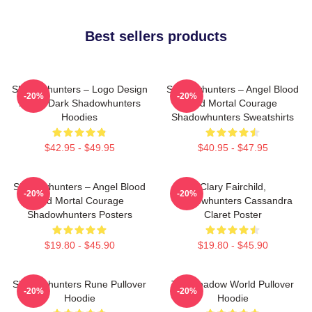
Best sellers products
Shadowhunters – Logo Design
Shadowhunters – Angel Blood
-20%
-20%
Magic Dark Shadowhunters
And Mortal Courage
Hoodies
Shadowhunters Sweatshirts
$42.95 - $49.95
$40.95 - $47.95
Shadowhunters – Angel Blood
Clary Fairchild,
-20%
-20%
And Mortal Courage
Shadowhunters Cassandra
Shadowhunters Posters
Claret Poster
$19.80 - $45.90
$19.80 - $45.90
Shadowhunters Rune Pullover
The Shadow World Pullover
-20%
-20%
Hoodie
Hoodie