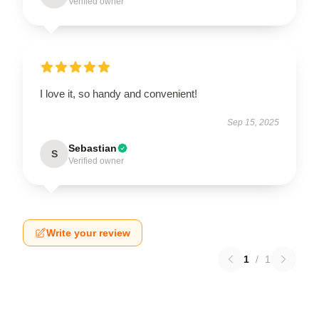
Verified owner
I love it, so handy and convenient!
Sep 15, 2025
Sebastian
S
Verified owner
Write your review
1
/
1