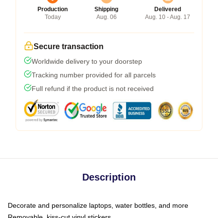
Production
Shipping
Delivered
Today
Aug. 06
Aug. 10 - Aug. 17
Secure transaction
Worldwide delivery to your doorstep
Tracking number provided for all parcels
Full refund if the product is not received
Description
Decorate and personalize laptops, water bottles, and more
Removable, kiss-cut vinyl stickers