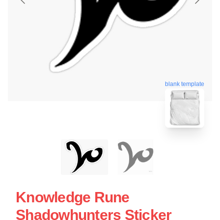
blank template
Knowledge Rune
Shadowhunters Sticker