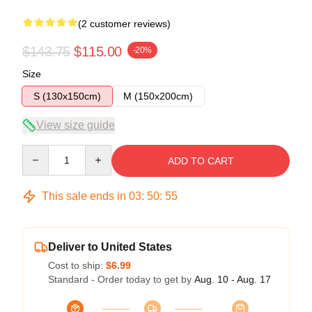
(2 customer reviews)
$143.75
$115.00
-20%
Size
S (130x150cm)
M (150x200cm)
View size guide
Quantity
ADD TO CART
This sale ends in
03
:
50
:
54
Deliver to United States
Cost to ship:
$6.99
Standard - Order today to get by
Aug. 10 - Aug. 17