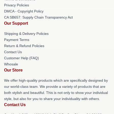
Privacy Policies
DMCA - Copyright Policy
CA SB657: Supply Chain Transparency Act
Our Support
Shipping & Delivery Policies
Payment Terms
Return & Refund Policies
Contact Us
Customer Help (FAQ)
Whosale
Our Store
We offer high-quality products which are specifically designed by
our world-class team. We provide a variety of products that are
both stylish and beautiful. This is not only to show your individual
style, but also for you to share your individuality with others.
Contact Us