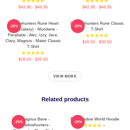
$42.95 - $49.95
$42.95 - $49.95
Shadowhunters Rune Heart
Shadowhunters Rune Classic
-20%
-20%
(Blue Galaxy) - Mundane -
T-Shirt
Parabatai - Alec, Izzy, Jace,
Clary, Magnus - Malec Classic
$26.50 - $30.50
T-Shirt
$26.50 - $30.50
VIEW MORE
Related products
Magnus Bane -
The Shadow World Hoodie
-20%
-20%
Shadowhunters -