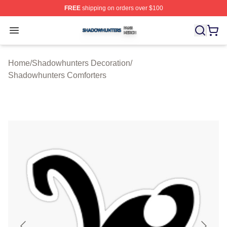
FREE
shipping on orders over $100
Shadowhunters Shop ⚡️ Officially Licensed Shadowhun
Open menu
Home
/
Shadowhunters Decoration
/
Shadowhunters Comforters