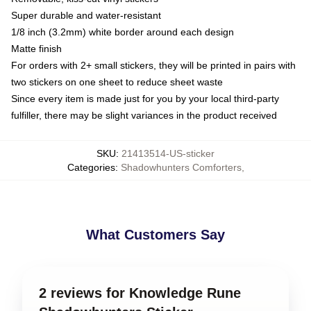
Super durable and water-resistant
1/8 inch (3.2mm) white border around each design
Matte finish
For orders with 2+ small stickers, they will be printed in pairs with
two stickers on one sheet to reduce sheet waste
Since every item is made just for you by your local third-party
fulfiller, there may be slight variances in the product received
SKU
:
21413514-US-sticker
Categories
:
Shadowhunters Comforters
,
What Customers Say
2 reviews for Knowledge Rune