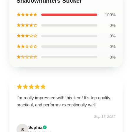
Shadowhunters Sticker
★★★★★
100%
★★★★☆
0%
★★★☆☆
0%
★★☆☆☆
0%
★☆☆☆☆
0%
I’m really impressed with this item! It’s top-quality,
practical, and performs exceptionally well.
Sep 15, 2025
Sophia
S