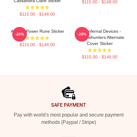
Cassandra Clare Sticker
$115.00 - $148.00
$115.00 - $148.00
Angelic Power Rune Sticker
The Infernal Devices -
-20%
-20%
Shadowhunters Alternate
Cover Sticker
$115.00 - $148.00
$115.00 - $148.00
Footer
SAFE PAYMENT
Pay with world's most popular and secure payment
methods (Paypal / Stripe)