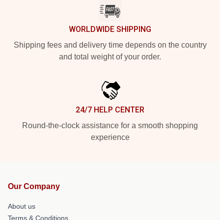
WORLDWIDE SHIPPING
Shipping fees and delivery time depends on the country
and total weight of your order.
24/7 HELP CENTER
Round-the-clock assistance for a smooth shopping
experience
Our Company
About us
Terms & Conditions