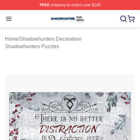
FREE
shipping on orders over $100
Shadowhunters Shop ⚡️ Officially Licensed Shadowhun
Open menu
Home
/
Shadowhunters Decoration
/
Shadowhunters Puzzles