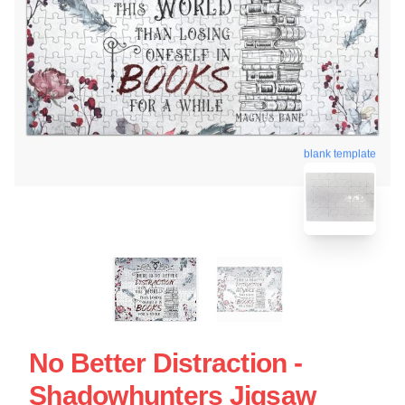
blank template
No Better Distraction -
Shadowhunters Jigsaw