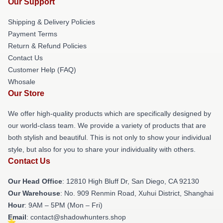
Our Support
Shipping & Delivery Policies
Payment Terms
Return & Refund Policies
Contact Us
Customer Help (FAQ)
Whosale
Our Store
We offer high-quality products which are specifically designed by
our world-class team. We provide a variety of products that are
both stylish and beautiful. This is not only to show your individual
style, but also for you to share your individuality with others.
Contact Us
Our Head Office
: 12810 High Bluff Dr, San Diego, CA 92130
Our Warehouse
: No. 909 Renmin Road, Xuhui District, Shanghai
Hour
: 9AM – 5PM (Mon – Fri)
Email
: contact@shadowhunters.shop