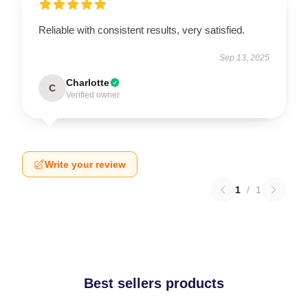
Reliable with consistent results, very satisfied.
Sep 13, 2025
Charlotte
C
Verified owner
Write your review
1
/
1
Best sellers products