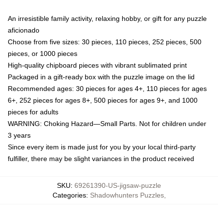
An irresistible family activity, relaxing hobby, or gift for any puzzle
aficionado
Choose from five sizes: 30 pieces, 110 pieces, 252 pieces, 500
pieces, or 1000 pieces
High-quality chipboard pieces with vibrant sublimated print
Packaged in a gift-ready box with the puzzle image on the lid
Recommended ages: 30 pieces for ages 4+, 110 pieces for ages
6+, 252 pieces for ages 8+, 500 pieces for ages 9+, and 1000
pieces for adults
WARNING: Choking Hazard—Small Parts. Not for children under
3 years
Since every item is made just for you by your local third-party
fulfiller, there may be slight variances in the product received
SKU
:
69261390-US-jigsaw-puzzle
Categories
:
Shadowhunters Puzzles
,