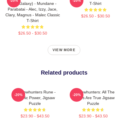
-20%
-20%
(Blue Galaxy) - Mundane -
T-Shirt
Parabatai - Alec, Izzy, Jace,
Clary, Magnus - Malec Classic
$26.50 - $30.50
T-Shirt
$26.50 - $30.50
VIEW MORE
Related products
Shadowhunters Rune -
Shadowhunters: All The
-20%
-20%
Angelic Power, Jigsaw
Stories Are True Jigsaw
Puzzle
Puzzle
$23.90 - $43.50
$23.90 - $43.50