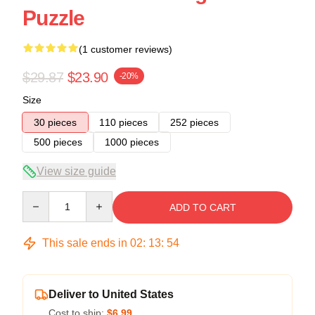
Puzzle
(1 customer reviews)
$29.87
$23.90
-20%
Size
30 pieces
110 pieces
252 pieces
500 pieces
1000 pieces
View size guide
Quantity
ADD TO CART
This sale ends in
02
:
13
:
53
Deliver to United States
Cost to ship:
$6.99