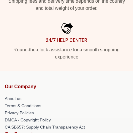
Shipping fees and delivery time depends on the country
and total weight of your order.
24/7 HELP CENTER
Round-the-clock assistance for a smooth shopping
experience
Our Company
About us
Terms & Conditions
Privacy Policies
DMCA - Copyright Policy
CA SB657: Supply Chain Transparency Act