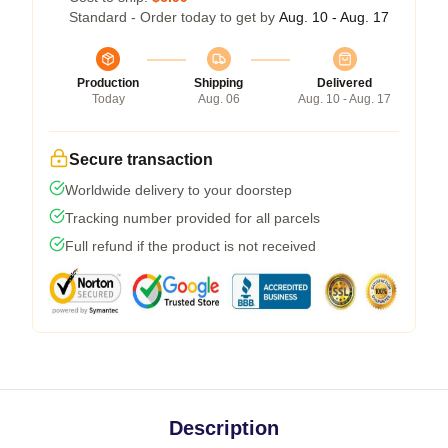
Standard - Order today to get by
Aug. 10 - Aug. 17
Production
Shipping
Delivered
Today
Aug. 06
Aug. 10 - Aug. 17
Secure transaction
Worldwide delivery to your doorstep
Tracking number provided for all parcels
Full refund if the product is not received
Description