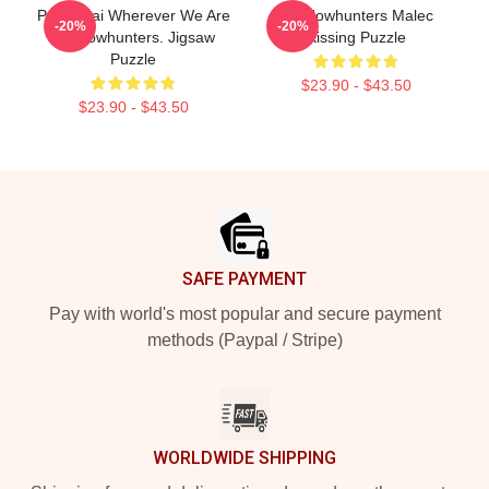
Parabatai Wherever We Are
Shadowhunters Malec
-20%
-20%
Shadowhunters. Jigsaw
Kissing Puzzle
Puzzle
$23.90 - $43.50
$23.90 - $43.50
Footer
SAFE PAYMENT
Pay with world's most popular and secure payment
methods (Paypal / Stripe)
WORLDWIDE SHIPPING