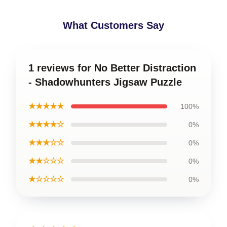
What Customers Say
1 reviews for No Better Distraction
- Shadowhunters Jigsaw Puzzle
★★★★★
100%
★★★★☆
0%
★★★☆☆
0%
★★☆☆☆
0%
★☆☆☆☆
0%