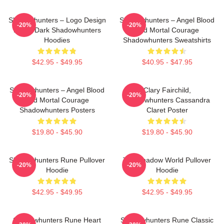
Shadowhunters – Logo Design
Shadowhunters – Angel Blood
-20%
-20%
Magic Dark Shadowhunters
And Mortal Courage
Hoodies
Shadowhunters Sweatshirts
$42.95 - $49.95
$40.95 - $47.95
Shadowhunters – Angel Blood
Clary Fairchild,
-20%
-20%
And Mortal Courage
Shadowhunters Cassandra
Shadowhunters Posters
Claret Poster
$19.80 - $45.90
$19.80 - $45.90
Shadowhunters Rune Pullover
The Shadow World Pullover
-20%
-20%
Hoodie
Hoodie
$42.95 - $49.95
$42.95 - $49.95
Shadowhunters Rune Heart
Shadowhunters Rune Classic