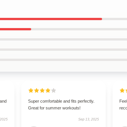
 and
Super comfortable and fits perfectly.
Feel
Great for summer workouts!
rec
 2025
Sep 13, 2025