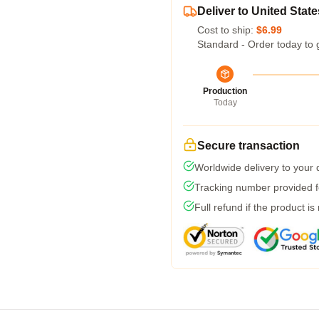
Deliver to United State
Cost to ship:
$6.99
Standard - Order today to 
Production
Today
Secure transaction
Worldwide delivery to your
Tracking number provided fo
Full refund if the product is