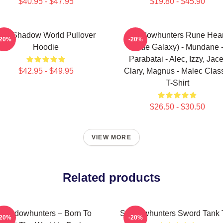
$40.95 - $47.95
$19.80 - $45.90
he Shadow World Pullover
Shadowhunters Rune Hear
-20%
-20%
Hoodie
(Blue Galaxy) - Mundane 
Parabatai - Alec, Izzy, Jace
$42.95 - $49.95
Clary, Magnus - Malec Clas
T-Shirt
$26.50 - $30.50
VIEW MORE
Related products
Shadowhunters – Born To
Shadowhunters Sword Tank 
-20%
-20%