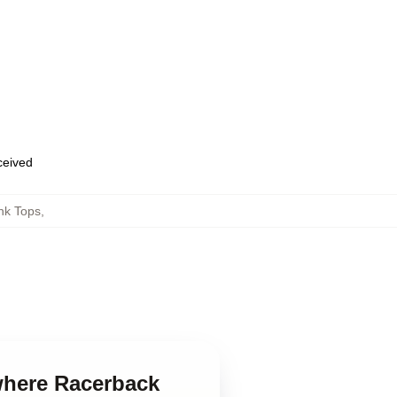
eceived
nk Tops
,
where Racerback