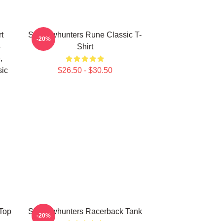
t
Shadowhunters Rune Classic T-
-20%
-
Shirt
,
sic
$26.50 - $30.50
Top
Shadowhunters Racerback Tank
-20%