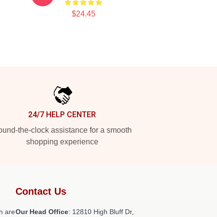
$24.45
24/7 HELP CENTER
und-the-clock assistance for a smooth
shopping experience
Contact Us
h are
Our Head Office
: 12810 High Bluff Dr,