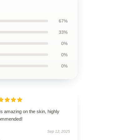
67%
33%
0%
0%
0%
s amazing on the skin, highly
ommended!
Sep 12, 2025