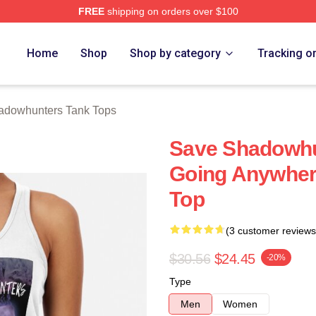
FREE
shipping on orders over $100
rs Merch Store
Home
Shop
Shop by category
Tracking o
adowhunters Tank Tops
Save Shadowhun
Going Anywher
Top
(3 customer reviews
$30.56
$24.45
-20%
Type
Men
Women