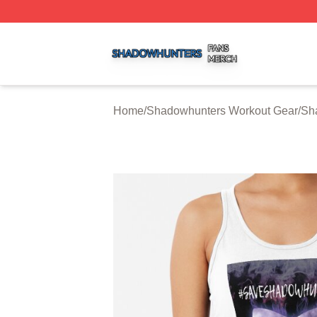
Shadowhunters Shop ⚡️ Officially Licensed Shadowhunte
Home
/
Shadowhunters Workout Gear
/
Sh