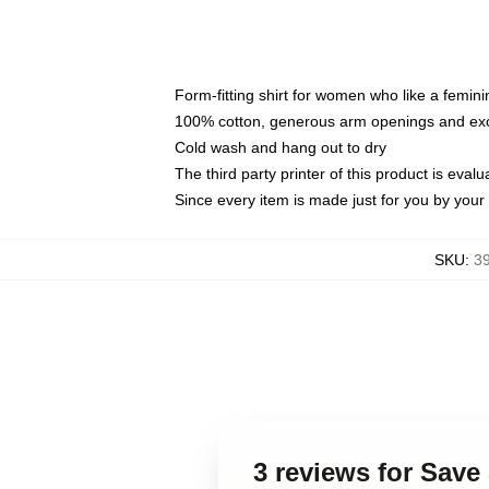
Form-fitting shirt for women who like a femini
100% cotton, generous arm openings and exce
Cold wash and hang out to dry
The third party printer of this product is eva
Since every item is made just for you by your l
SKU
:
3
3 reviews for Sav