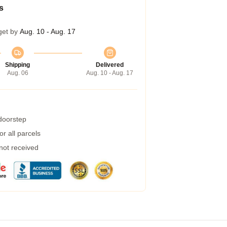
s
get by
Aug. 10 - Aug. 17
Shipping
Delivered
Aug. 06
Aug. 10 - Aug. 17
 doorstep
r all parcels
 not received