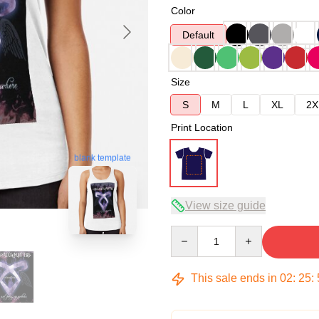
Color
Default
Size
S
M
L
XL
2X
Print Location
blank template
View size guide
Quantity
This sale ends in
02
:
25
: