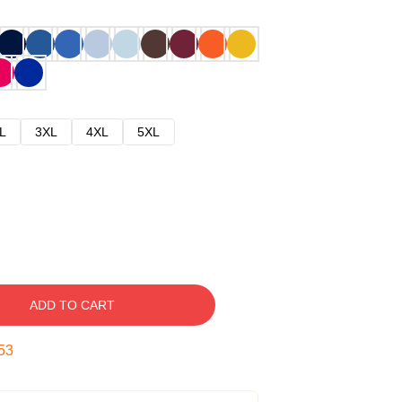
L
3XL
4XL
5XL
ADD TO CART
52