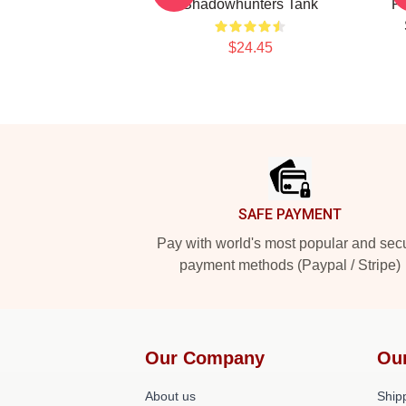
Shadowhunters Tank
Pr
$24.45
Footer
SAFE PAYMENT
Pay with world's most popular and sec
payment methods (Paypal / Stripe)
Our Company
Ou
About us
Shipp