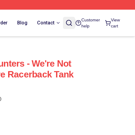
Customer
View
rder
Blog
Contact
help
cart
ters - We're Not
e Racerback Tank
)