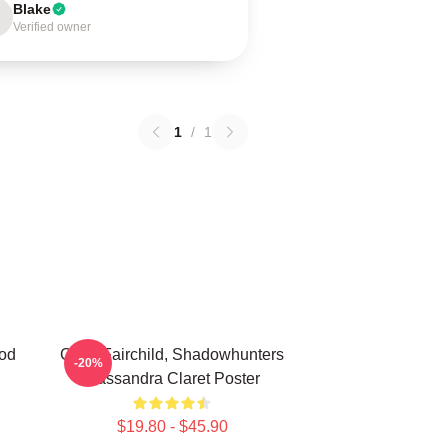
Blake
Verified owner
1
/
1
od
Clary Fairchild, Shadowhunters
-20%
Cassandra Claret Poster
$19.80 - $45.90