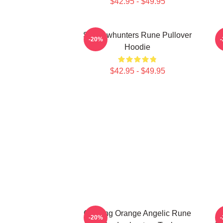
$42.95 - $49.95
Shadowhunters Rune Pullover
T
-20%
Hoodie
$42.95 - $49.95
Glowing Orange Angelic Rune
-20%