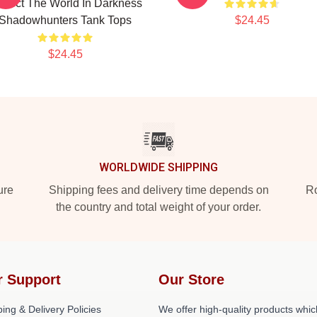
otect The World In Darkness
Shadowhunters Tank Tops
$24.45
$24.45
WORLDWIDE SHIPPING
ure
Shipping fees and delivery time depends on
Ro
the country and total weight of your order.
r Support
Our Store
ing & Delivery Policies
We offer high-quality products whic