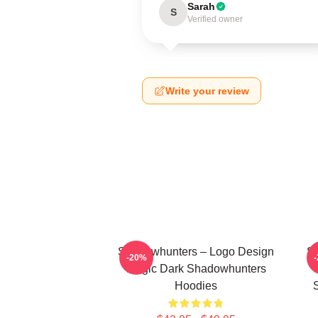
Sarah
S
Verified owner
Write your review
Shadowhunters – Logo Design
Sh
-20%
Magic Dark Shadowhunters
Hoodies