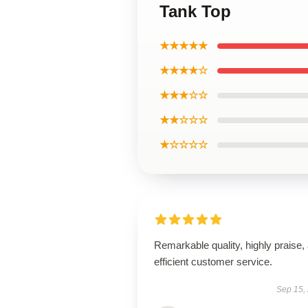
Tank Top
★★★★★
★★★★☆
★★★☆☆
★★☆☆☆
★☆☆☆☆
Remarkable quality, highly praise,
efficient customer service.
Sep 15,