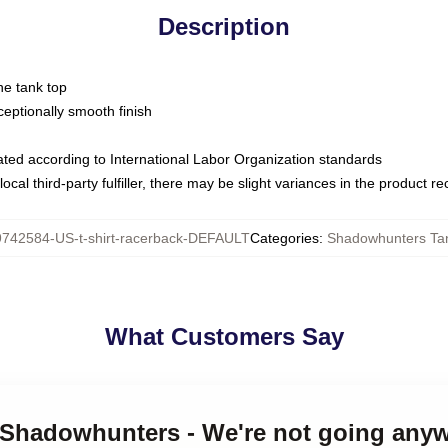
Description
ne tank top
ptionally smooth finish
luated according to International Labor Organization standards
ocal third-party fulfiller, there may be slight variances in the product r
9742584-US-t-shirt-racerback-DEFAULT
Categories
:
Shadowhunters Ta
What Customers Say
e Shadowhunters - We're not going any