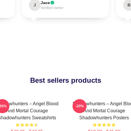
Jace
J
B
Verified owner
Best sellers products
adowhunters – Angel Blood
Shadowhunters – Angel Blo
-20%
-20%
And Mortal Courage
And Mortal Courage
Shadowhunters Sweatshirts
Shadowhunters Posters