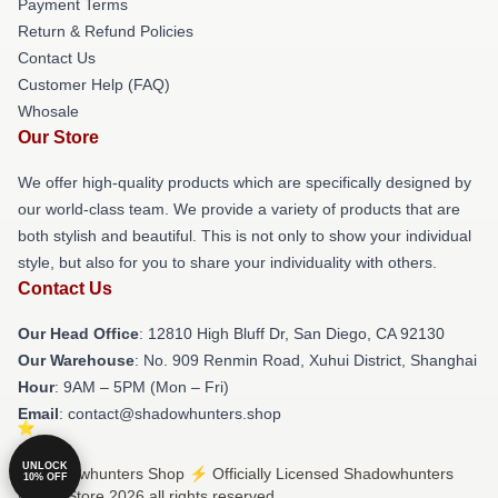
Payment Terms
Return & Refund Policies
Contact Us
Customer Help (FAQ)
Whosale
Our Store
We offer high-quality products which are specifically designed by
our world-class team. We provide a variety of products that are
both stylish and beautiful. This is not only to show your individual
style, but also for you to share your individuality with others.
Contact Us
Our Head Office
: 12810 High Bluff Dr, San Diego, CA 92130
Our Warehouse
: No. 909 Renmin Road, Xuhui District, Shanghai
Hour
: 9AM – 5PM (Mon – Fri)
Email
: contact@shadowhunters.shop
UNLOCK
© Shadowhunters Shop ⚡️ Officially Licensed Shadowhunters
10% OFF
Merch Store 2026 all rights reserved