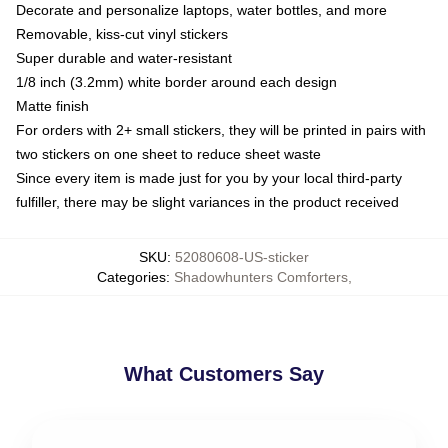
Decorate and personalize laptops, water bottles, and more
Removable, kiss-cut vinyl stickers
Super durable and water-resistant
1/8 inch (3.2mm) white border around each design
Matte finish
For orders with 2+ small stickers, they will be printed in pairs with
two stickers on one sheet to reduce sheet waste
Since every item is made just for you by your local third-party
fulfiller, there may be slight variances in the product received
SKU
:
52080608-US-sticker
Categories
:
Shadowhunters Comforters
,
What Customers Say