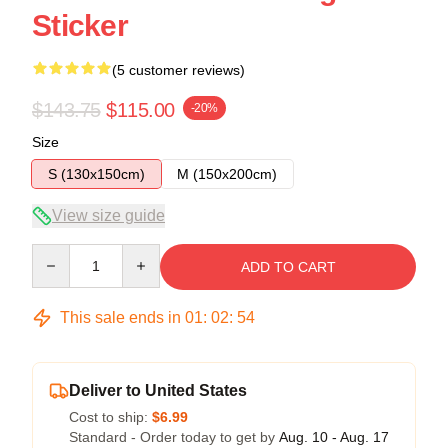
Sticker
(5 customer reviews)
$143.75
$115.00
-20%
Size
S (130x150cm)
M (150x200cm)
View size guide
Quantity
ADD TO CART
This sale ends in
01
:
02
:
54
Deliver to United States
Cost to ship:
$6.99
Standard - Order today to get by
Aug. 10 - Aug. 17