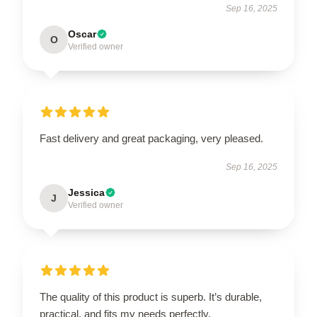
Sep 16, 2025
Oscar
O
Verified owner
Fast delivery and great packaging, very pleased.
Sep 16, 2025
Jessica
J
Verified owner
The quality of this product is superb. It’s durable,
practical, and fits my needs perfectly.