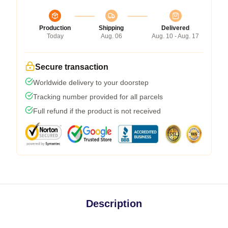
Production
Shipping
Delivered
Today
Aug. 06
Aug. 10 - Aug. 17
Secure transaction
Worldwide delivery to your doorstep
Tracking number provided for all parcels
Full refund if the product is not received
Description