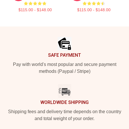
$115.00 - $148.00
$115.00 - $148.00
Footer
SAFE PAYMENT
Pay with world's most popular and secure payment
methods (Paypal / Stripe)
WORLDWIDE SHIPPING
Shipping fees and delivery time depends on the country
and total weight of your order.