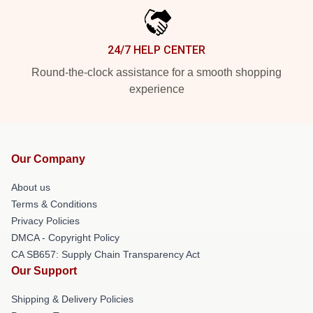
24/7 HELP CENTER
Round-the-clock assistance for a smooth shopping
experience
Our Company
About us
Terms & Conditions
Privacy Policies
DMCA - Copyright Policy
CA SB657: Supply Chain Transparency Act
Our Support
Shipping & Delivery Policies