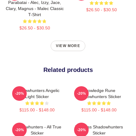
Parabatai - Alec, Izzy, Jace,
Clary, Magnus - Malec Classic
$26.50 - $30.50
T-Shirt
$26.50 - $30.50
VIEW MORE
Related products
Shadowhunters Angelic
Knowledge Rune
-20%
-20%
Light Sticker
Shadowhunters Sticker
$115.00 - $148.00
$115.00 - $148.00
Shadowhunters - All True
Fearless Shadowhunters
-20%
-20%
Sticker
Sticker