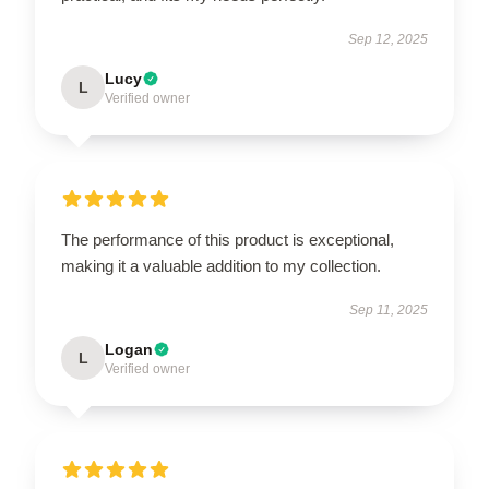
Sep 12, 2025
Lucy
L
Verified owner
The performance of this product is exceptional,
making it a valuable addition to my collection.
Sep 11, 2025
Logan
L
Verified owner