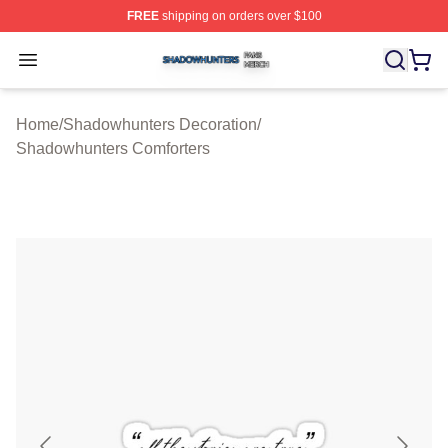
FREE
shipping on orders over $100
Shadowhunters Shop ⚡️ Officially Licensed Shadowhun
Open menu
Home
/
Shadowhunters Decoration
/
Shadowhunters Comforters