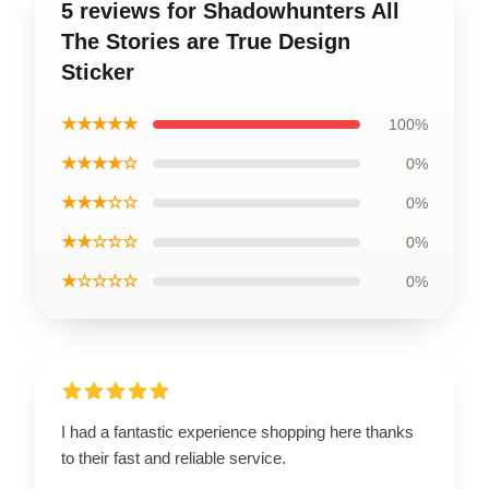
5 reviews for Shadowhunters All
The Stories are True Design
Sticker
★★★★★
100%
★★★★☆
0%
★★★☆☆
0%
★★☆☆☆
0%
★☆☆☆☆
0%
I had a fantastic experience shopping here thanks
to their fast and reliable service.