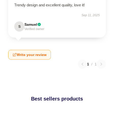
Trendy design and excellent quality, love it!
Sep 11, 2025
Samuel
S
Verified owner
Write your review
1
/
1
Best sellers products