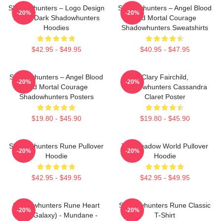
Shadowhunters – Logo Design
Shadowhunters – Angel Blood
-20%
-20%
Magic Dark Shadowhunters
And Mortal Courage
Hoodies
Shadowhunters Sweatshirts
$42.95 - $49.95
$40.95 - $47.95
Shadowhunters – Angel Blood
Clary Fairchild,
-20%
-20%
And Mortal Courage
Shadowhunters Cassandra
Shadowhunters Posters
Claret Poster
$19.80 - $45.90
$19.80 - $45.90
Shadowhunters Rune Pullover
The Shadow World Pullover
-20%
-20%
Hoodie
Hoodie
$42.95 - $49.95
$42.95 - $49.95
Shadowhunters Rune Heart
Shadowhunters Rune Classic
-20%
-20%
(Blue Galaxy) - Mundane -
T-Shirt