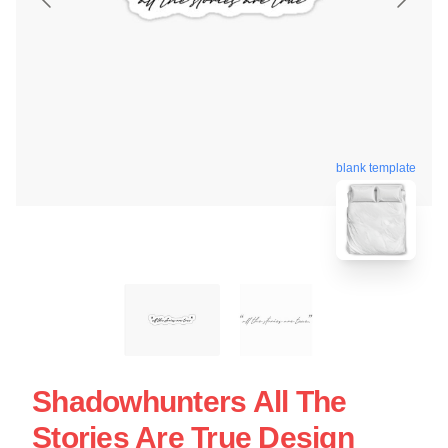
blank template
Shadowhunters All The
Stories Are True Design