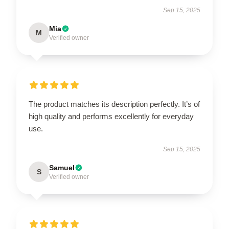
Sep 15, 2025
Mia
M
Verified owner
The product matches its description perfectly. It’s of
high quality and performs excellently for everyday
use.
Sep 15, 2025
Samuel
S
Verified owner