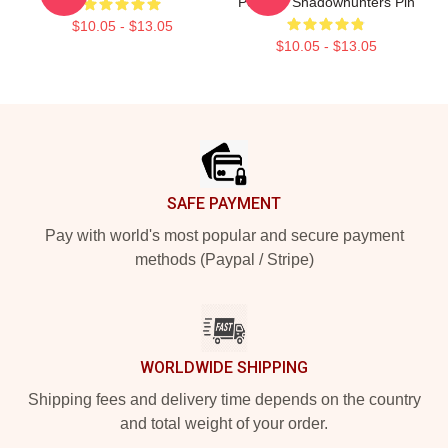
Poster - Shadowhunters Pin
$10.05 - $13.05
$10.05 - $13.05
Footer
SAFE PAYMENT
Pay with world's most popular and secure payment
methods (Paypal / Stripe)
WORLDWIDE SHIPPING
Shipping fees and delivery time depends on the country
and total weight of your order.