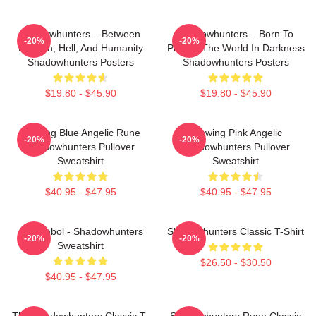
Shadowhunters – Between
Shadowhunters – Born To
-20%
-20%
Heaven, Hell, And Humanity
Protect The World In Darkness
Shadowhunters Posters
Shadowhunters Posters
$19.80 - $45.90
$19.80 - $45.90
Glowing Blue Angelic Rune
Glowing Pink Angelic
-20%
-20%
Shadowhunters Pullover
Shadowhunters Pullover
Sweatshirt
Sweatshirt
$40.95 - $47.95
$40.95 - $47.95
All Symbol - Shadowhunters
Shadowhunters Classic T-Shirt
-20%
-20%
Sweatshirt
$26.50 - $30.50
$40.95 - $47.95
The Shadowhunters Classic T-
Shadowhunters Rune Classic