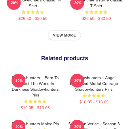
-20%
-20%
Shirt
T-Shirt
$26.50 - $30.50
$26.50 - $30.50
VIEW MORE
Related products
Shadowhunters – Born To
Shadowhunters – Angel
-20%
-20%
Protect The World In
Blood And Mortal Courage
Darkness Shadowhunters
Shadowhunters Pins
Pins
$10.05 - $13.05
$10.05 - $13.05
Shadowhunters Malec Pin
Sebastian Verlac - Season 3
-20%
-20%