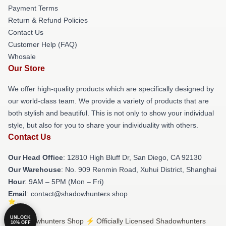
Payment Terms
Return & Refund Policies
Contact Us
Customer Help (FAQ)
Whosale
Our Store
We offer high-quality products which are specifically designed by
our world-class team. We provide a variety of products that are
both stylish and beautiful. This is not only to show your individual
style, but also for you to share your individuality with others.
Contact Us
Our Head Office
: 12810 High Bluff Dr, San Diego, CA 92130
Our Warehouse
: No. 909 Renmin Road, Xuhui District, Shanghai
Hour
: 9AM – 5PM (Mon – Fri)
Email
: contact@shadowhunters.shop
UNLOCK
© Shadowhunters Shop ⚡️ Officially Licensed Shadowhunters
10% OFF