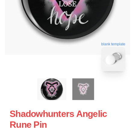
blank template
Shadowhunters Angelic
Rune Pin