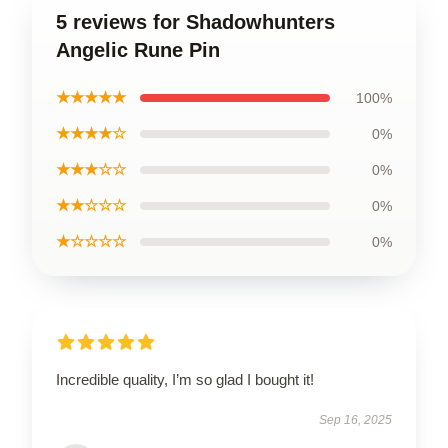
5 reviews for Shadowhunters
Angelic Rune Pin
★★★★★
100%
★★★★☆
0%
★★★☆☆
0%
★★☆☆☆
0%
★☆☆☆☆
0%
Incredible quality, I’m so glad I bought it!
Sep 16, 2025