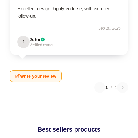
Excellent design, highly endorse, with excellent
follow-up.
Sep 10, 2025
John
J
Verified owner
Write your review
1
/
1
Best sellers products