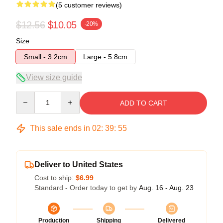
(5 customer reviews)
$12.56
$10.05
-20%
Size
Small - 3.2cm
Large - 5.8cm
View size guide
Quantity
ADD TO CART
This sale ends in
02
:
39
:
54
Deliver to United States
Cost to ship:
$6.99
Standard - Order today to get by
Aug. 16 - Aug. 23
Production
Shipping
Delivered