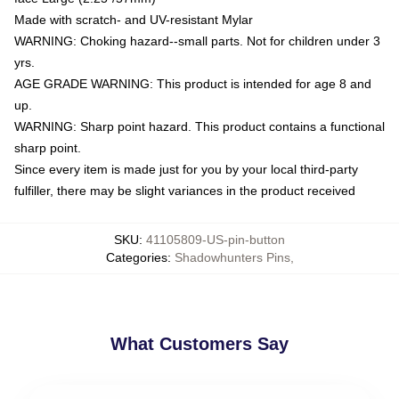
Made with scratch- and UV-resistant Mylar
WARNING: Choking hazard--small parts. Not for children under 3
yrs.
AGE GRADE WARNING: This product is intended for age 8 and
up.
WARNING: Sharp point hazard. This product contains a functional
sharp point.
Since every item is made just for you by your local third-party
fulfiller, there may be slight variances in the product received
SKU
:
41105809-US-pin-button
Categories
:
Shadowhunters Pins
,
What Customers Say