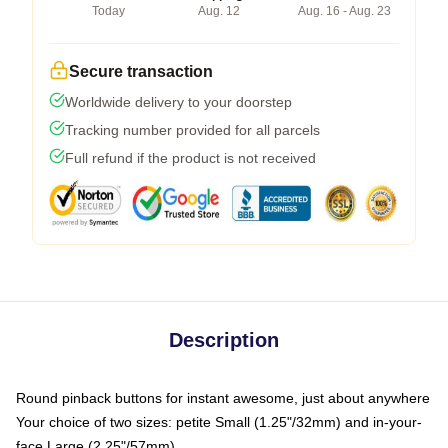
Today
Aug. 12
Aug. 16 - Aug. 23
Secure transaction
Worldwide delivery to your doorstep
Tracking number provided for all parcels
Full refund if the product is not received
Description
Round pinback buttons for instant awesome, just about anywhere
Your choice of two sizes: petite Small (1.25"/32mm) and in-your-
face Large (2.25"/57mm)