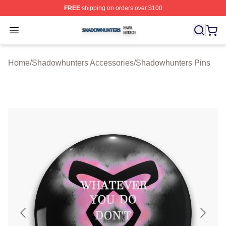
FREE
shipping on orders over $100
Shadowhunters Shop ⚡️ Officially Licensed Shadowhun
Open menu
Home
/
Shadowhunters Accessories
/
Shadowhunters Pins