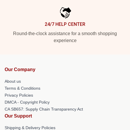
24/7 HELP CENTER
Round-the-clock assistance for a smooth shopping
experience
Our Company
About us
Terms & Conditions
Privacy Policies
DMCA - Copyright Policy
CA SB657: Supply Chain Transparency Act
Our Support
Shipping & Delivery Policies