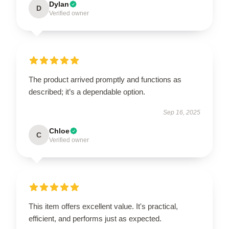
Dylan
D
Verified owner
The product arrived promptly and functions as
described; it’s a dependable option.
Sep 16, 2025
Chloe
C
Verified owner
This item offers excellent value. It's practical,
efficient, and performs just as expected.