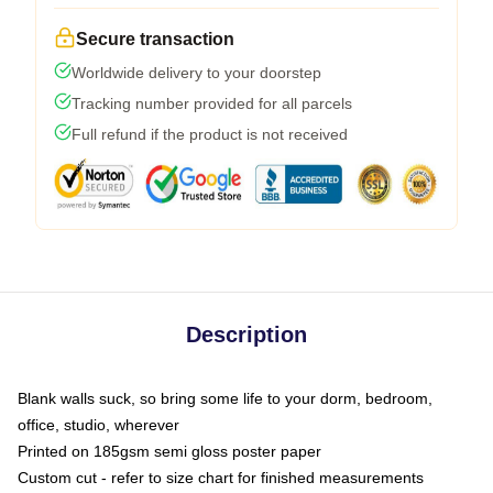
Secure transaction
Worldwide delivery to your doorstep
Tracking number provided for all parcels
Full refund if the product is not received
Description
Blank walls suck, so bring some life to your dorm, bedroom,
office, studio, wherever
Printed on 185gsm semi gloss poster paper
Custom cut - refer to size chart for finished measurements