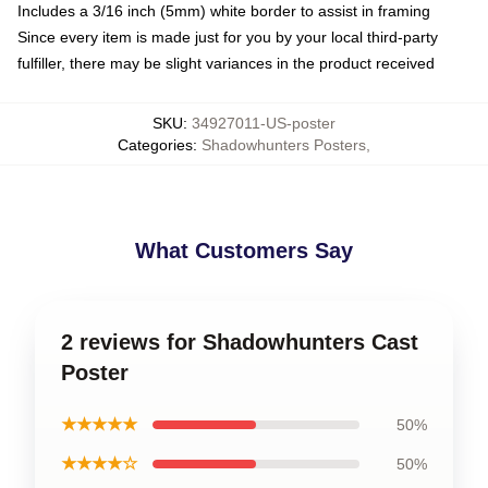
Includes a 3/16 inch (5mm) white border to assist in framing
Since every item is made just for you by your local third-party
fulfiller, there may be slight variances in the product received
SKU
:
34927011-US-poster
Categories
:
Shadowhunters Posters
,
What Customers Say
2 reviews for Shadowhunters Cast
Poster
★★★★★
50%
★★★★☆
50%