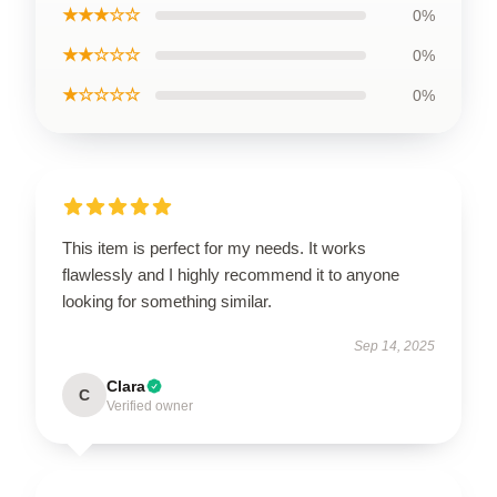
★★★☆☆
0%
★★☆☆☆
0%
★☆☆☆☆
0%
This item is perfect for my needs. It works
flawlessly and I highly recommend it to anyone
looking for something similar.
Sep 14, 2025
Clara
C
Verified owner