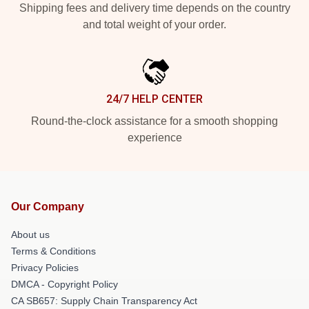
Shipping fees and delivery time depends on the country
and total weight of your order.
24/7 HELP CENTER
Round-the-clock assistance for a smooth shopping
experience
Our Company
About us
Terms & Conditions
Privacy Policies
DMCA - Copyright Policy
CA SB657: Supply Chain Transparency Act