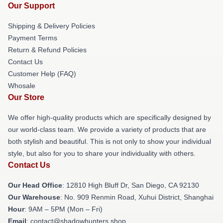
Our Support
Shipping & Delivery Policies
Payment Terms
Return & Refund Policies
Contact Us
Customer Help (FAQ)
Whosale
Our Store
We offer high-quality products which are specifically designed by
our world-class team. We provide a variety of products that are
both stylish and beautiful. This is not only to show your individual
style, but also for you to share your individuality with others.
Contact Us
Our Head Office
: 12810 High Bluff Dr, San Diego, CA 92130
Our Warehouse
: No. 909 Renmin Road, Xuhui District, Shanghai
Hour
: 9AM – 5PM (Mon – Fri)
Email
: contact@shadowhunters.shop