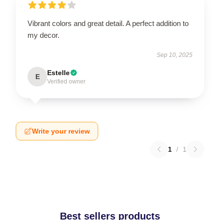
Vibrant colors and great detail. A perfect addition to
my decor.
Sep 10, 2025
Estelle
E
Verified owner
Write your review
1
/
1
Best sellers products