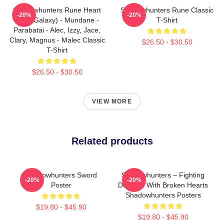
Shadowhunters Rune Heart
Shadowhunters Rune Classic
-20%
-20%
(Blue Galaxy) - Mundane -
T-Shirt
Parabatai - Alec, Izzy, Jace,
Clary, Magnus - Malec Classic
$26.50 - $30.50
T-Shirt
$26.50 - $30.50
VIEW MORE
Related products
Shadowhunters Sword
Shadowhunters – Fighting
-20%
-20%
Poster
Demons With Broken Hearts
Shadowhunters Posters
$19.80 - $45.90
$19.80 - $45.90