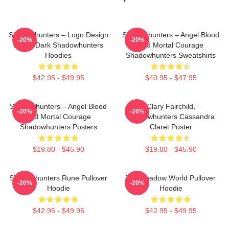
Shadowhunters – Logo Design
Shadowhunters – Angel Blood
-20%
-20%
Magic Dark Shadowhunters
And Mortal Courage
Hoodies
Shadowhunters Sweatshirts
$42.95 - $49.95
$40.95 - $47.95
Shadowhunters – Angel Blood
Clary Fairchild,
-20%
-20%
And Mortal Courage
Shadowhunters Cassandra
Shadowhunters Posters
Claret Poster
$19.80 - $45.90
$19.80 - $45.90
Shadowhunters Rune Pullover
The Shadow World Pullover
-20%
-20%
Hoodie
Hoodie
$42.95 - $49.95
$42.95 - $49.95