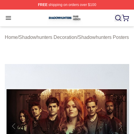
FREE
shipping on orders over $100
Shadowhunters Shop ⚡️ Officially Licensed Shadowhun
Open menu
Home
/
Shadowhunters Decoration
/
Shadowhunters Posters