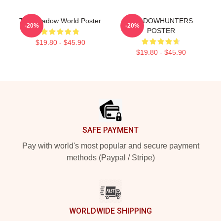
The Shadow World Poster
SHADOWHUNTERS
-20%
-20%
POSTER
$19.80 - $45.90
$19.80 - $45.90
Footer
SAFE PAYMENT
Pay with world's most popular and secure payment
methods (Paypal / Stripe)
WORLDWIDE SHIPPING