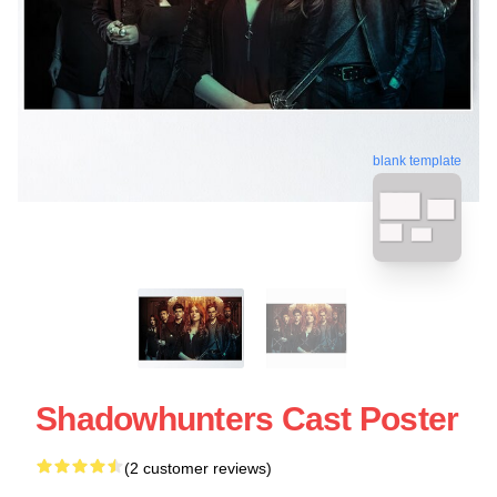
blank template
Shadowhunters Cast Poster
(2 customer reviews)