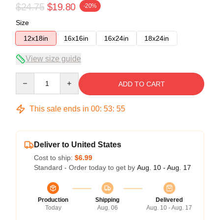
$24.75
$19.80
-20%
Size
12x18in
16x16in
16x24in
18x24in
View size guide
Quantity
ADD TO CART
This sale ends in
00
:
53
:
54
Deliver to United States
Cost to ship:
$6.99
Standard - Order today to get by
Aug. 10 - Aug. 17
Production
Shipping
Delivered
Today
Aug. 06
Aug. 10 - Aug. 17