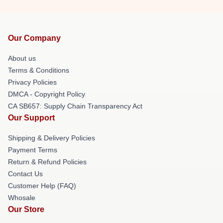
Our Company
About us
Terms & Conditions
Privacy Policies
DMCA - Copyright Policy
CA SB657: Supply Chain Transparency Act
Our Support
Shipping & Delivery Policies
Payment Terms
Return & Refund Policies
Contact Us
Customer Help (FAQ)
Whosale
Our Store