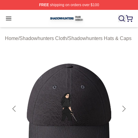
FREE
shipping on orders over $100
Shadowhunters Shop ⚡️ Officially Licensed Shadowhun
Open menu
Home
/
Shadowhunters Cloth
/
Shadowhunters Hats & Caps