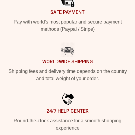
SAFE PAYMENT
Pay with world's most popular and secure payment
methods (Paypal / Stripe)
WORLDWIDE SHIPPING
Shipping fees and delivery time depends on the country
and total weight of your order.
24/7 HELP CENTER
Round-the-clock assistance for a smooth shopping
experience