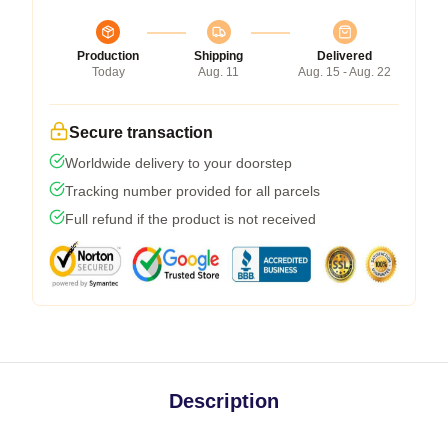
Production
Shipping
Delivered
Today
Aug. 11
Aug. 15 - Aug. 22
Secure transaction
Worldwide delivery to your doorstep
Tracking number provided for all parcels
Full refund if the product is not received
Description