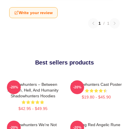
Write your review
1
/
1
Best sellers products
Shadowhunters – Between
Shadowhunters Cast Poster
-20%
-20%
Heaven, Hell, And Humanity
Shadowhunters Hoodies
$19.80 - $45.90
$42.95 - $49.95
Shadowhunters We're Not
Glowing Red Angelic Rune
-20%
-20%