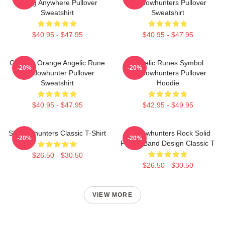
Going Anywhere Pullover
Shadowhunters Pullover
Sweatshirt
Sweatshirt
$40.95 - $47.95
$40.95 - $47.95
Glowing Orange Angelic Rune
Angelic Runes Symbol
-20%
-20%
Shadowhunter Pullover
Shadowhunters Pullover
Sweatshirt
Hoodie
$40.95 - $47.95
$42.95 - $49.95
Shadowhunters Classic T-Shirt
Shadowhunters Rock Solid
-20%
-20%
Panda Band Design Classic T
$26.50 - $30.50
$26.50 - $30.50
VIEW MORE