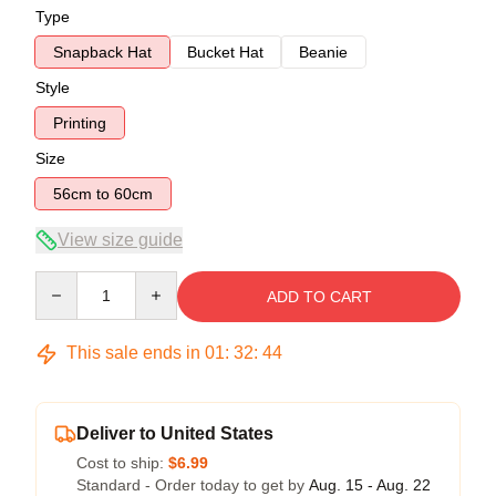
Type
Snapback Hat
Bucket Hat
Beanie
Style
Printing
Size
56cm to 60cm
View size guide
Quantity
ADD TO CART
This sale ends in
01
:
32
:
44
Deliver to United States
Cost to ship:
$6.99
Standard - Order today to get by
Aug. 15 - Aug. 22