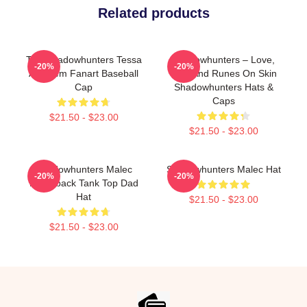
Related products
The Shadowhunters Tessa
Shadowhunters – Love,
-20%
-20%
And Jem Fanart Baseball
War, And Runes On Skin
Cap
Shadowhunters Hats &
Caps
$21.50 - $23.00
$21.50 - $23.00
Shadowhunters Malec
Shadowhunters Malec Hat
-20%
-20%
Racerback Tank Top Dad
Hat
$21.50 - $23.00
$21.50 - $23.00
Footer