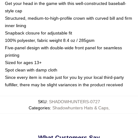
Get your head in the game with this well-constructed baseball-
style cap
Structured, medium-to-high-profile crown with curved bill and firm
inner lining
Snapback closure for adjustable fit
100% polyester, fabric weight 8.4 oz / 285gsm
Five-panel design with double-wide front panel for seamless
printing
Sized for ages 13+
Spot clean with damp cloth
Since every item is made just for you by your local third-party
fulfiller, there may be slight variances in the product received
SKU
:
SHADOWHUNTERS-0727
Categories
:
Shadowhunters Hats & Caps
,
What Customers Say