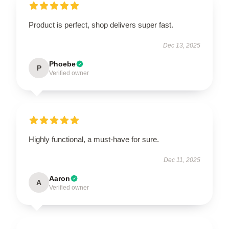
Product is perfect, shop delivers super fast.
Dec 13, 2025
Phoebe
P
Verified owner
Highly functional, a must-have for sure.
Dec 11, 2025
Aaron
A
Verified owner