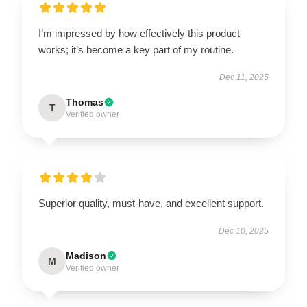
I’m impressed by how effectively this product
works; it’s become a key part of my routine.
Dec 11, 2025
Thomas
T
Verified owner
Superior quality, must-have, and excellent support.
Dec 10, 2025
Madison
M
Verified owner