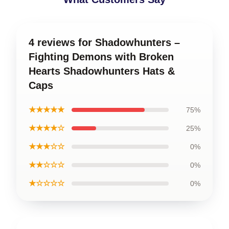
4 reviews for Shadowhunters –
Fighting Demons with Broken
Hearts Shadowhunters Hats &
Caps
★★★★★
75%
★★★★☆
25%
★★★☆☆
0%
★★☆☆☆
0%
★☆☆☆☆
0%