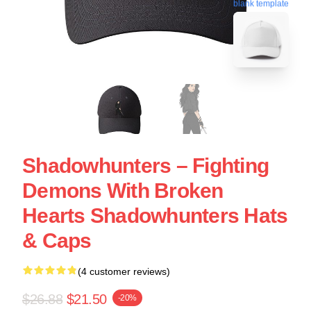
blank template
Shadowhunters – Fighting
Demons With Broken
Hearts Shadowhunters Hats
& Caps
(4 customer reviews)
$26.88
$21.50
-20%