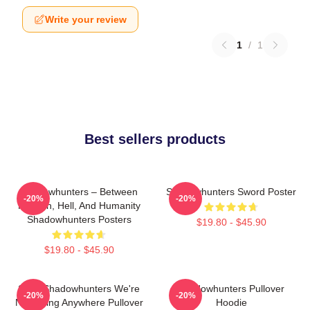
Write your review
1
/
1
Best sellers products
Shadowhunters – Between
Shadowhunters Sword Poster
-20%
-20%
Heaven, Hell, And Humanity
Shadowhunters Posters
$19.80 - $45.90
$19.80 - $45.90
Save Shadowhunters We're
Shadowhunters Pullover
-20%
-20%
Not Going Anywhere Pullover
Hoodie