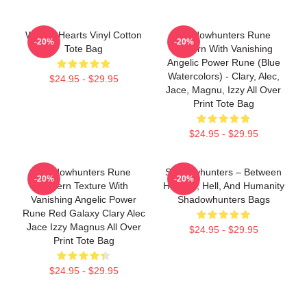
War Of Hearts Vinyl Cotton
Shadowhunters Rune
-20%
-20%
Tote Bag
Pattern With Vanishing
Angelic Power Rune (blue
Watercolors) - Clary, Alec,
$24.95 - $29.95
Jace, Magnu, Izzy All Over
Print Tote Bag
$24.95 - $29.95
Shadowhunters Rune
Shadowhunters – Between
-20%
-20%
Pattern Texture With
Heaven, Hell, And Humanity
Vanishing Angelic Power
Shadowhunters Bags
Rune Red Galaxy Clary Alec
Jace Izzy Magnus All Over
$24.95 - $29.95
Print Tote Bag
$24.95 - $29.95