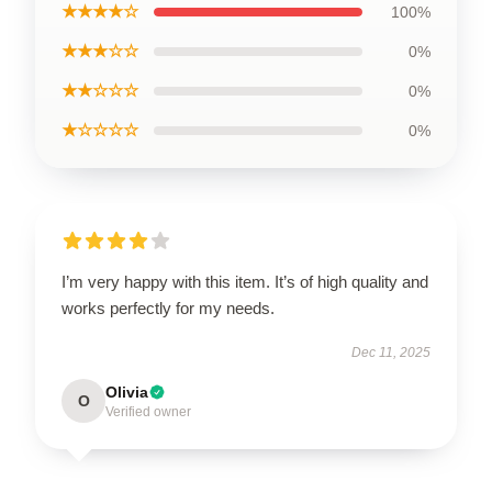
★★★★☆
100%
★★★☆☆
0%
★★☆☆☆
0%
★☆☆☆☆
0%
I’m very happy with this item. It’s of high quality and
works perfectly for my needs.
Dec 11, 2025
Olivia
O
Verified owner