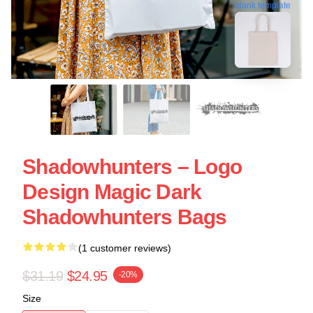
blank template
Shadowhunters – Logo
Design Magic Dark
Shadowhunters Bags
(1 customer reviews)
$31.19
$24.95
-20%
Size