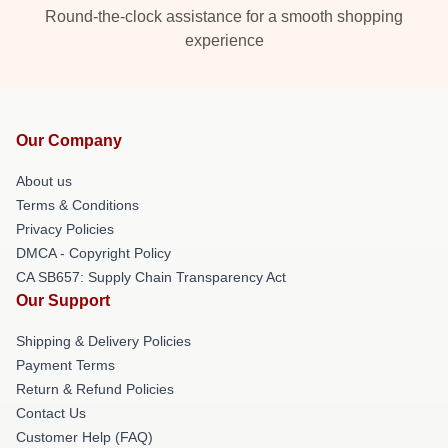
Round-the-clock assistance for a smooth shopping
experience
Our Company
About us
Terms & Conditions
Privacy Policies
DMCA - Copyright Policy
CA SB657: Supply Chain Transparency Act
Our Support
Shipping & Delivery Policies
Payment Terms
Return & Refund Policies
Contact Us
Customer Help (FAQ)