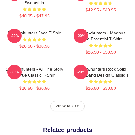
Sweatshirt
$42.95 - $49.95
$40.95 - $47.95
Shadowhunters Jace T-Shirt
Shadowhunters - Magnus
-20%
-20%
Bane Essential T-Shirt
$26.50 - $30.50
$26.50 - $30.50
Shadowhunters - All The Story
Shadowhunters Rock Solid
-20%
-20%
Is True Classic T-Shirt
Panda Band Design Classic T
$26.50 - $30.50
$26.50 - $30.50
VIEW MORE
Related products