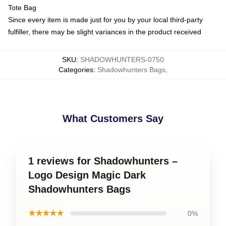
Tote Bag
Since every item is made just for you by your local third-party
fulfiller, there may be slight variances in the product received
SKU
:
SHADOWHUNTERS-0750
Categories
:
Shadowhunters Bags
,
What Customers Say
1 reviews for Shadowhunters –
Logo Design Magic Dark
Shadowhunters Bags
★★★★★
0%