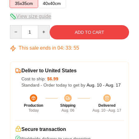
35x35cm
40x40cm
View size guide
Quantity
ADD TO CART
This sale ends in
04
:
33
:
54
Deliver to United States
Cost to ship:
$6.99
Standard - Order today to get by
Aug. 10 - Aug. 17
Production
Shipping
Delivered
Today
Aug. 06
Aug. 10 - Aug. 17
Secure transaction
Worldwide delivery to your doorstep