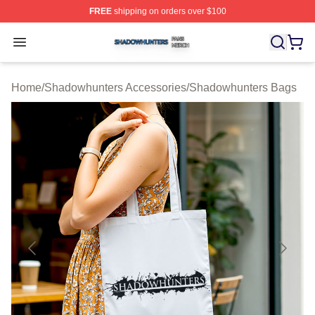
FREE
shipping on orders over $100
Shadowhunters Shop ⚡️ Officially Licensed Shadowhun
Open menu
Home
/
Shadowhunters Accessories
/
Shadowhunters Bags