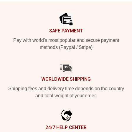
Footer
SAFE PAYMENT
Pay with world's most popular and secure payment
methods (Paypal / Stripe)
WORLDWIDE SHIPPING
Shipping fees and delivery time depends on the country
and total weight of your order.
24/7 HELP CENTER