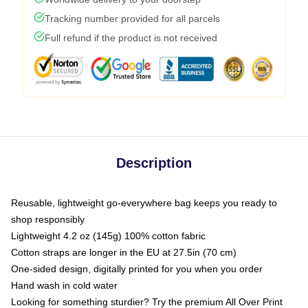
Tracking number provided for all parcels
Full refund if the product is not received
Description
Reusable, lightweight go-everywhere bag keeps you ready to
shop responsibly
Lightweight 4.2 oz (145g) 100% cotton fabric
Cotton straps are longer in the EU at 27.5in (70 cm)
One-sided design, digitally printed for you when you order
Hand wash in cold water
Looking for something sturdier? Try the premium All Over Print