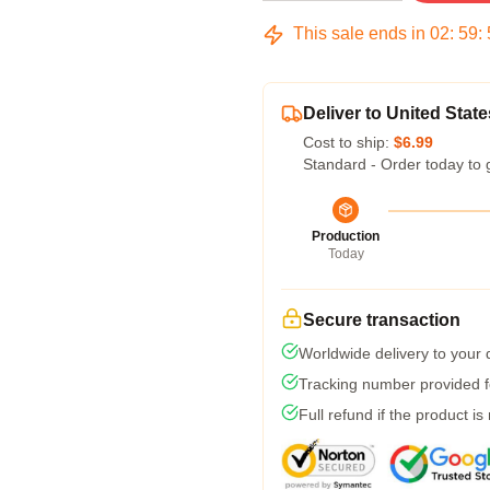
This sale ends in
02
:
59
:
Deliver to United State
Cost to ship:
$6.99
Standard - Order today to 
Production
Today
Secure transaction
Worldwide delivery to your
Tracking number provided fo
Full refund if the product is