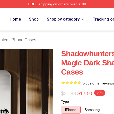
FREE
shipping on orders over $100
rs Merch Store
Home
Shop
Shop by category
Tracking o
nters iPhone Cases
Shadowhunters
Magic Dark Sh
Cases
(5 customer reviews
$21.88
$17.50
-20%
Type
iPhone
Samsung