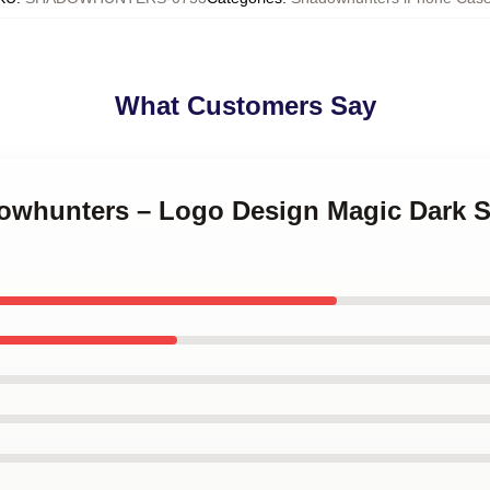
What Customers Say
dowhunters – Logo Design Magic Dark