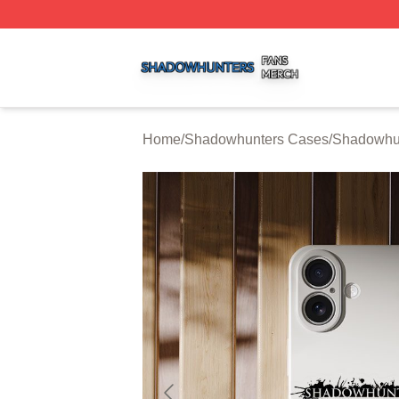
Shadowhunters Shop ⚡️ Officially Licensed Shadowhunte
Home
/
Shadowhunters Cases
/
Shadowhu