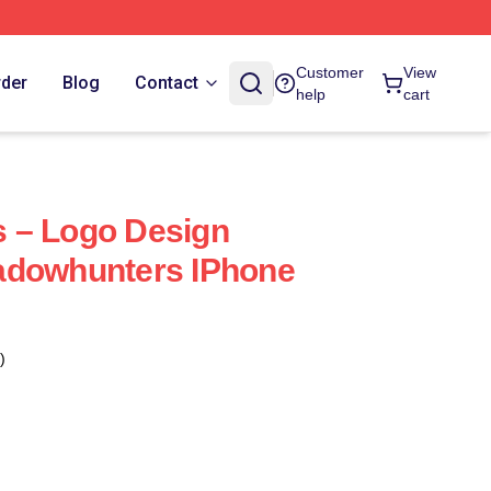
Customer
View
rder
Blog
Contact
help
cart
 – Logo Design
adowhunters IPhone
)