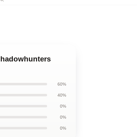
 Shadowhunters
60%
40%
0%
0%
0%