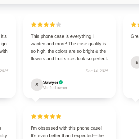
It’s
This phone case is everything I
Grea
sign
wanted and more! The case quality is
with
so high, the colors are so bright & the
flowers and fruit slices look so perfect.
E
 2025
Dec 14, 2025
Sawyer
S
Verified owner
s
I’m obsessed with this phone case!
lity
It’s even better than I expected—the