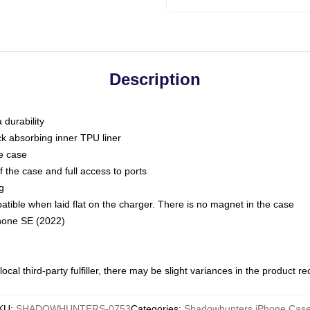
Description
 durability
ck absorbing inner TPU liner
he case
 the case and full access to ports
g
ble when laid flat on the charger. There is no magnet in the case
Phone SE (2022)
ocal third-party fulfiller, there may be slight variances in the product r
KU
:
SHADOWHUNTERS-0753
Categories
:
Shadowhunters iPhone Cas