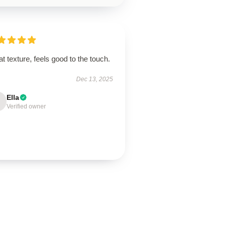
t texture, feels good to the touch.
Dec 13, 2025
Ella
Verified owner