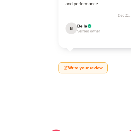
and performance.
Dec 11,
Bella
B
Verified owner
Write your review