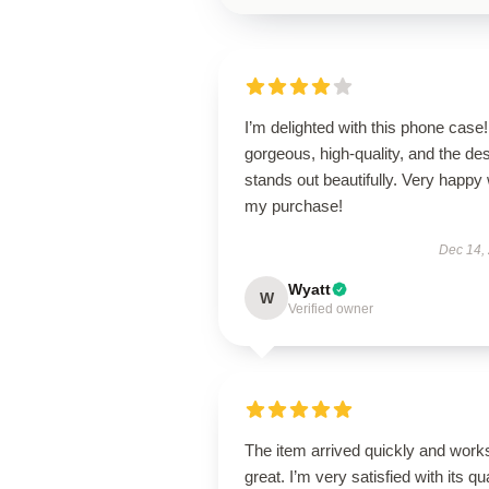
I’m delighted with this phone case! 
gorgeous, high-quality, and the de
stands out beautifully. Very happy 
my purchase!
Dec 14,
Wyatt
W
Verified owner
The item arrived quickly and work
great. I’m very satisfied with its qua