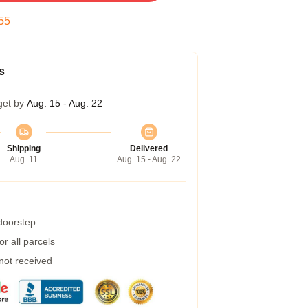
54
s
get by
Aug. 15 - Aug. 22
Shipping
Delivered
Aug. 11
Aug. 15 - Aug. 22
 doorstep
r all parcels
 not received