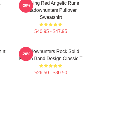
t
Glowing Red Angelic Rune
-20%
Shadowhunters Pullover
Sweatshirt
$40.95 - $47.95
irt
Shadowhunters Rock Solid
-20%
Panda Band Design Classic T
$26.50 - $30.50