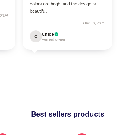
colors are bright and the design is
beautiful.
 2025
Dec 10, 2025
Chloe
C
Verified owner
Best sellers products