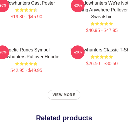
Shadowhunters Cast Poster
Shadowhunters We're No
-20%
-20%
Going Anywhere Pullover
$19.80 - $45.90
Sweatshirt
$40.95 - $47.95
Angelic Runes Symbol
Shadowhunters Classic T-Sh
-20%
-20%
adowhunters Pullover Hoodie
$26.50 - $30.50
$42.95 - $49.95
VIEW MORE
Related products