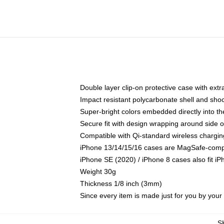
Double layer clip-on protective case with extra
Impact resistant polycarbonate shell and sho
Super-bright colors embedded directly into t
Secure fit with design wrapping around side of
Compatible with Qi-standard wireless chargin
iPhone 13/14/15/16 cases are MagSafe-compati
iPhone SE (2020) / iPhone 8 cases also fit i
Weight 30g
Thickness 1/8 inch (3mm)
Since every item is made just for you by your l
S