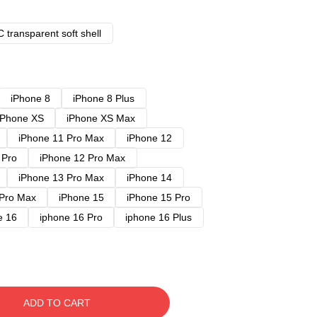
 transparent soft shell
iPhone 8
iPhone 8 Plus
iPhone XS
iPhone XS Max
iPhone 11 Pro Max
iPhone 12
 Pro
iPhone 12 Pro Max
iPhone 13 Pro Max
iPhone 14
 Pro Max
iPhone 15
iPhone 15 Pro
e 16
iphone 16 Pro
iphone 16 Plus
ADD TO CART