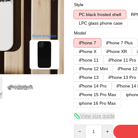
Style
PC black frosted shell
RPC
LPC glass phone case
Model
blank template
iPhone 7
iPhone 7 Plus
iPhone X
iPhone XR
iPhone 11
iPhone 11 Pro
iPhone 12 Mini
iPhone 12
iPhone 13
iPhone 13 Pro
iPhone 14 Pro
iPhone 14
iPhone 15 Pro Max
iphon
iphone 16 Pro Max
View size guide
Quantity