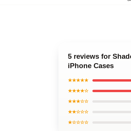
5 reviews for Sha
iPhone Cases
★★★★★
★★★★☆
★★★☆☆
★★☆☆☆
★☆☆☆☆