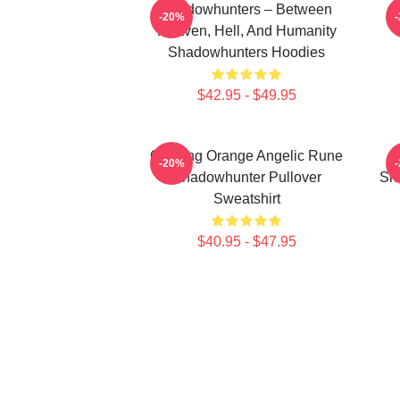
Shadowhunters – Between
-20%
Heaven, Hell, And Humanity
Shadowhunters Hoodies
$42.95 - $49.95
Glowing Orange Angelic Rune
-20%
Shadowhunter Pullover
Sh
Sweatshirt
$40.95 - $47.95