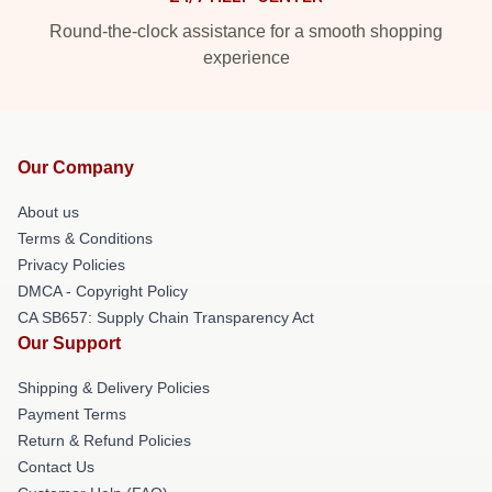
Round-the-clock assistance for a smooth shopping
experience
Our Company
About us
Terms & Conditions
Privacy Policies
DMCA - Copyright Policy
CA SB657: Supply Chain Transparency Act
Our Support
Shipping & Delivery Policies
Payment Terms
Return & Refund Policies
Contact Us