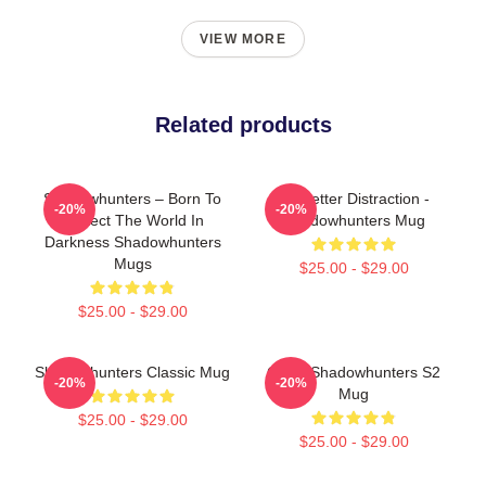
VIEW MORE
Related products
Shadowhunters – Born To
No Better Distraction -
-20%
-20%
Protect The World In
Shadowhunters Mug
Darkness Shadowhunters
Mugs
$25.00 - $29.00
$25.00 - $29.00
Shadowhunters Classic Mug
Clace Shadowhunters S2
-20%
-20%
Mug
$25.00 - $29.00
$25.00 - $29.00