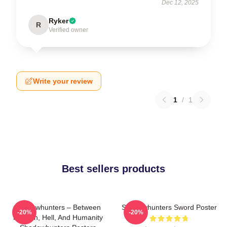
Dec 12, 2025
Ryker
R
Verified owner
Write your review
1
/
1
Best sellers products
Shadowhunters – Between
Shadowhunters Sword Poster
-20%
-20%
Heaven, Hell, And Humanity