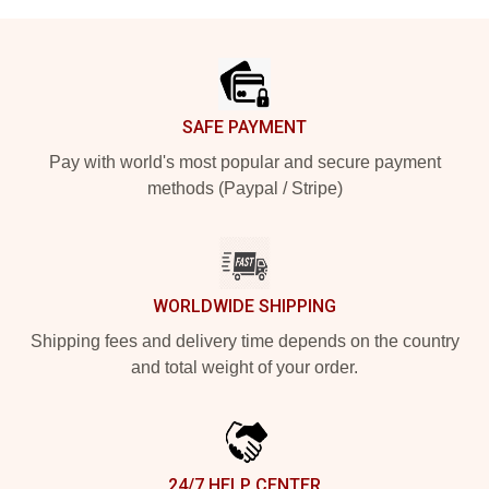
Footer
SAFE PAYMENT
Pay with world's most popular and secure payment
methods (Paypal / Stripe)
WORLDWIDE SHIPPING
Shipping fees and delivery time depends on the country
and total weight of your order.
24/7 HELP CENTER