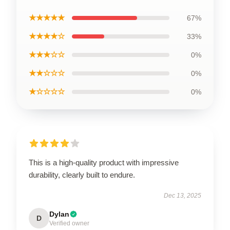
★★★★★
67%
★★★★☆
33%
★★★☆☆
0%
★★☆☆☆
0%
★☆☆☆☆
0%
This is a high-quality product with impressive
durability, clearly built to endure.
Dec 13, 2025
Dylan
D
Verified owner