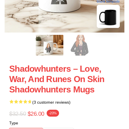
blank template
Shadowhunters – Love,
War, And Runes On Skin
Shadowhunters Mugs
(3 customer reviews)
$32.50
$26.00
-20%
Type