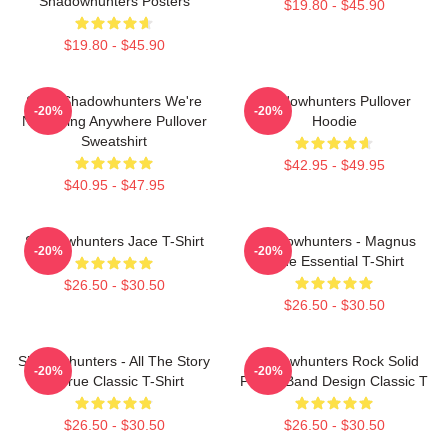
Shadowhunters Posters
$19.80 - $45.90
$19.80 - $45.90
Save Shadowhunters We're
Shadowhunters Pullover
-20%
-20%
Not Going Anywhere Pullover
Hoodie
Sweatshirt
$42.95 - $49.95
$40.95 - $47.95
Shadowhunters Jace T-Shirt
Shadowhunters - Magnus
-20%
-20%
Bane Essential T-Shirt
$26.50 - $30.50
$26.50 - $30.50
Shadowhunters - All The Story
Shadowhunters Rock Solid
-20%
-20%
Is True Classic T-Shirt
Panda Band Design Classic T
$26.50 - $30.50
$26.50 - $30.50