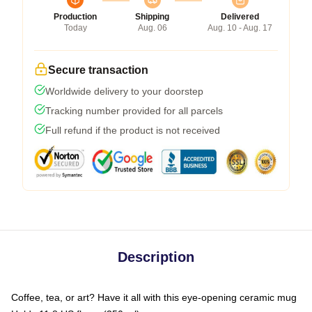
Production
Shipping
Delivered
Today
Aug. 06
Aug. 10 - Aug. 17
Secure transaction
Worldwide delivery to your doorstep
Tracking number provided for all parcels
Full refund if the product is not received
Description
Coffee, tea, or art? Have it all with this eye-opening ceramic mug