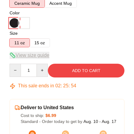
Ceramic Mug
Accent Mug
Color
Size
11 oz
15 oz
View size guide
Quantity
ADD TO CART
This sale ends in
02
:
25
:
54
Deliver to United States
Cost to ship:
$6.99
Standard - Order today to get by
Aug. 10 - Aug. 17