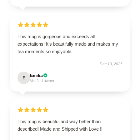
This mug is gorgeous and exceeds all
expectations! It’s beautifully made and makes my
tea moments so enjoyable.
Dec 13, 2025
Emilia
E
Verified owner
This mug is beautiful and way better than
described! Made and Shipped with Love !!