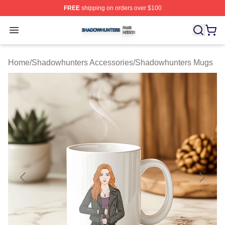
FREE
shipping on orders over $100
Shadowhunters Shop ⚡️ Officially Licensed Shadowhun
Open menu
Home
/
Shadowhunters Accessories
/
Shadowhunters Mugs