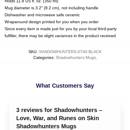
Holds 11.8 US fl. oz. (350 ml)
Mug diameter is 3.2" (8.2 cm), not including handle
Dishwasher and microwave safe ceramic
Wraparound design printed for you when you order
Since every item is made just for you by your local third-party
fulfiller, there may be slight variances in the product received
SKU
:
SHADOWHUNTERS-0740-BLACK
Categories
:
Shadowhunters Mugs
,
What Customers Say
3 reviews for Shadowhunters –
Love, War, and Runes on Skin
Shadowhunters Mugs