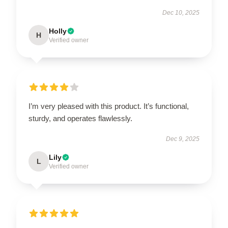
Dec 10, 2025
Holly
H
Verified owner
I’m very pleased with this product. It’s functional,
sturdy, and operates flawlessly.
Dec 9, 2025
Lily
L
Verified owner