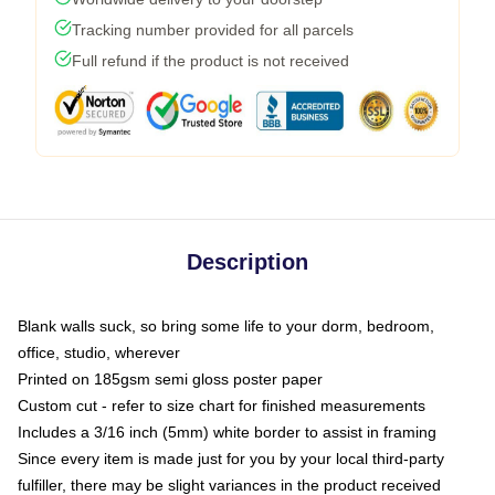
Tracking number provided for all parcels
Full refund if the product is not received
Description
Blank walls suck, so bring some life to your dorm, bedroom,
office, studio, wherever
Printed on 185gsm semi gloss poster paper
Custom cut - refer to size chart for finished measurements
Includes a 3/16 inch (5mm) white border to assist in framing
Since every item is made just for you by your local third-party
fulfiller, there may be slight variances in the product received