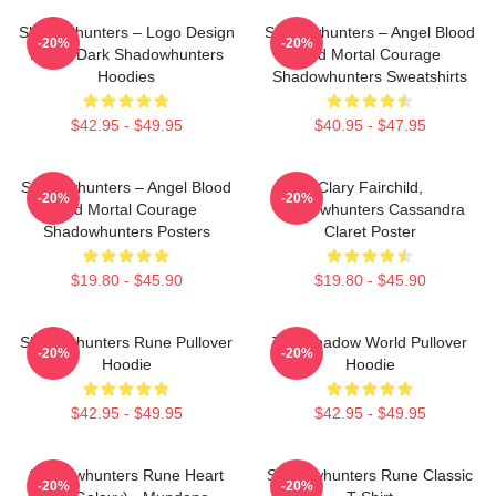
Shadowhunters – Logo Design
Shadowhunters – Angel Blood
-20%
-20%
Magic Dark Shadowhunters
And Mortal Courage
Hoodies
Shadowhunters Sweatshirts
$42.95 - $49.95
$40.95 - $47.95
Shadowhunters – Angel Blood
Clary Fairchild,
-20%
-20%
And Mortal Courage
Shadowhunters Cassandra
Shadowhunters Posters
Claret Poster
$19.80 - $45.90
$19.80 - $45.90
Shadowhunters Rune Pullover
The Shadow World Pullover
-20%
-20%
Hoodie
Hoodie
$42.95 - $49.95
$42.95 - $49.95
Shadowhunters Rune Heart
Shadowhunters Rune Classic
-20%
-20%