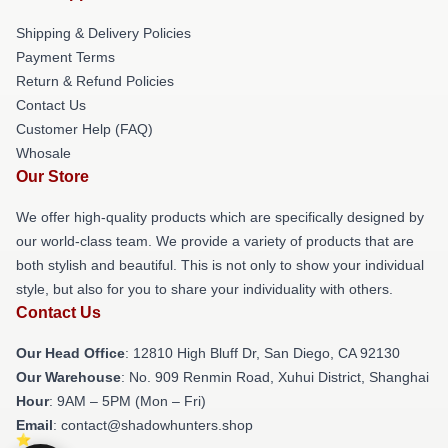
Shipping & Delivery Policies
Payment Terms
Return & Refund Policies
Contact Us
Customer Help (FAQ)
Whosale
Our Store
We offer high-quality products which are specifically designed by
our world-class team. We provide a variety of products that are
both stylish and beautiful. This is not only to show your individual
style, but also for you to share your individuality with others.
Contact Us
Our Head Office
: 12810 High Bluff Dr, San Diego, CA 92130
Our Warehouse
: No. 909 Renmin Road, Xuhui District, Shanghai
Hour
: 9AM – 5PM (Mon – Fri)
Email
: contact@shadowhunters.shop