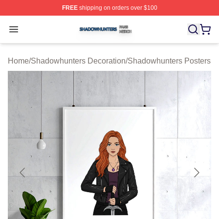
FREE
shipping on orders over $100
Shadowhunters Shop ⚡️ Officially Licensed Shadowhun
Open menu
Home
/
Shadowhunters Decoration
/
Shadowhunters Posters