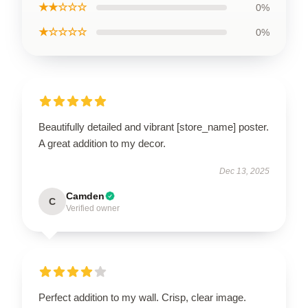
★★☆☆☆
0%
★☆☆☆☆
0%
Beautifully detailed and vibrant [store_name] poster.
A great addition to my decor.
Dec 13, 2025
Camden
C
Verified owner
Perfect addition to my wall. Crisp, clear image.