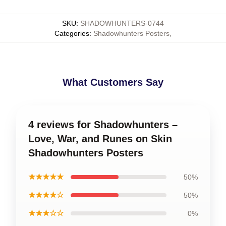
SKU
:
SHADOWHUNTERS-0744
Categories
:
Shadowhunters Posters
,
What Customers Say
4 reviews for Shadowhunters –
Love, War, and Runes on Skin
Shadowhunters Posters
★★★★★
50%
★★★★☆
50%
★★★☆☆
0%