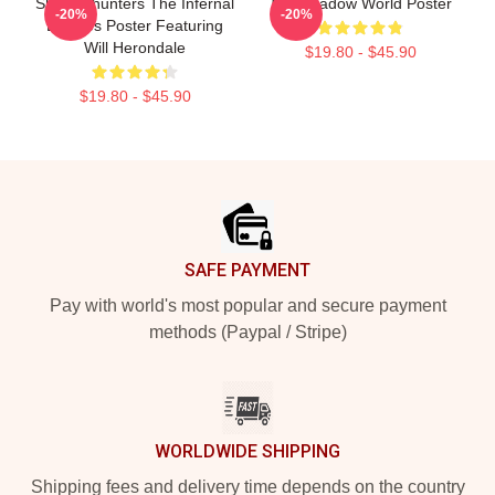
Shadowhunters The Infernal
The Shadow World Poster
-20%
-20%
Devices Poster Featuring
Will Herondale
$19.80 - $45.90
$19.80 - $45.90
Footer
SAFE PAYMENT
Pay with world's most popular and secure payment
methods (Paypal / Stripe)
WORLDWIDE SHIPPING
Shipping fees and delivery time depends on the country