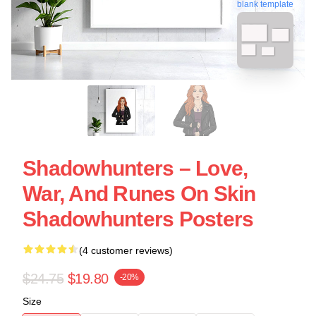
blank template
Shadowhunters – Love,
War, And Runes On Skin
Shadowhunters Posters
(4 customer reviews)
$24.75
$19.80
-20%
Size