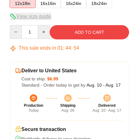
12x18in
16x16in
16x24in
18x24in
View size guide
Quantity
ADD TO CART
This sale ends in
01
:
44
:
53
Deliver to United States
Cost to ship:
$6.99
Standard - Order today to get by
Aug. 10 - Aug. 17
Production
Shipping
Delivered
Today
Aug. 06
Aug. 10 - Aug. 17
Secure transaction
Worldwide delivery to your doorstep