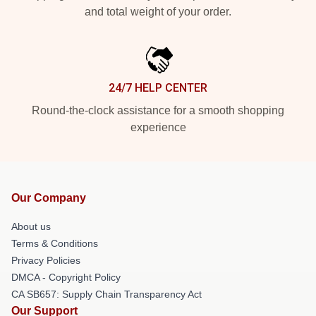
and total weight of your order.
24/7 HELP CENTER
Round-the-clock assistance for a smooth shopping
experience
Our Company
About us
Terms & Conditions
Privacy Policies
DMCA - Copyright Policy
CA SB657: Supply Chain Transparency Act
Our Support