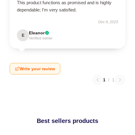
This product functions as promised and is highly
dependable; I’m very satisfied.
Dec 8, 2025
Eleanor
E
Verified owner
Write your review
1
/
1
Best sellers products