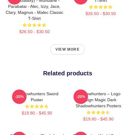
(Blue Galaxy) - Mundane -
T-Shirt
Parabatai - Alec, Izzy, Jace,
Clary, Magnus - Malec Classic
$26.50 - $30.50
T-Shirt
$26.50 - $30.50
VIEW MORE
Related products
Shadowhunters Sword
Shadowhunters – Logo
-20%
-20%
Poster
Design Magic Dark
Shadowhunters Posters
$19.80 - $45.90
$19.80 - $45.90