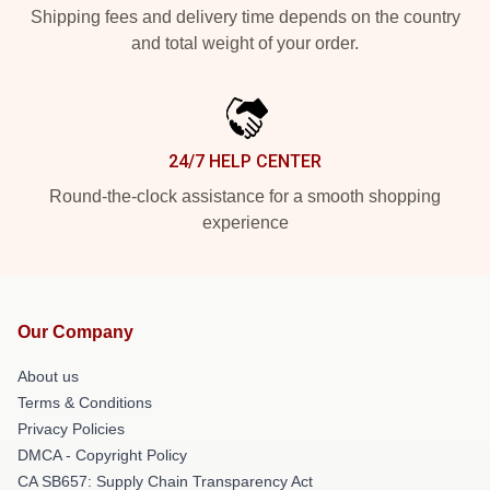
Shipping fees and delivery time depends on the country
and total weight of your order.
24/7 HELP CENTER
Round-the-clock assistance for a smooth shopping
experience
Our Company
About us
Terms & Conditions
Privacy Policies
DMCA - Copyright Policy
CA SB657: Supply Chain Transparency Act