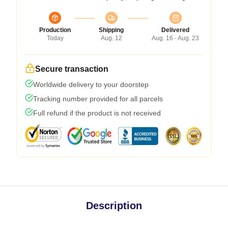
Production
Shipping
Delivered
Today
Aug. 12
Aug. 16 - Aug. 23
Secure transaction
Worldwide delivery to your doorstep
Tracking number provided for all parcels
Full refund if the product is not received
Description