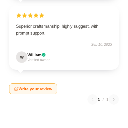
Superior craftsmanship, highly suggest, with
prompt support.
Sep 10, 2025
William
W
Verified owner
Write your review
1
/
1