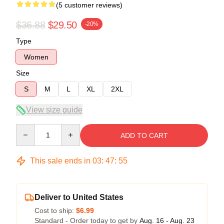
(5 customer reviews)
$36.88
$29.50
-20%
Type
Women
Size
S
M
L
XL
2XL
View size guide
Quantity
ADD TO CART
This sale ends in
03
:
47
:
54
Deliver to United States
Cost to ship:
$6.99
Standard - Order today to get by
Aug. 16 - Aug. 23