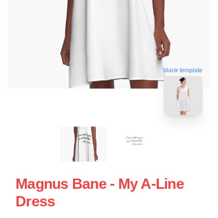
blank template
Magnus Bane - My A-Line
Dress