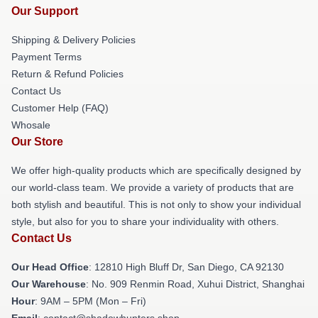
Our Support
Shipping & Delivery Policies
Payment Terms
Return & Refund Policies
Contact Us
Customer Help (FAQ)
Whosale
Our Store
We offer high-quality products which are specifically designed by
our world-class team. We provide a variety of products that are
both stylish and beautiful. This is not only to show your individual
style, but also for you to share your individuality with others.
Contact Us
Our Head Office
: 12810 High Bluff Dr, San Diego, CA 92130
Our Warehouse
: No. 909 Renmin Road, Xuhui District, Shanghai
Hour
: 9AM – 5PM (Mon – Fri)
Email
: contact@shadowhunters.shop