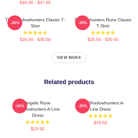
$40.95 - $47.95
The Shadowhunters Classic T-
Shadowhunters Rune Classic
-20%
-20%
Shirt
T-Shirt
$26.50 - $30.50
$26.50 - $30.50
VIEW MORE
Related products
Angelic Rune
Xmas Shadowhunters A-
-20%
-20%
Shadowhunters A-Line
Line Dress
Dress
$29.50
$29.50