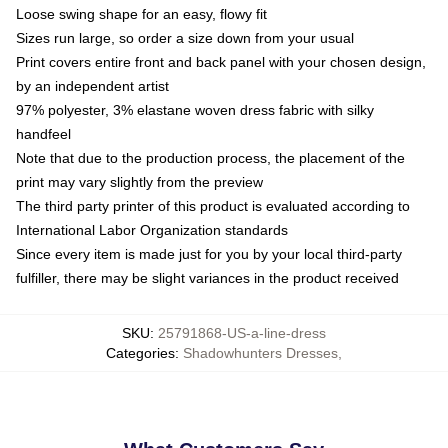
Loose swing shape for an easy, flowy fit
Sizes run large, so order a size down from your usual
Print covers entire front and back panel with your chosen design,
by an independent artist
97% polyester, 3% elastane woven dress fabric with silky
handfeel
Note that due to the production process, the placement of the
print may vary slightly from the preview
The third party printer of this product is evaluated according to
International Labor Organization standards
Since every item is made just for you by your local third-party
fulfiller, there may be slight variances in the product received
SKU
:
25791868-US-a-line-dress
Categories
:
Shadowhunters Dresses
,