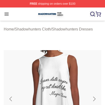
FREE
shipping on orders over $100
Shadowhunters Shop ⚡️ Officially Licensed Shadowhun
Open menu
Home
/
Shadowhunters Cloth
/
Shadowhunters Dresses