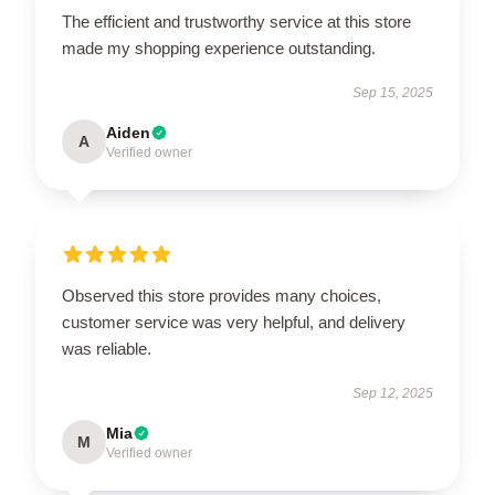
The efficient and trustworthy service at this store
made my shopping experience outstanding.
Sep 15, 2025
Aiden
A
Verified owner
Observed this store provides many choices,
customer service was very helpful, and delivery
was reliable.
Sep 12, 2025
Mia
M
Verified owner