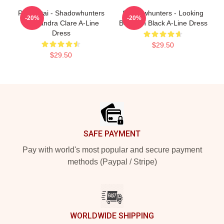
Parabatai - Shadowhunters
Shadowhunters - Looking
-20%
-20%
Cassandra Clare A-Line
Better In Black A-Line Dress
Dress
$29.50
$29.50
Footer
SAFE PAYMENT
Pay with world's most popular and secure payment
methods (Paypal / Stripe)
WORLDWIDE SHIPPING