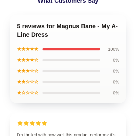
What Customers Say
5 reviews for Magnus Bane - My A-
Line Dress
★★★★★
100%
★★★★☆
0%
★★★☆☆
0%
★★☆☆☆
0%
★☆☆☆☆
0%
I'm thrilled with how well this product performs; it’s