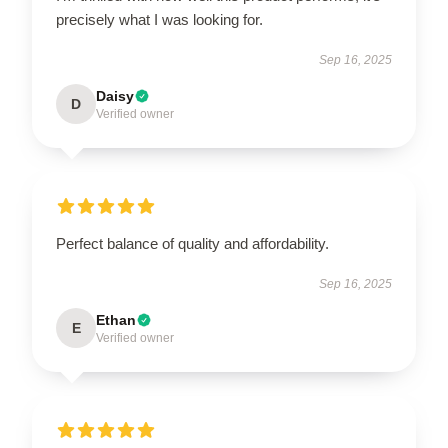
precisely what I was looking for.
Sep 16, 2025
Daisy
D
Verified owner
Perfect balance of quality and affordability.
Sep 16, 2025
Ethan
E
Verified owner