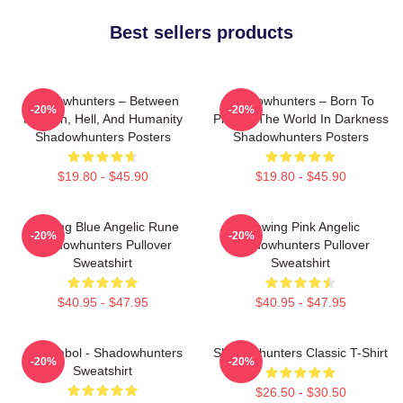
Best sellers products
Shadowhunters – Between
Shadowhunters – Born To
-20%
-20%
Heaven, Hell, And Humanity
Protect The World In Darkness
Shadowhunters Posters
Shadowhunters Posters
$19.80 - $45.90
$19.80 - $45.90
Glowing Blue Angelic Rune
Glowing Pink Angelic
-20%
-20%
Shadowhunters Pullover
Shadowhunters Pullover
Sweatshirt
Sweatshirt
$40.95 - $47.95
$40.95 - $47.95
All Symbol - Shadowhunters
Shadowhunters Classic T-Shirt
-20%
-20%
Sweatshirt
$26.50 - $30.50