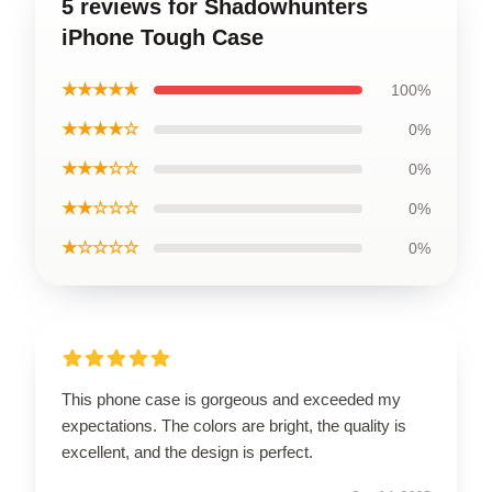
5 reviews for Shadowhunters
iPhone Tough Case
★★★★★
100%
★★★★☆
0%
★★★☆☆
0%
★★☆☆☆
0%
★☆☆☆☆
0%
This phone case is gorgeous and exceeded my
expectations. The colors are bright, the quality is
excellent, and the design is perfect.