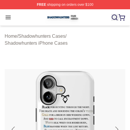
FREE
shipping on orders over $100
Shadowhunters Shop ⚡️ Officially Licensed Shadowhun
Open menu
Home
/
Shadowhunters Cases
/
Shadowhunters iPhone Cases