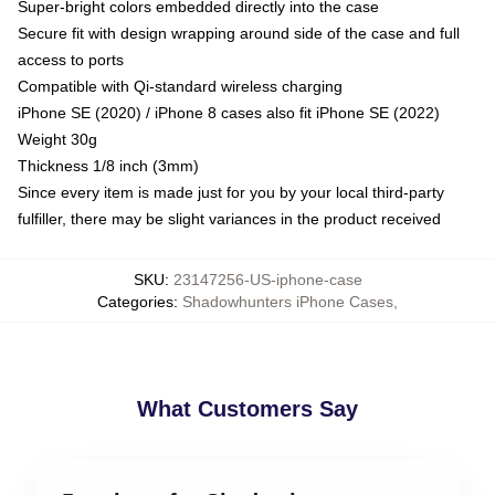
Super-bright colors embedded directly into the case
Secure fit with design wrapping around side of the case and full
access to ports
Compatible with Qi-standard wireless charging
iPhone SE (2020) / iPhone 8 cases also fit iPhone SE (2022)
Weight 30g
Thickness 1/8 inch (3mm)
Since every item is made just for you by your local third-party
fulfiller, there may be slight variances in the product received
SKU
:
23147256-US-iphone-case
Categories
:
Shadowhunters iPhone Cases
,
What Customers Say