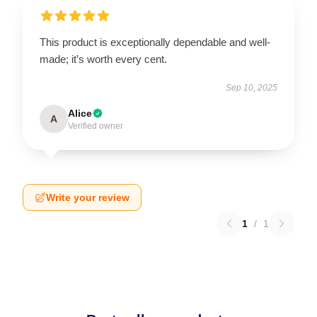
This product is exceptionally dependable and well-
made; it’s worth every cent.
Sep 10, 2025
Alice
A
Verified owner
Write your review
1
/
1