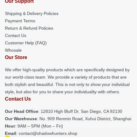
Our Support
Shipping & Delivery Policies
Payment Terms
Return & Refund Policies
Contact Us
Customer Help (FAQ)
Whosale
Our Store
We offer high-quality products which are specifically designed by
our world-class team. We provide a variety of products that are
both stylish and beautiful. This is not only to show your individual
style, but also for you to share your individuality with others.
Contact Us
Our Head Office
: 12810 High Bluff Dr, San Diego, CA 92130
Our Warehouse
: No. 909 Renmin Road, Xuhui District, Shanghai
Hour
: 9AM – 5PM (Mon – Fri)
Email
: contact@shadowhunters.shop