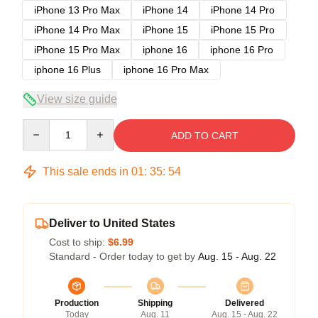
iPhone 13 Pro Max
iPhone 14
iPhone 14 Pro
iPhone 14 Pro Max
iPhone 15
iPhone 15 Pro
iPhone 15 Pro Max
iphone 16
iphone 16 Pro
iphone 16 Plus
iphone 16 Pro Max
View size guide
Quantity
ADD TO CART
This sale ends in
01
:
35
:
53
Deliver to United States
Cost to ship:
$6.99
Standard - Order today to get by
Aug. 15 - Aug. 22
Production
Shipping
Delivered
Today
Aug. 11
Aug. 15 - Aug. 22