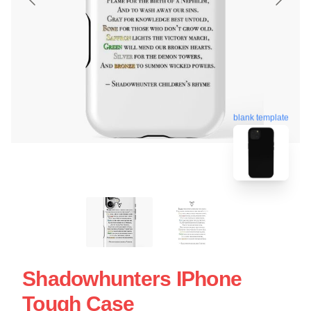
blank template
Shadowhunters IPhone
Tough Case