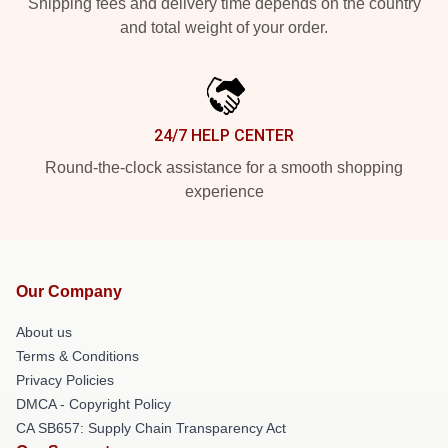
Shipping fees and delivery time depends on the country
and total weight of your order.
24/7 HELP CENTER
Round-the-clock assistance for a smooth shopping
experience
Our Company
About us
Terms & Conditions
Privacy Policies
DMCA - Copyright Policy
CA SB657: Supply Chain Transparency Act