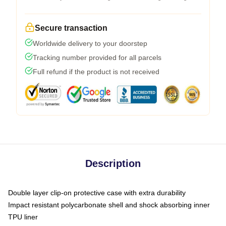
Secure transaction
Worldwide delivery to your doorstep
Tracking number provided for all parcels
Full refund if the product is not received
Description
Double layer clip-on protective case with extra durability
Impact resistant polycarbonate shell and shock absorbing inner
TPU liner