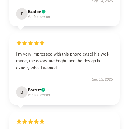
Sep 14, 2025
Easton
E
Verified owner
I’m very impressed with this phone case! It’s well-
made, the colors are bright, and the design is
exactly what I wanted.
Sep 13, 2025
Barrett
B
Verified owner