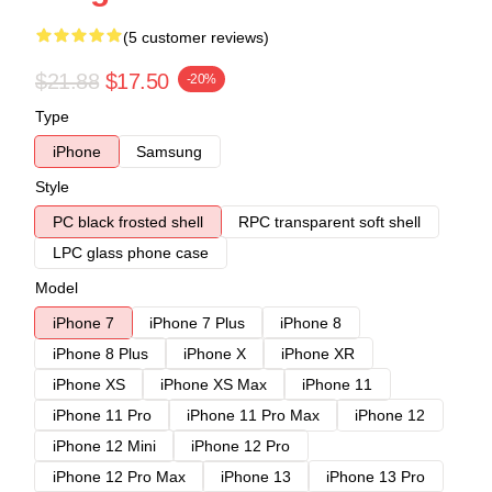
(5 customer reviews)
$21.88
$17.50
-20%
Type
iPhone
Samsung
Style
PC black frosted shell
RPC transparent soft shell
LPC glass phone case
Model
iPhone 7
iPhone 7 Plus
iPhone 8
iPhone 8 Plus
iPhone X
iPhone XR
iPhone XS
iPhone XS Max
iPhone 11
iPhone 11 Pro
iPhone 11 Pro Max
iPhone 12
iPhone 12 Mini
iPhone 12 Pro
iPhone 12 Pro Max
iPhone 13
iPhone 13 Pro