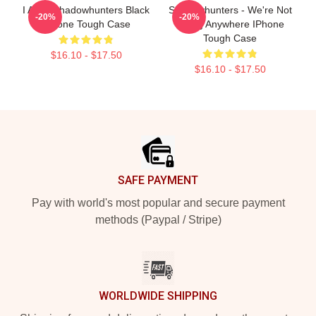
I AM A Shadowhunters Black
Shadowhunters - We're Not
-20%
-20%
IPhone Tough Case
Going Anywhere IPhone
Tough Case
$16.10 - $17.50
$16.10 - $17.50
Footer
SAFE PAYMENT
Pay with world's most popular and secure payment
methods (Paypal / Stripe)
WORLDWIDE SHIPPING