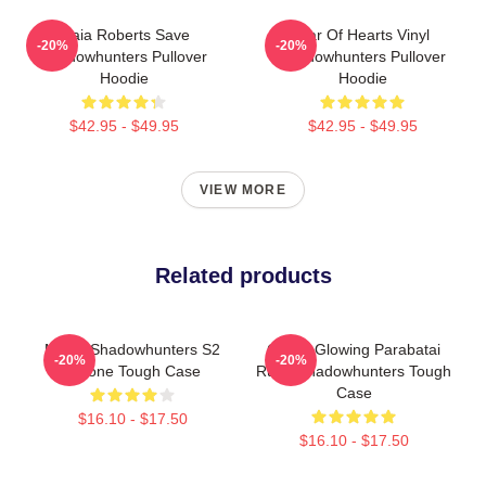
Maia Roberts Save
War Of Hearts Vinyl
-20%
-20%
Shadowhunters Pullover
Shadowhunters Pullover
Hoodie
Hoodie
$42.95 - $49.95
$42.95 - $49.95
VIEW MORE
Related products
Malec Shadowhunters S2
Green Glowing Parabatai
-20%
-20%
IPhone Tough Case
Rune Shadowhunters Tough
Case
$16.10 - $17.50
$16.10 - $17.50