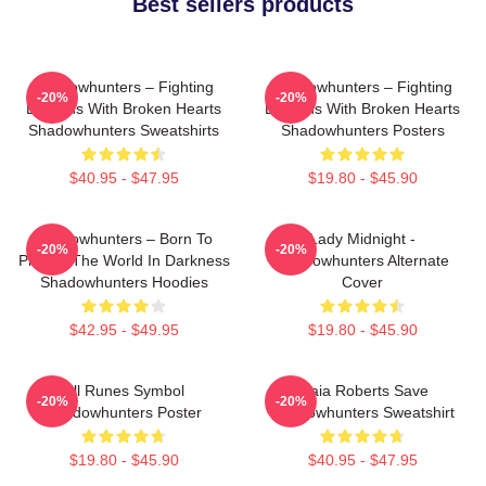
Best sellers products
Shadowhunters – Fighting
Shadowhunters – Fighting
-20%
-20%
Demons With Broken Hearts
Demons With Broken Hearts
Shadowhunters Sweatshirts
Shadowhunters Posters
$40.95 - $47.95
$19.80 - $45.90
Shadowhunters – Born To
Lady Midnight -
-20%
-20%
Protect The World In Darkness
Shadowhunters Alternate
Shadowhunters Hoodies
Cover
$42.95 - $49.95
$19.80 - $45.90
All Runes Symbol
Maia Roberts Save
-20%
-20%
Shadowhunters Poster
Shadowhunters Sweatshirt
$19.80 - $45.90
$40.95 - $47.95