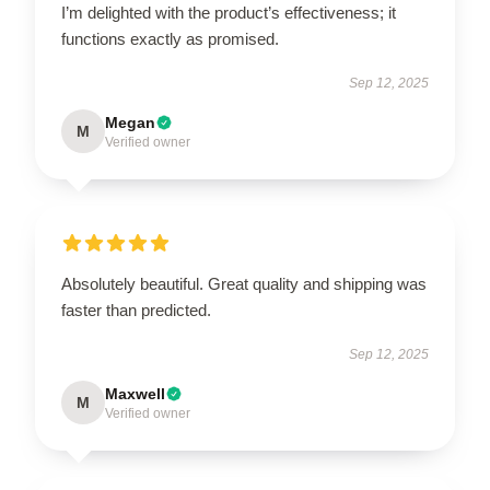
I’m delighted with the product’s effectiveness; it
functions exactly as promised.
Sep 12, 2025
Megan
M
Verified owner
Absolutely beautiful. Great quality and shipping was
faster than predicted.
Sep 12, 2025
Maxwell
M
Verified owner