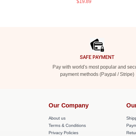
$19.89
Footer
SAFE PAYMENT
Pay with world's most popular and sec
payment methods (Paypal / Stripe)
Our Company
Ou
About us
Shipp
Terms & Conditions
Paym
Privacy Policies
Retu