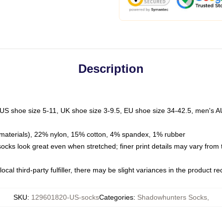
Description
 US shoe size 5-11, UK shoe size 3-9.5, EU shoe size 34-42.5, men's A
materials), 22% nylon, 15% cotton, 4% spandex, 1% rubber
 socks look great even when stretched; finer print details may vary from
ocal third-party fulfiller, there may be slight variances in the product r
SKU
:
129601820-US-socks
Categories
:
Shadowhunters Socks
,