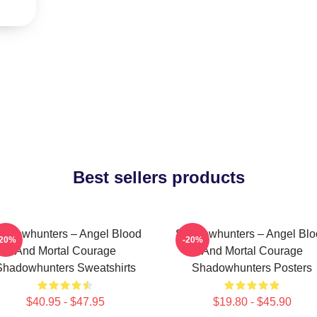
Best sellers products
adowhunters – Angel Blood
Shadowhunters – Angel Blo
-20%
-20%
And Mortal Courage
And Mortal Courage
Shadowhunters Sweatshirts
Shadowhunters Posters
$40.95 - $47.95
$19.80 - $45.90