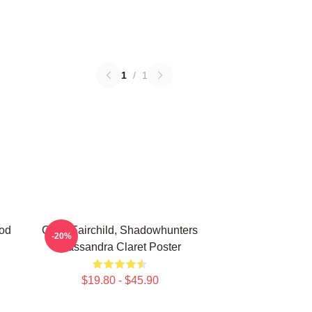
1
/
1
od
Clary Fairchild, Shadowhunters
-20%
Cassandra Claret Poster
$19.80 - $45.90