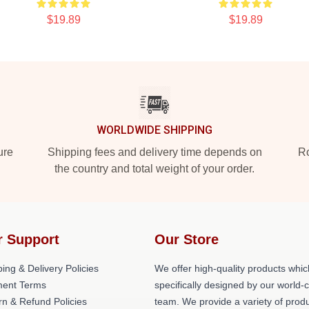
$19.89
$19.89
WORLDWIDE SHIPPING
ure
Shipping fees and delivery time depends on
Ro
the country and total weight of your order.
r Support
Our Store
ing & Delivery Policies
We offer high-quality products whic
ent Terms
specifically designed by our world-
rn & Refund Policies
team. We provide a variety of prod