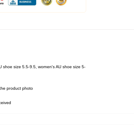
U shoe size 5.5-9.5, women's AU shoe size 5-
 the product photo
eceived