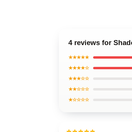
4 reviews for Sha
★★★★★
★★★★☆
★★★☆☆
★★☆☆☆
★☆☆☆☆