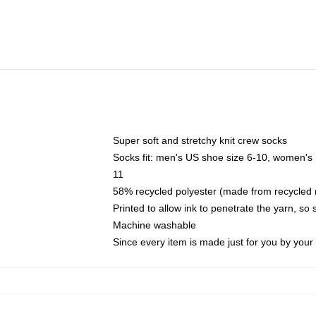
Super soft and stretchy knit crew socks
Socks fit: men's US shoe size 6-10, women's
11
58% recycled polyester (made from recycled 
Printed to allow ink to penetrate the yarn, so
Machine washable
Since every item is made just for you by your l