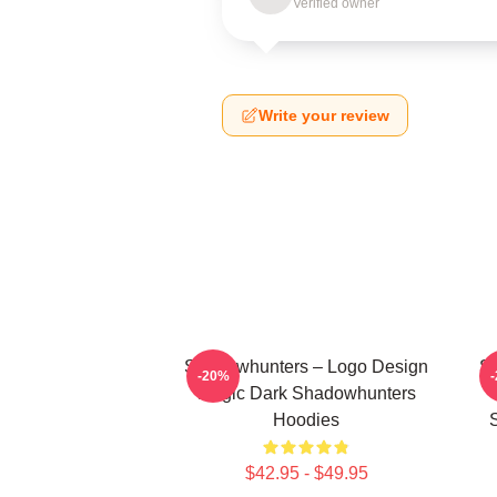
Verified owner
Write your review
Shadowhunters – Logo Design
Sh
-20%
Magic Dark Shadowhunters
Hoodies
$42.95 - $49.95