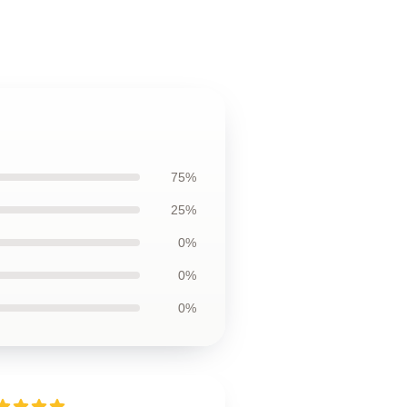
75%
25%
0%
0%
0%