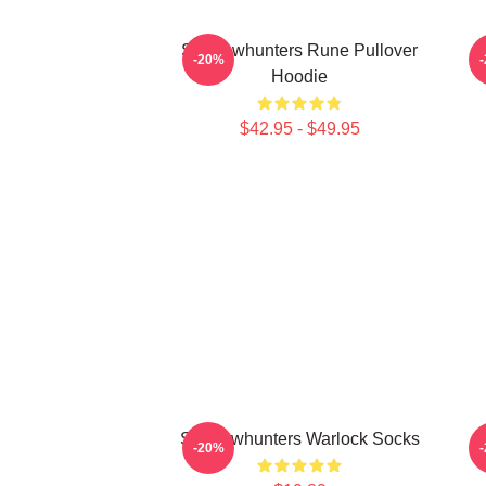
Shadowhunters Rune Pullover
T
-20%
Hoodie
$42.95 - $49.95
Shadowhunters Warlock Socks
-20%