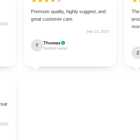
Premium quality, highly suggest, and
The 
great customer care.
prod
 2025
mor
Sep 15, 2025
Thomas
T
Verified owner
Z
reat
 2025