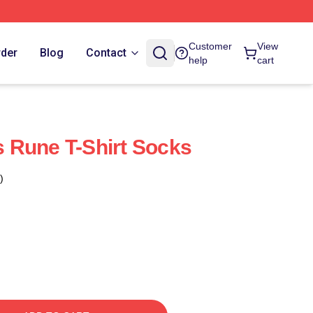
Customer
View
rder
Blog
Contact
help
cart
 Rune T-Shirt Socks
)