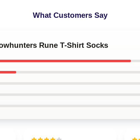
What Customers Say
dowhunters Rune T-Shirt Socks