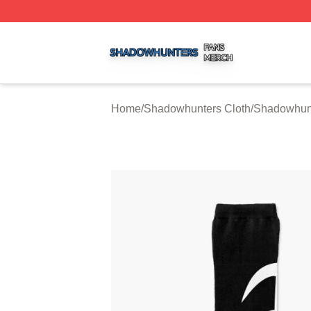
Shadowhunters Shop ⚡️ Officially Licensed Shadowhunte
Home
/
Shadowhunters Cloth
/
Shadowhun