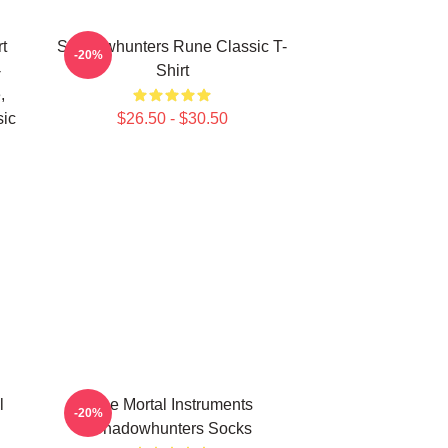
t
Shadowhunters Rune Classic T-
-20%
-
Shirt
,
sic
$26.50 - $30.50
l
The Mortal Instruments
-20%
Shadowhunters Socks