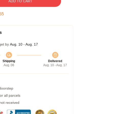
ADD TO CART
54
s
get by
Aug. 10 - Aug. 17
Shipping
Delivered
Aug. 06
Aug. 10 - Aug. 17
 doorstep
r all parcels
 not received