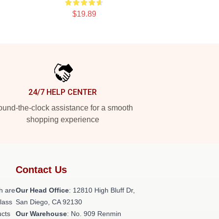
$19.89
24/7 HELP CENTER
und-the-clock assistance for a smooth
shopping experience
Contact Us
h are
Our Head Office
: 12810 High Bluff Dr,
class
San Diego, CA 92130
ucts
Our Warehouse
: No. 909 Renmin