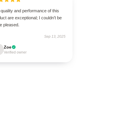
quality and performance of this
uct are exceptional; I couldn’t be
e pleased.
Sep 13, 2025
Zoe
Verified owner