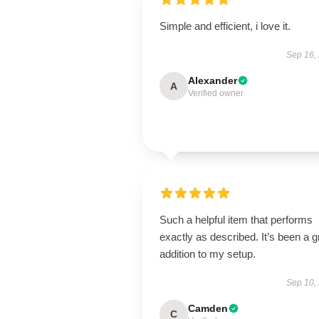
Simple and efficient, i love it.
Sep 16,
Alexander
A
Verified owner
Such a helpful item that performs
exactly as described. It’s been a g
addition to my setup.
Sep 10,
Camden
C