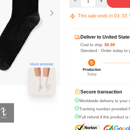
This sale ends in
03
:
33
:
Deliver to United State
Cost to ship:
$6.99
Standard - Order today to 
blank template
Production
Today
Secure transaction
Worldwide delivery to your
Tracking number provided fo
Full refund if the product is