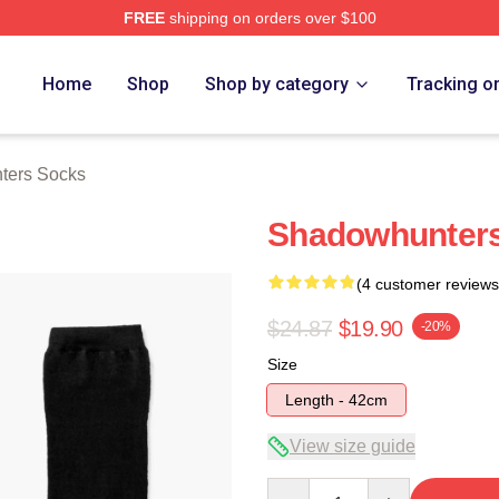
FREE
shipping on orders over $100
rs Merch Store
Home
Shop
Shop by category
Tracking o
ters Socks
Shadowhunters
(4 customer reviews
$24.87
$19.90
-20%
Size
Length - 42cm
View size guide
Quantity