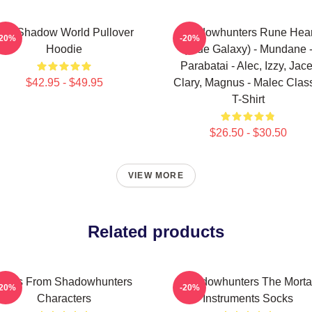
he Shadow World Pullover
Shadowhunters Rune Hear
-20%
-20%
Hoodie
(Blue Galaxy) - Mundane 
Parabatai - Alec, Izzy, Jace
$42.95 - $49.95
Clary, Magnus - Malec Clas
T-Shirt
$26.50 - $30.50
VIEW MORE
Related products
Tales From Shadowhunters
Shadowhunters The Morta
-20%
-20%
Characters
Instruments Socks