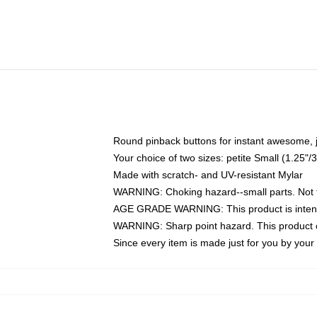
Round pinback buttons for instant awesome, 
Your choice of two sizes: petite Small (1.25
Made with scratch- and UV-resistant Mylar
WARNING: Choking hazard--small parts. Not fo
AGE GRADE WARNING: This product is intend
WARNING: Sharp point hazard. This product co
Since every item is made just for you by your l