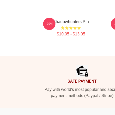
Shadowhunters Pin
-20%
$10.05 - $13.05
Footer
SAFE PAYMENT
Pay with world's most popular and sec
payment methods (Paypal / Stripe)