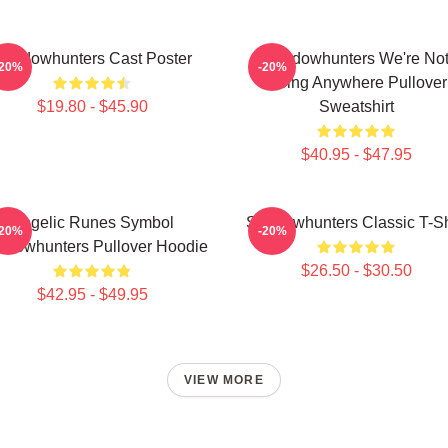
Shadowhunters Cast Poster
Shadowhunters We're No
-20%
-20%
Going Anywhere Pullover
$19.80 - $45.90
Sweatshirt
$40.95 - $47.95
Angelic Runes Symbol
Shadowhunters Classic T-Sh
-20%
-20%
adowhunters Pullover Hoodie
$26.50 - $30.50
$42.95 - $49.95
VIEW MORE