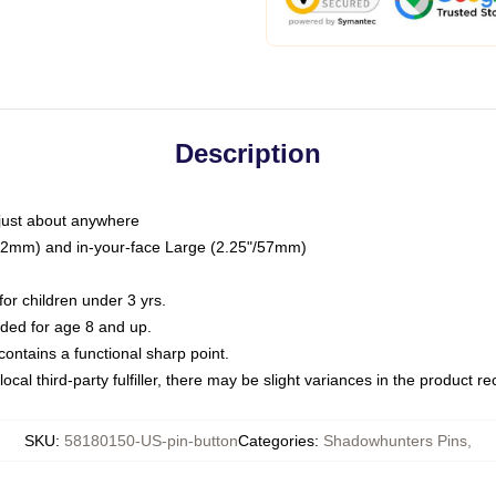
Description
just about anywhere
"/32mm) and in-your-face Large (2.25"/57mm)
r children under 3 yrs.
ed for age 8 and up.
ntains a functional sharp point.
ocal third-party fulfiller, there may be slight variances in the product r
SKU
:
58180150-US-pin-button
Categories
:
Shadowhunters Pins
,