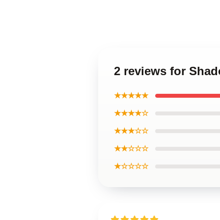
2 reviews for Sha
★★★★★
★★★★☆
★★★☆☆
★★☆☆☆
★☆☆☆☆