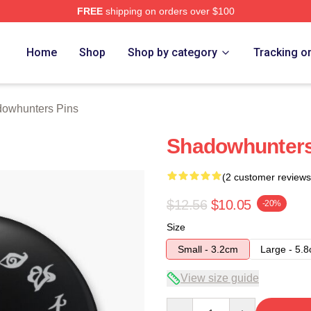
FREE
shipping on orders over $100
rs Merch Store
Home
Shop
Shop by category
Tracking o
owhunters Pins
Shadowhunters
(2 customer reviews
$12.56
$10.05
-20%
Size
Small - 3.2cm
Large - 5.
View size guide
Quantity