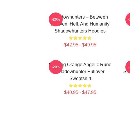
Shadowhunters – Between
-20%
Heaven, Hell, And Humanity
Shadowhunters Hoodies
$42.95 - $49.95
Glowing Orange Angelic Rune
-20%
Shadowhunter Pullover
Sh
Sweatshirt
$40.95 - $47.95