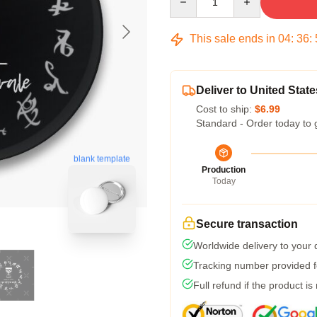
This sale ends in
04
:
36
:
Deliver to United State
Cost to ship:
$6.99
Standard - Order today to 
blank template
Production
Today
Secure transaction
Worldwide delivery to your
Tracking number provided fo
Full refund if the product is