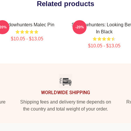
Related products
Shadowhunters Malec Pin
Shadowhunters: Looking Bet
-20%
-20%
In Black
$10.05 - $13.05
$10.05 - $13.05
WORLDWIDE SHIPPING
ure
Shipping fees and delivery time depends on
Ro
the country and total weight of your order.