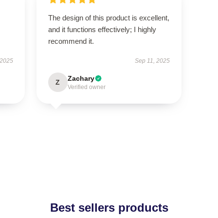
The design of this product is excellent,
and it functions effectively; I highly
recommend it.
 2025
Sep 11, 2025
Zachary
Z
Verified owner
Best sellers products