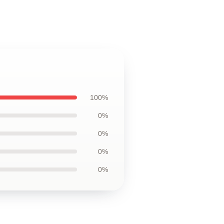
100%
0%
0%
0%
0%