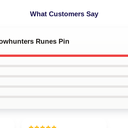
What Customers Say
dowhunters Runes Pin