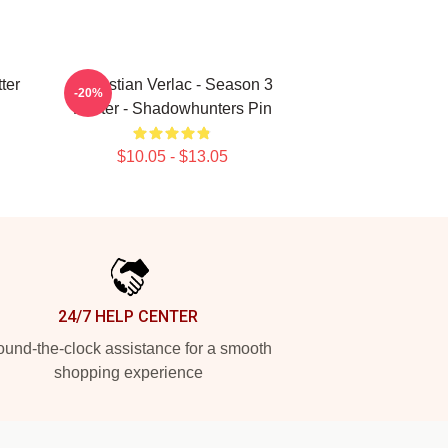
ter
Sebastian Verlac - Season 3
-20%
Poster - Shadowhunters Pin
$10.05 - $13.05
24/7 HELP CENTER
und-the-clock assistance for a smooth
shopping experience