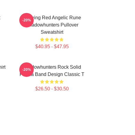
t
Glowing Red Angelic Rune
-20%
Shadowhunters Pullover
Sweatshirt
$40.95 - $47.95
irt
Shadowhunters Rock Solid
-20%
Panda Band Design Classic T
$26.50 - $30.50