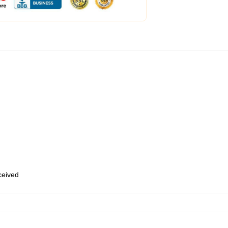
eceived