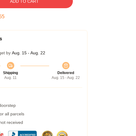
ADD TO CART
54
s
get by
Aug. 15 - Aug. 22
Shipping
Delivered
Aug. 11
Aug. 15 - Aug. 22
 doorstep
r all parcels
 not received