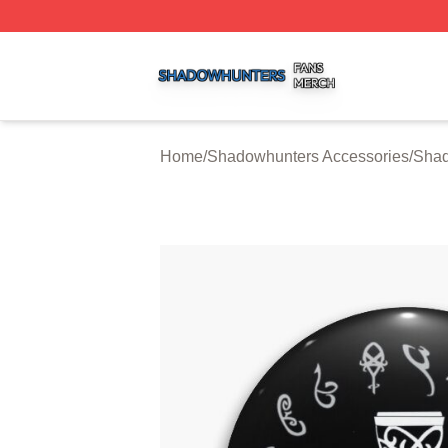
Shadowhunters Shop ⚡️ Officially Licensed Shadowhunte
Home
/
Shadowhunters Accessories
/
Shad