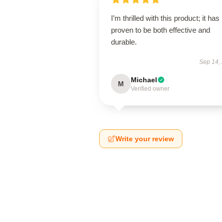
I’m thrilled with this product; it has
proven to be both effective and
durable.
Sep 14,
Michael
M
Verified owner
Write your review