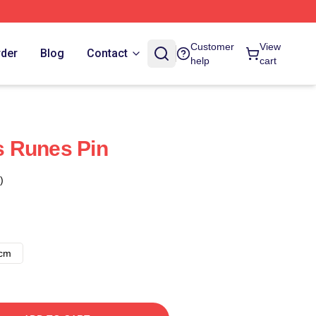
Customer
View
rder
Blog
Contact
help
cart
 Runes Pin
)
8cm