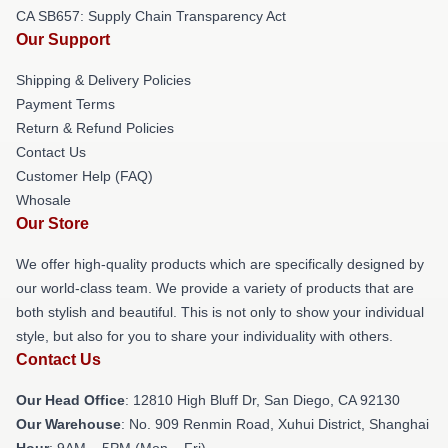
CA SB657: Supply Chain Transparency Act
Our Support
Shipping & Delivery Policies
Payment Terms
Return & Refund Policies
Contact Us
Customer Help (FAQ)
Whosale
Our Store
We offer high-quality products which are specifically designed by
our world-class team. We provide a variety of products that are
both stylish and beautiful. This is not only to show your individual
style, but also for you to share your individuality with others.
Contact Us
Our Head Office
: 12810 High Bluff Dr, San Diego, CA 92130
Our Warehouse
: No. 909 Renmin Road, Xuhui District, Shanghai
Hour
: 9AM – 5PM (Mon – Fri)