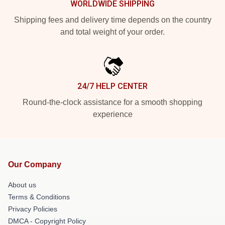
WORLDWIDE SHIPPING
Shipping fees and delivery time depends on the country
and total weight of your order.
24/7 HELP CENTER
Round-the-clock assistance for a smooth shopping
experience
Our Company
About us
Terms & Conditions
Privacy Policies
DMCA - Copyright Policy