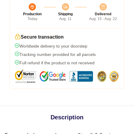
Production
Shipping
Delivered
Today
Aug. 11
Aug. 15 - Aug. 22
Secure transaction
Worldwide delivery to your doorstep
Tracking number provided for all parcels
Full refund if the product is not received
Description