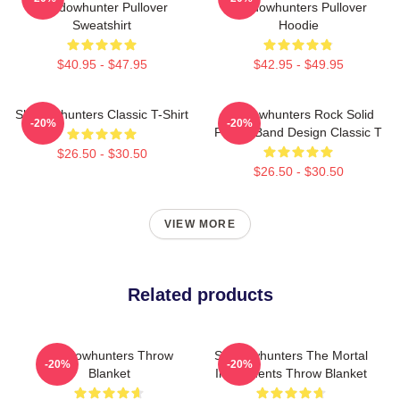
Shadowhunter Pullover
Shadowhunters Pullover
Sweatshirt
Hoodie
$40.95 - $47.95
$42.95 - $49.95
Shadowhunters Classic T-Shirt
Shadowhunters Rock Solid
-20%
-20%
Panda Band Design Classic T
$26.50 - $30.50
$26.50 - $30.50
VIEW MORE
Related products
Shadowhunters Throw
Shadowhunters The Mortal
-20%
-20%
Blanket
Instruments Throw Blanket