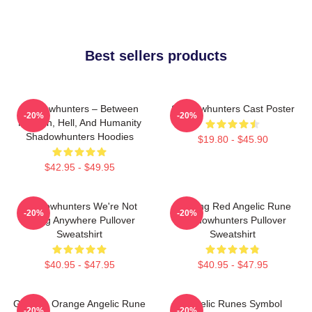
Best sellers products
Shadowhunters – Between
Shadowhunters Cast Poster
-20%
-20%
Heaven, Hell, And Humanity
Shadowhunters Hoodies
$19.80 - $45.90
$42.95 - $49.95
Shadowhunters We're Not
Glowing Red Angelic Rune
-20%
-20%
Going Anywhere Pullover
Shadowhunters Pullover
Sweatshirt
Sweatshirt
$40.95 - $47.95
$40.95 - $47.95
Glowing Orange Angelic Rune
Angelic Runes Symbol
-20%
-20%