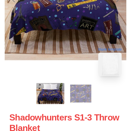
blank template
Shadowhunters S1-3 Throw
Blanket