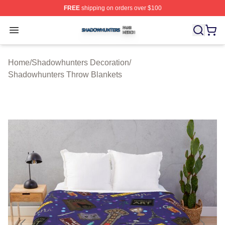
FREE
shipping on orders over $100
Shadowhunters Shop ⚡️ Officially Licensed Shadowhun
Open menu
Home
/
Shadowhunters Decoration
/
Shadowhunters Throw Blankets