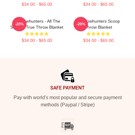
$34.00 - $65.00
$34.00 - $65.00
Shadowhunters - All The
Shadowhunters Scoop
-20%
-20%
Story Is True Throw Blanket
Throw Blanket
$34.00 - $65.00
$34.00 - $65.00
Footer
SAFE PAYMENT
Pay with world's most popular and secure payment
methods (Paypal / Stripe)