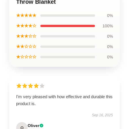
Throw Blanket
★★★★★
0%
★★★★☆
100%
★★★☆☆
0%
★★☆☆☆
0%
★☆☆☆☆
0%
I’m very pleased with how effective and durable this
product is.
Sep 16, 2025
Oliver
O