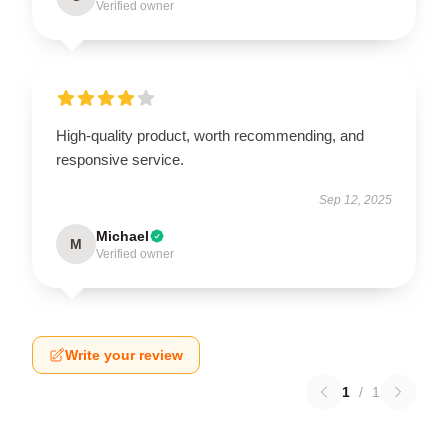
Verified owner
High-quality product, worth recommending, and
responsive service.
Sep 12, 2025
Michael
M
Verified owner
Write your review
1
/
1