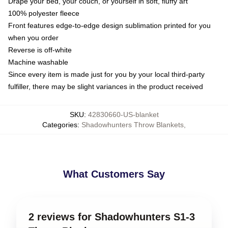
Drape your bed, your couch, or yourself in soft, fluffy art
100% polyester fleece
Front features edge-to-edge design sublimation printed for you
when you order
Reverse is off-white
Machine washable
Since every item is made just for you by your local third-party
fulfiller, there may be slight variances in the product received
SKU
:
42830660-US-blanket
Categories
:
Shadowhunters Throw Blankets
,
What Customers Say
2 reviews for Shadowhunters S1-3