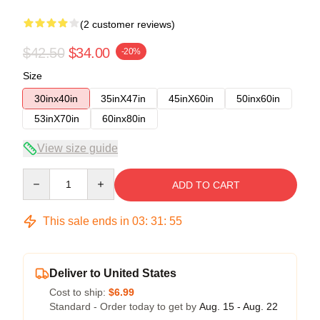
(2 customer reviews)
$42.50
$34.00
-20%
Size
30inx40in
35inX47in
45inX60in
50inx60in
53inX70in
60inx80in
View size guide
Quantity
ADD TO CART
This sale ends in
03
:
31
:
54
Deliver to United States
Cost to ship:
$6.99
Standard - Order today to get by
Aug. 15 - Aug. 22