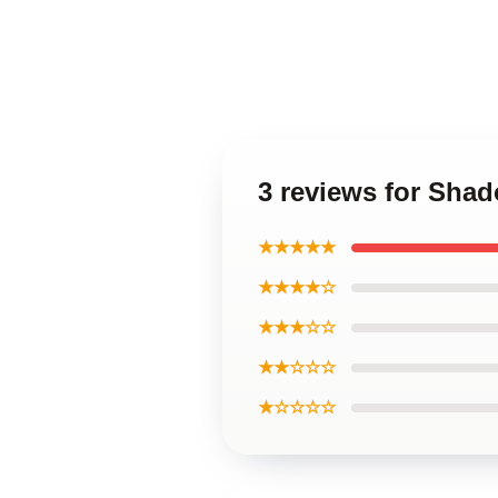
3 reviews for Sha
★★★★★
★★★★☆
★★★☆☆
★★☆☆☆
★☆☆☆☆