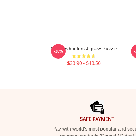
Shadowhunters Jigsaw Puzzle
-20%
$23.90 - $43.50
Footer
SAFE PAYMENT
Pay with world's most popular and sec