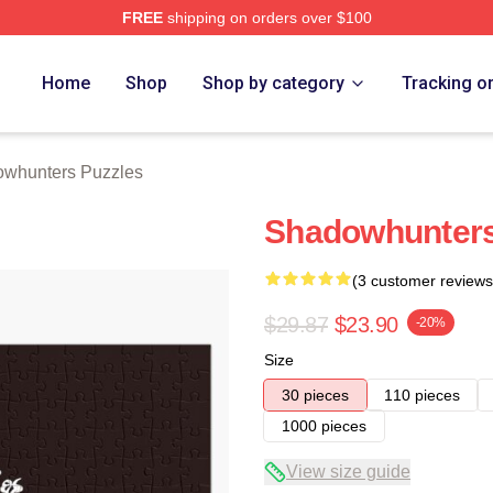
FREE
shipping on orders over $100
rs Merch Store
Home
Shop
Shop by category
Tracking o
whunters Puzzles
Shadowhunters
(3 customer reviews
$29.87
$23.90
-20%
Size
30 pieces
110 pieces
1000 pieces
View size guide