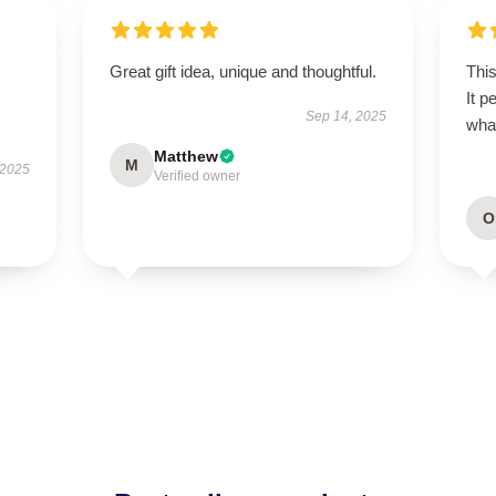
Great gift idea, unique and thoughtful.
This
It p
Sep 14, 2025
wha
Matthew
M
 2025
Verified owner
O