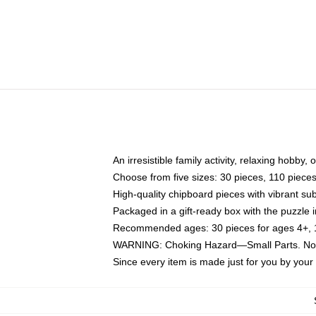
An irresistible family activity, relaxing hobby, 
Choose from five sizes: 30 pieces, 110 piece
High-quality chipboard pieces with vibrant sub
Packaged in a gift-ready box with the puzzle 
Recommended ages: 30 pieces for ages 4+, 11
WARNING: Choking Hazard—Small Parts. Not f
Since every item is made just for you by your l