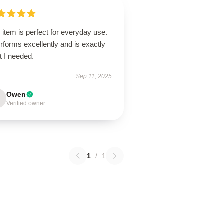
 item is perfect for everyday use.
erforms excellently and is exactly
t I needed.
Sep 11, 2025
Owen
Verified owner
1
/
1