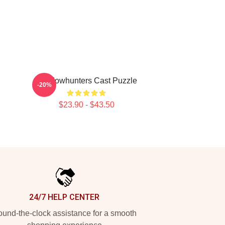
Shadowhunters Cast Puzzle
-20%
$23.90 - $43.50
24/7 HELP CENTER
und-the-clock assistance for a smooth