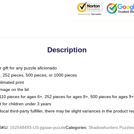
Description
or gift for any puzzle aficionado
s, 252 pieces, 500 pieces, or 1000 pieces
limated print
image on the lid
0 pieces for ages 6+, 252 pieces for ages 8+, 500 pieces for ages 9+,
or children under 3 years
ocal third-party fulfiller, there may be slight variances in the product r
SKU
:
152548493-US-jigsaw-puzzle
Categories
:
Shadowhunters Puzzles