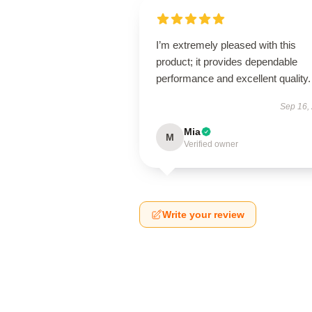
I’m extremely pleased with this
product; it provides dependable
performance and excellent quality.
Sep 16,
Mia
M
Verified owner
Write your review