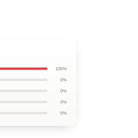
100%
0%
0%
0%
0%