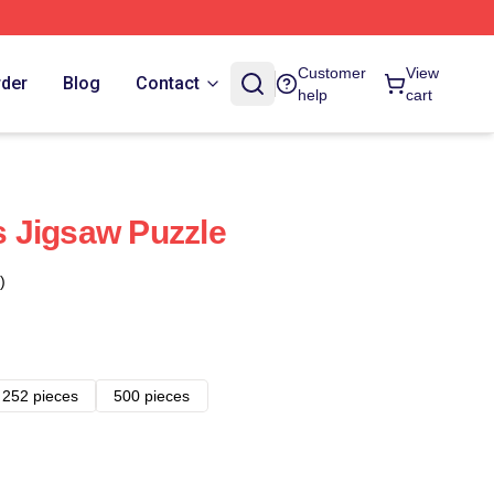
Customer
View
rder
Blog
Contact
help
cart
 Jigsaw Puzzle
)
252 pieces
500 pieces