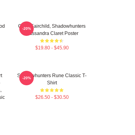
od
Clary Fairchild, Shadowhunters
-20%
Cassandra Claret Poster
$19.80 - $45.90
t
Shadowhunters Rune Classic T-
-20%
-
Shirt
,
sic
$26.50 - $30.50