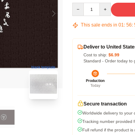
Quantity
This sale ends in
01
:
56
:
Deliver to United State
Cost to ship:
$6.99
Standard - Order today to 
blank template
Production
Today
Secure transaction
Worldwide delivery to your
Tracking number provided fo
Full refund if the product is