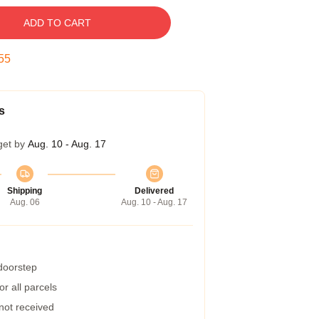
ADD TO CART
54
s
get by
Aug. 10 - Aug. 17
Shipping
Delivered
Aug. 06
Aug. 10 - Aug. 17
 doorstep
r all parcels
 not received