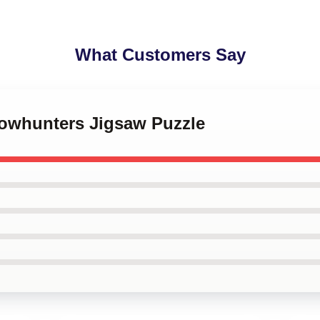
What Customers Say
dowhunters Jigsaw Puzzle