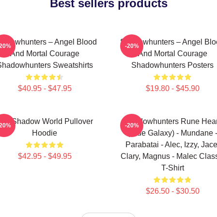
Best sellers products
adowhunters – Angel Blood
Shadowhunters – Angel Blo
-20%
-20%
And Mortal Courage
And Mortal Courage
Shadowhunters Sweatshirts
Shadowhunters Posters
$40.95 - $47.95
$19.80 - $45.90
he Shadow World Pullover
Shadowhunters Rune Hear
-20%
-20%
Hoodie
(Blue Galaxy) - Mundane 
Parabatai - Alec, Izzy, Jace
$42.95 - $49.95
Clary, Magnus - Malec Clas
T-Shirt
$26.50 - $30.50