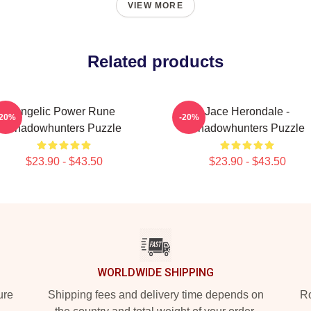
VIEW MORE
Related products
Angelic Power Rune
Jace Herondale -
-20%
-20%
Shadowhunters Puzzle
Shadowhunters Puzzle
$23.90 - $43.50
$23.90 - $43.50
WORLDWIDE SHIPPING
ure
Shipping fees and delivery time depends on
Ro