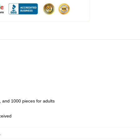
 and 1000 pieces for adults
eceived
,