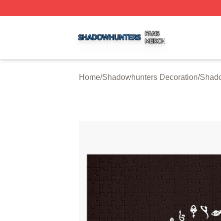
Shadowhunters Shop ⚡️ Officially Licensed Shadowhunte
Home
/
Shadowhunters Decoration
/
Shado