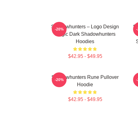
Shadowhunters – Logo Design
Sh
-20%
Magic Dark Shadowhunters
Hoodies
$42.95 - $49.95
Shadowhunters Rune Pullover
T
-20%
Hoodie
$42.95 - $49.95