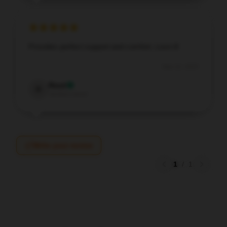
Provides perfect support and comfort. Love it!
Sep 12, 2025
Reed
R
Verified owner
Write your review
1
/
1