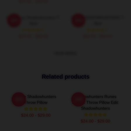
$42.95 - $49.95
Clary Fray Shadowhunters T-
SAVE SHADOWHUNTERS T-
-20%
-20%
Shirt
Shirt
$26.50 - $30.50
$26.50 - $30.50
VIEW MORE
Related products
Clace Shadowhunters
Shadowhunters Runes
-20%
-20%
Throw Pillow
Mosaic Throw Pillow Edit:
Shadowhunters
$24.00 - $29.00
$24.00 - $29.00