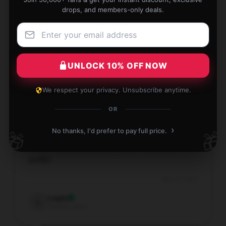
drops, and members-only deals.
I’m very happy with this item. It’s reliable, well-
made, and performs just as described.
Sep 13, 2025
UNLOCK 10% OFF NOW
Lincoln
L
Verified owner
We respect your privacy. Unsubscribe anytime.
OR
›
No thanks, I'd prefer to pay full price.
🎁
🎁
Really comfortable and supportive. Excellent
quality!
Sep 13, 2025
Layla
L
Verified owner