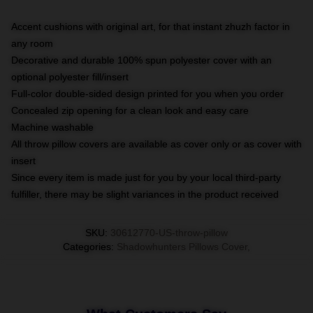
Accent cushions with original art, for that instant zhuzh factor in
any room
Decorative and durable 100% spun polyester cover with an
optional polyester fill/insert
Full-color double-sided design printed for you when you order
Concealed zip opening for a clean look and easy care
Machine washable
All throw pillow covers are available as cover only or as cover with
insert
Since every item is made just for you by your local third-party
fulfiller, there may be slight variances in the product received
SKU
:
30612770-US-throw-pillow
Categories
:
Shadowhunters Pillows Cover
,