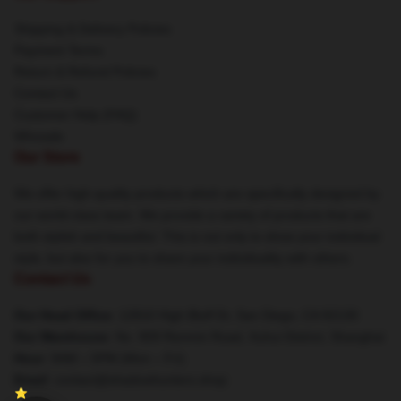
Shipping & Delivery Policies
Payment Terms
Return & Refund Policies
Contact Us
Customer Help (FAQ)
Whosale
Our Store
We offer high-quality products which are specifically designed by
our world-class team. We provide a variety of products that are
both stylish and beautiful. This is not only to show your individual
style, but also for you to share your individuality with others.
Contact Us
Our Head Office
: 12810 High Bluff Dr, San Diego, CA 92130
Our Warehouse
: No. 909 Renmin Road, Xuhui District, Shanghai
Hour
: 9AM – 5PM (Mon – Fri)
Email
: contact@shadowhunters.shop