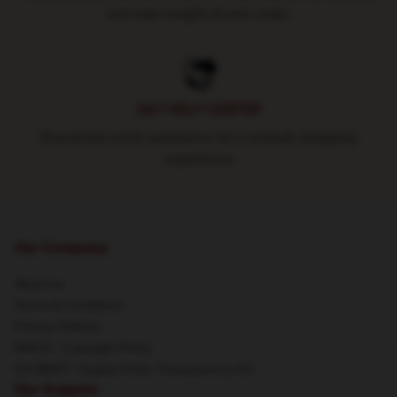
and total weight of your order.
24/7 HELP CENTER
Round-the-clock assistance for a smooth shopping
experience
Our Company
About us
Terms & Conditions
Privacy Policies
DMCA - Copyright Policy
CA SB657: Supply Chain Transparency Act
Our Support