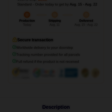
Standard - Order today to get by
Aug. 15 - Aug. 22
Production
Shipping
Delivered
Today
Aug. 11
Aug. 15 - Aug. 22
Secure transaction
Worldwide delivery to your doorstep
Tracking number provided for all parcels
Full refund if the product is not received
Description