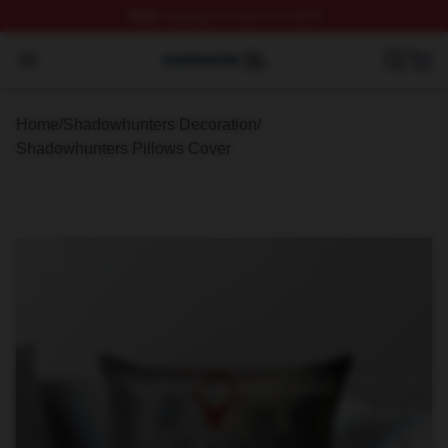
FREE
shipping on orders over $100
Shadowhunters Shop ⚡️ Officially Licensed Shadowhun
Open menu
Home
/
Shadowhunters Decoration
/
Shadowhunters Pillows Cover