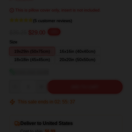
This is pillow cover only, insert is not included.
(5 customer reviews)
$36.25
$29.00
-20%
Size
19x29in (50x75cm)
16x16in (40x40cm)
18x18in (45x45cm)
20x20in (50x50cm)
View size guide
Quantity
ADD TO CART
This sale ends in
02
:
55
:
36
Deliver to United States
Cost to ship:
$6.99