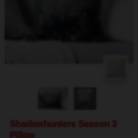
blank template
Shadowhunters Season 3
Pillow