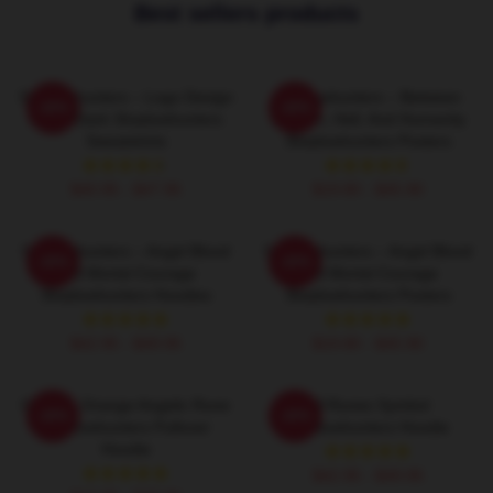
Best sellers products
Shadowhunters – Logo Design
Shadowhunters – Between
-20%
-20%
Magic Dark Shadowhunters
Heaven, Hell, And Humanity
Sweatshirts
Shadowhunters Posters
$40.95 - $47.95
$19.80 - $45.90
Shadowhunters – Angel Blood
Shadowhunters – Angel Blood
-20%
-20%
And Mortal Courage
And Mortal Courage
Shadowhunters Hoodies
Shadowhunters Posters
$42.95 - $49.95
$19.80 - $45.90
Glowing Orange Angelic Rune
All Runes Symbol
-20%
-20%
Shadowhunters Pullover
Shadowhunters Hoodie
Hoodie
$42.95 - $49.95