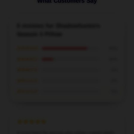
What Customers Say
5 reviews for Shadowhunters
Season 3 Pillow
★★★★★
80%
★★★★☆
20%
★★★☆☆
0%
★★☆☆☆
0%
★☆☆☆☆
0%
A must-have for anyone who values a good night's