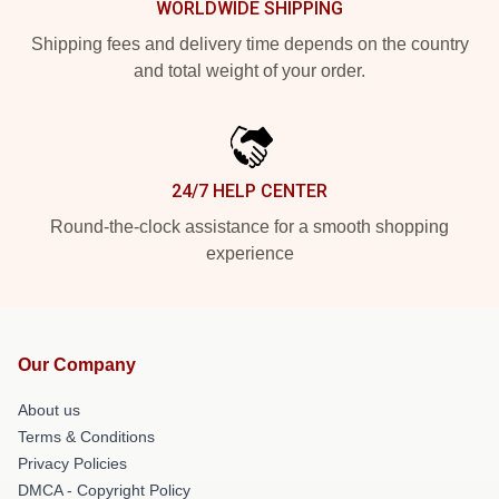
WORLDWIDE SHIPPING
Shipping fees and delivery time depends on the country
and total weight of your order.
24/7 HELP CENTER
Round-the-clock assistance for a smooth shopping
experience
Our Company
About us
Terms & Conditions
Privacy Policies
DMCA - Copyright Policy