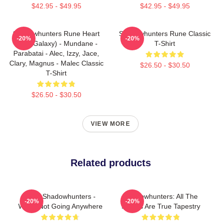
$42.95 - $49.95
$42.95 - $49.95
Shadowhunters Rune Heart
Shadowhunters Rune Classic
-20%
-20%
(Blue Galaxy) - Mundane -
T-Shirt
Parabatai - Alec, Izzy, Jace,
Clary, Magnus - Malec Classic
$26.50 - $30.50
T-Shirt
$26.50 - $30.50
VIEW MORE
Related products
Save Shadowhunters -
Shadowhunters: All The
-20%
-20%
We're Not Going Anywhere
Stories Are True Tapestry