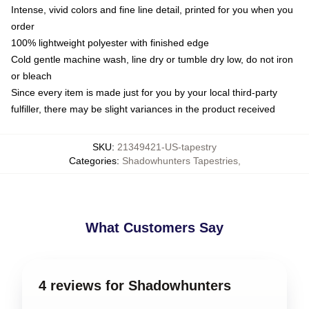
Intense, vivid colors and fine line detail, printed for you when you
order
100% lightweight polyester with finished edge
Cold gentle machine wash, line dry or tumble dry low, do not iron
or bleach
Since every item is made just for you by your local third-party
fulfiller, there may be slight variances in the product received
SKU
:
21349421-US-tapestry
Categories
:
Shadowhunters Tapestries
,
What Customers Say
4 reviews for Shadowhunters