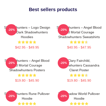
Best sellers products
Shadowhunters – Logo Design
Shadowhunters – Angel Blood
-20%
-20%
Magic Dark Shadowhunters
And Mortal Courage
Hoodies
Shadowhunters Sweatshirts
$42.95 - $49.95
$40.95 - $47.95
Shadowhunters – Angel Blood
Clary Fairchild,
-20%
-20%
And Mortal Courage
Shadowhunters Cassandra
Shadowhunters Posters
Claret Poster
$19.80 - $45.90
$19.80 - $45.90
Shadowhunters Rune Pullover
The Shadow World Pullover
-20%
-20%
Hoodie
Hoodie