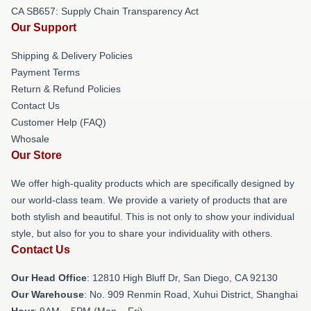
CA SB657: Supply Chain Transparency Act
Our Support
Shipping & Delivery Policies
Payment Terms
Return & Refund Policies
Contact Us
Customer Help (FAQ)
Whosale
Our Store
We offer high-quality products which are specifically designed by
our world-class team. We provide a variety of products that are
both stylish and beautiful. This is not only to show your individual
style, but also for you to share your individuality with others.
Contact Us
Our Head Office
: 12810 High Bluff Dr, San Diego, CA 92130
Our Warehouse
: No. 909 Renmin Road, Xuhui District, Shanghai
Hour
: 9AM – 5PM (Mon – Fri)