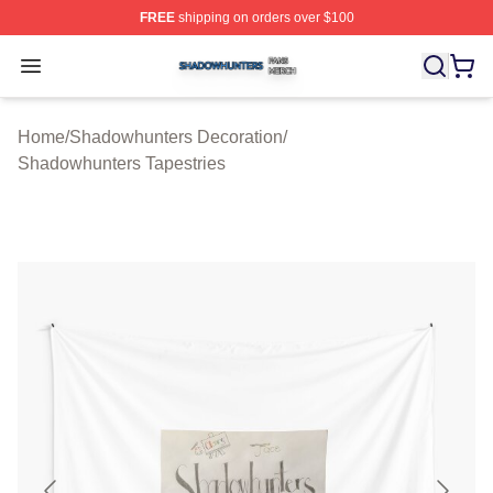
FREE
shipping on orders over $100
Shadowhunters Shop ⚡️ Officially Licensed Shadowhun
Open menu
Home
/
Shadowhunters Decoration
/
Shadowhunters Tapestries