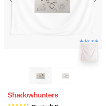
blank template
Shadowhunters
(4 customer reviews)