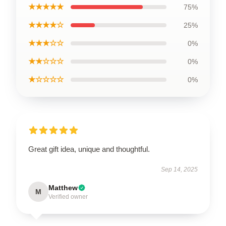
★★★★★
75%
★★★★☆
25%
★★★☆☆
0%
★★☆☆☆
0%
★☆☆☆☆
0%
Great gift idea, unique and thoughtful.
Sep 14, 2025
Matthew
M
Verified owner