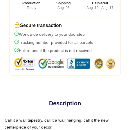
Production
Shipping
Delivered
Today
Aug. 06
Aug. 10 - Aug. 17
Secure transaction
Worldwide delivery to your doorstep
Tracking number provided for all parcels
Full refund if the product is not received
Description
Call it a wall tapestry, call it a wall hanging, call it the new
centerpiece of your decor