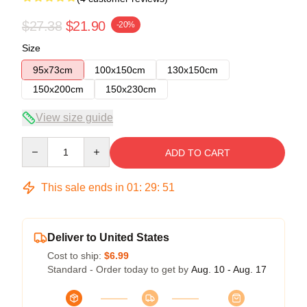
$27.38
$21.90
-20%
Size
95x73cm
100x150cm
130x150cm
150x200cm
150x230cm
View size guide
Quantity
ADD TO CART
This sale ends in
01
:
29
:
50
Deliver to United States
Cost to ship:
$6.99
Standard - Order today to get by
Aug. 10 - Aug. 17