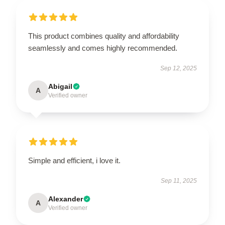
This product combines quality and affordability
seamlessly and comes highly recommended.
Sep 12, 2025
Abigail
A
Verified owner
Simple and efficient, i love it.
Sep 11, 2025
Alexander
A
Verified owner