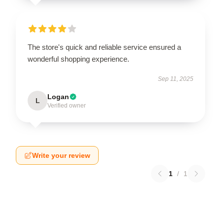
The store's quick and reliable service ensured a
wonderful shopping experience.
Sep 11, 2025
Logan
L
Verified owner
Write your review
1
/
1