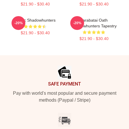
$21.90 - $30.40
$21.90 - $30.40
Malec Shadowhunters
Parabatai Oath
-20%
-20%
Shadowhunters Tapestry
$21.90 - $30.40
$21.90 - $30.40
Footer
SAFE PAYMENT
Pay with world's most popular and secure payment
methods (Paypal / Stripe)