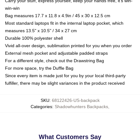
Carry your stuff, express yourself, keep your hands free, it's win-
win-win
Bag measures 17.7 x 11.8 x 4.9in / 45 x 30 x 12.5 cm
Most standard laptops fit in the internal laptop pocket, which
measures 13.5" x 10.5" / 34 x 27 cm
Durable 100% polyester shell
Vivid all-over design, sublimation printed for you when you order
External mesh pocket and adjustable padded straps
For a different style, check out the Drawstring Bag
For more space, try the Duffle Bag
Since every item is made just for you by your local third-party
fulfiller, there may be slight variances in the product received
SKU
:
68122426-US-backpack
Categories
:
Shadowhunters Backpacks
,
What Customers Say