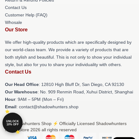
Contact Us
Customer Help (FAQ)
Whosale
Our Store
We offer high-quality products which are specifically designed by
our world-class team. We provide a variety of products that are
both stylish and beautiful. This is not only to show your individual
style, but also for you to share your individuality with others.
Contact Us
Our Head Office
: 12810 High Bluff Dr, San Diego, CA 92130
Our Warehouse
: No. 909 Renmin Road, Xuhui District, Shanghai
Hour
: 9AM – 5PM (Mon – Fri)
Email
: contact@shadowhunters.shop
UNLOCK
© Shadowhunters Shop ⚡️ Officially Licensed Shadowhunters
10% OFF
Merch Store 2026 all rights reserved