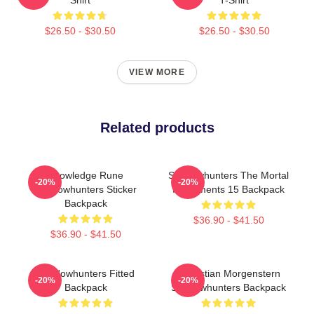
$26.50 - $30.50
$26.50 - $30.50
VIEW MORE
Related products
Knowledge Rune
Shadowhunters The Mortal
-20%
-20%
Shadowhunters Sticker
Instruments 15 Backpack
Backpack
$36.90 - $41.50
$36.90 - $41.50
Shadowhunters Fitted
Sebastian Morgenstern
-20%
-20%
Backpack
Shadowhunters Backpack