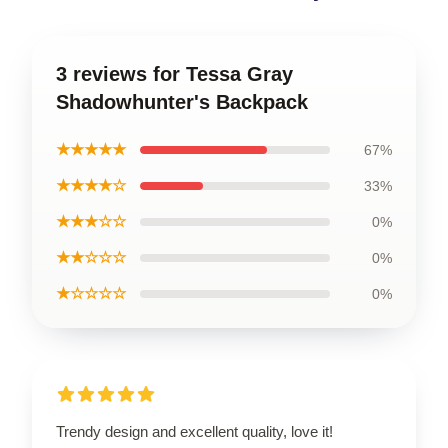
3 reviews for Tessa Gray
Shadowhunter's Backpack
★★★★★
67%
★★★★☆
33%
★★★☆☆
0%
★★☆☆☆
0%
★☆☆☆☆
0%
Trendy design and excellent quality, love it!