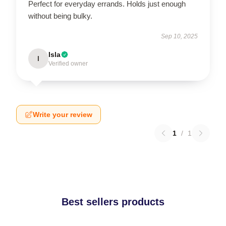
Perfect for everyday errands. Holds just enough
without being bulky.
Sep 10, 2025
Isla
I
Verified owner
Write your review
1
/
1
Best sellers products