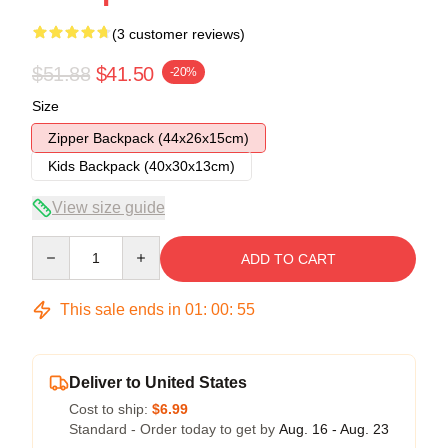
(3 customer reviews)
$51.88
$41.50
-20%
Size
Zipper Backpack (44x26x15cm)
Kids Backpack (40x30x13cm)
View size guide
Quantity
ADD TO CART
This sale ends in
01
:
00
:
54
Deliver to United States
Cost to ship:
$6.99
Standard - Order today to get by
Aug. 16 - Aug. 23