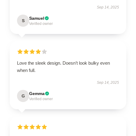
Sep 14, 2025
Samuel
S
Verified owner
Love the sleek design. Doesn’t look bulky even
when full.
Sep 14, 2025
Gemma
G
Verified owner