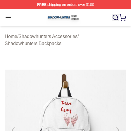
FREE
shipping on orders over $100
Shadowhunters Shop ⚡️ Officially Licensed Shadowhun
Open menu
Home
/
Shadowhunters Accessories
/
Shadowhunters Backpacks