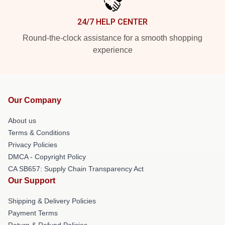
24/7 HELP CENTER
Round-the-clock assistance for a smooth shopping
experience
Our Company
About us
Terms & Conditions
Privacy Policies
DMCA - Copyright Policy
CA SB657: Supply Chain Transparency Act
Our Support
Shipping & Delivery Policies
Payment Terms
Return & Refund Policies