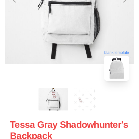
blank template
Tessa Gray Shadowhunter's
Backpack