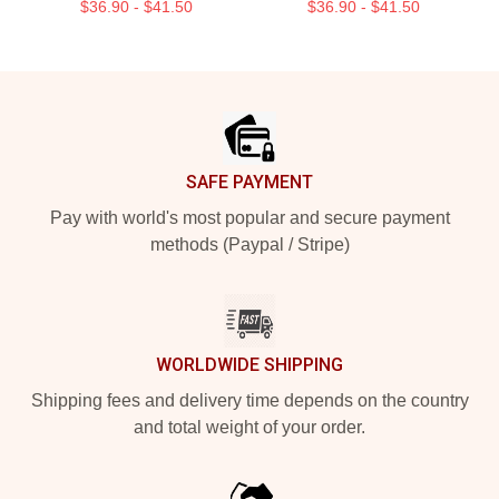
$36.90 - $41.50
$36.90 - $41.50
Footer
SAFE PAYMENT
Pay with world's most popular and secure payment
methods (Paypal / Stripe)
WORLDWIDE SHIPPING
Shipping fees and delivery time depends on the country
and total weight of your order.