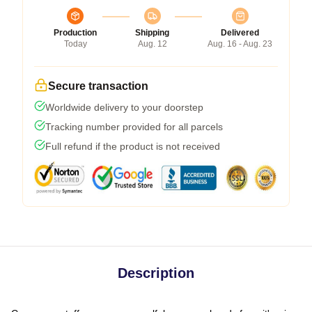
Production
Shipping
Delivered
Today
Aug. 12
Aug. 16 - Aug. 23
Secure transaction
Worldwide delivery to your doorstep
Tracking number provided for all parcels
Full refund if the product is not received
Description