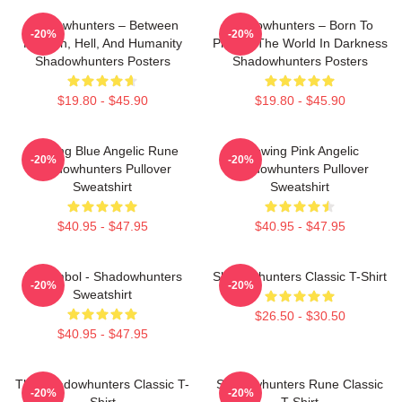
Shadowhunters – Between
Shadowhunters – Born To
-20%
-20%
Heaven, Hell, And Humanity
Protect The World In Darkness
Shadowhunters Posters
Shadowhunters Posters
$19.80 - $45.90
$19.80 - $45.90
Glowing Blue Angelic Rune
Glowing Pink Angelic
-20%
-20%
Shadowhunters Pullover
Shadowhunters Pullover
Sweatshirt
Sweatshirt
$40.95 - $47.95
$40.95 - $47.95
All Symbol - Shadowhunters
Shadowhunters Classic T-Shirt
-20%
-20%
Sweatshirt
$26.50 - $30.50
$40.95 - $47.95
The Shadowhunters Classic T-
Shadowhunters Rune Classic
-20%
-20%
Shirt
T-Shirt