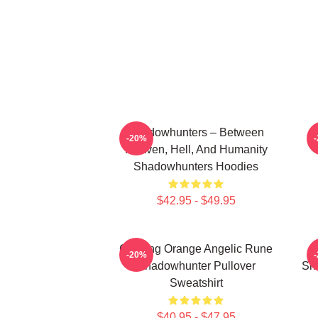
Shadowhunters – Between
-20%
Heaven, Hell, And Humanity
Shadowhunters Hoodies
$42.95 - $49.95
Glowing Orange Angelic Rune
-20%
Shadowhunter Pullover
Sh
Sweatshirt
$40.95 - $47.95