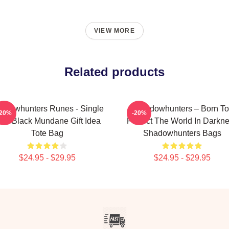
VIEW MORE
Related products
adowhunters Runes - Single
Shadowhunters – Born To
-20%
-20%
ine Black Mundane Gift Idea
Protect The World In Darkn
Tote Bag
Shadowhunters Bags
$24.95 - $29.95
$24.95 - $29.95