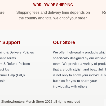
WORLDWIDE SHIPPING
ure
Shipping fees and delivery time depends on
Ro
the country and total weight of your order.
r Support
Our Store
ing & Delivery Policies
We offer high-quality products whic
ent Terms
specifically designed by our world-
rn & Refund Policies
team. We provide a variety of prod
act Us
that are both stylish and beautiful. 
omer Help (FAQ)
is not only to show your individual s
ale
but also for you to share your
individuality with others.
 Shadowhunters Merch Store 2026 all rights reserved