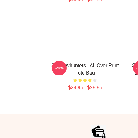
Shadowhunters - All Over Print
Sh
-20%
Tote Bag
L
$24.95 - $29.95
Footer