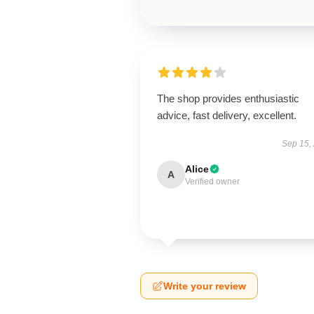
The shop provides enthusiastic
advice, fast delivery, excellent.
Sep 15,
Alice
A
Verified owner
Write your review