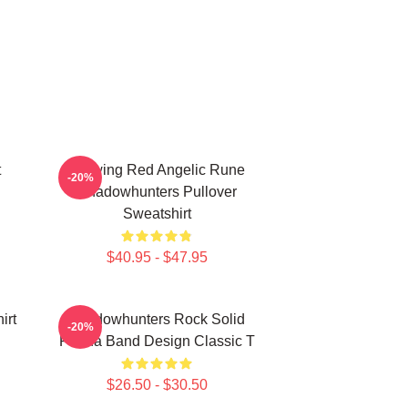
t
Glowing Red Angelic Rune
-20%
Shadowhunters Pullover
Sweatshirt
$40.95 - $47.95
irt
Shadowhunters Rock Solid
-20%
Panda Band Design Classic T
$26.50 - $30.50