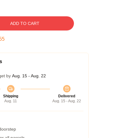
ADD TO CART
54
s
get by
Aug. 15 - Aug. 22
Shipping
Delivered
Aug. 11
Aug. 15 - Aug. 22
 doorstep
r all parcels