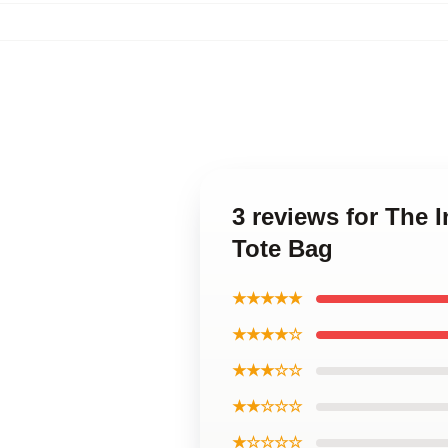
3 reviews for The 
Tote Bag
★★★★★
★★★★☆
★★★☆☆
★★☆☆☆
★☆☆☆☆