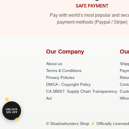
SAFE PAYMENT
Pay with world's most popular and sec
payment methods (Paypal / Stripe)
Our Company
Ou
About us
Shipp
Terms & Conditions
Paym
Privacy Policies
Retu
DMCA - Copyright Policy
Cont
CA SB657: Supply Chain Transparency
Cust
Act
Whos
UNLOCK
10% OFF
© Shadowhunters Shop ⚡️ Officially Licensed