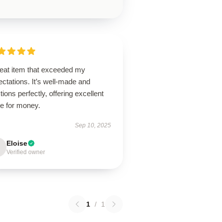
reat item that exceeded my
ctations. It’s well-made and
tions perfectly, offering excellent
ue for money.
Sep 10, 2025
Eloise
Verified owner
1
/
1