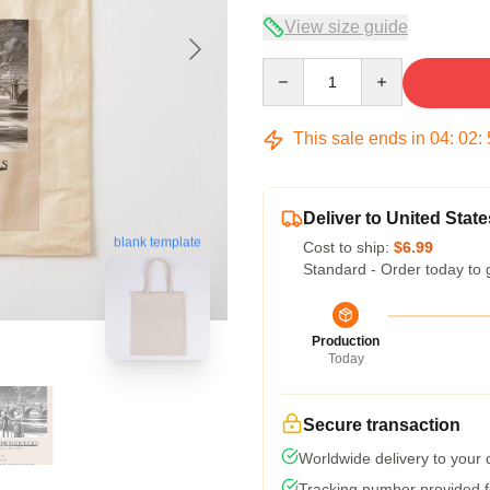
View size guide
Quantity
This sale ends in
04
:
02
:
Deliver to United State
blank template
Cost to ship:
$6.99
Standard - Order today to 
Production
Today
Secure transaction
Worldwide delivery to your
Tracking number provided fo