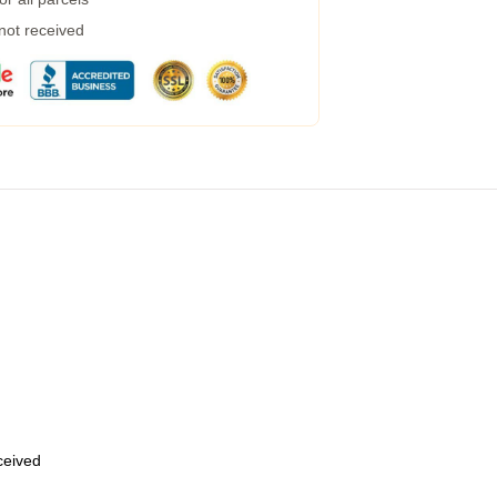
 not received
eceived