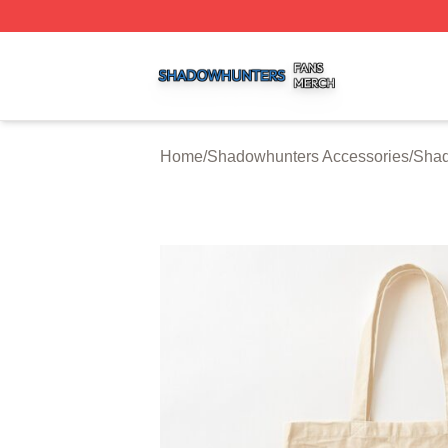
Shadowhunters Shop ⚡️ Officially Licensed Shadowhunte
Home
/
Shadowhunters Accessories
/
Shad