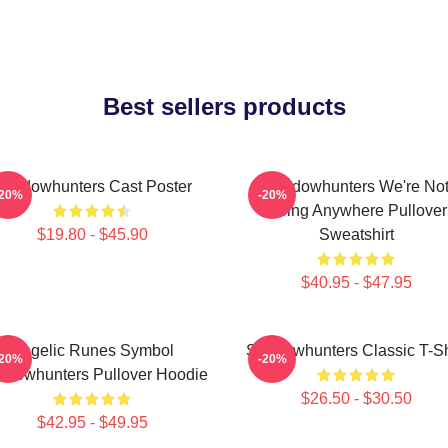
Best sellers products
Shadowhunters Cast Poster
Shadowhunters We're No
-20%
-20%
Going Anywhere Pullover
$19.80 - $45.90
Sweatshirt
$40.95 - $47.95
Angelic Runes Symbol
Shadowhunters Classic T-Sh
-20%
-20%
adowhunters Pullover Hoodie
$26.50 - $30.50
$42.95 - $49.95