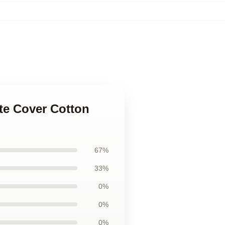
ate Cover Cotton
67%
33%
0%
0%
0%