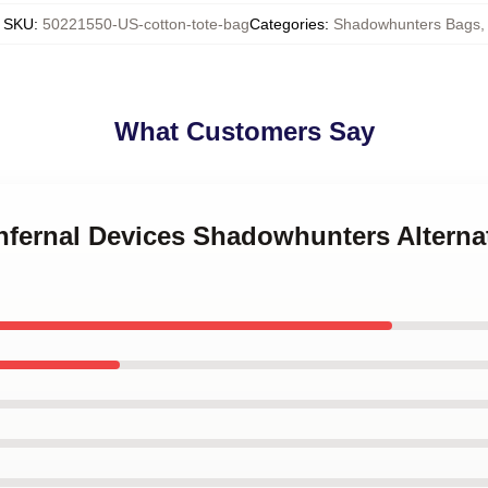
SKU
:
50221550-US-cotton-tote-bag
Categories
:
Shadowhunters Bags
,
What Customers Say
Infernal Devices Shadowhunters Altern