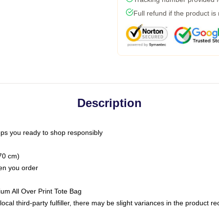
Full refund if the product is
Description
ps you ready to shop responsibly
(70 cm)
hen you order
ium All Over Print Tote Bag
ocal third-party fulfiller, there may be slight variances in the product r