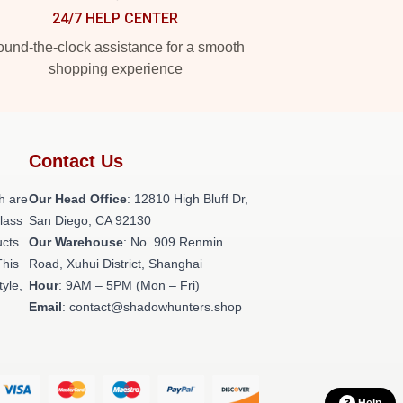
24/7 HELP CENTER
und-the-clock assistance for a smooth
shopping experience
Contact Us
h are
Our Head Office
: 12810 High Bluff Dr,
class
San Diego, CA 92130
ucts
Our Warehouse
: No. 909 Renmin
This
Road, Xuhui District, Shanghai
tyle,
Hour
: 9AM – 5PM (Mon – Fri)
Email
: contact@shadowhunters.shop