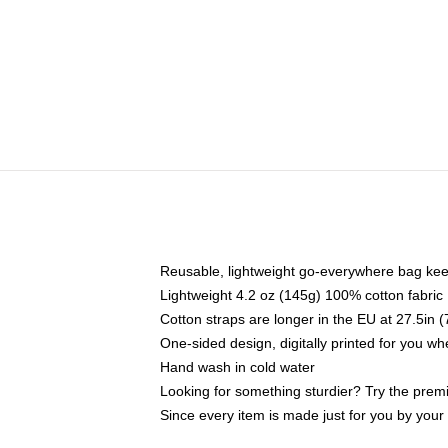
Reusable, lightweight go-everywhere bag kee
Lightweight 4.2 oz (145g) 100% cotton fabric
Cotton straps are longer in the EU at 27.5in 
One-sided design, digitally printed for you w
Hand wash in cold water
Looking for something sturdier? Try the prem
Since every item is made just for you by your l