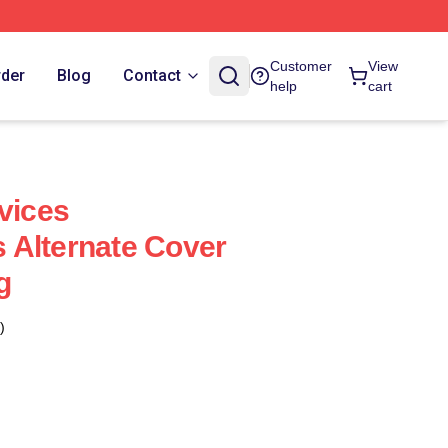
Customer
View
rder
Blog
Contact
help
cart
vices
 Alternate Cover
g
)