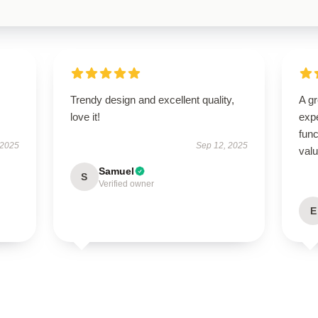
Trendy design and excellent quality,
A g
love it!
expe
func
 2025
Sep 12, 2025
val
Samuel
S
Verified owner
E