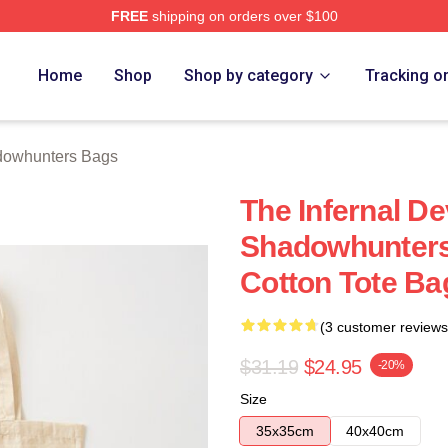
FREE
shipping on orders over $100
rs Merch Store
Home
Shop
Shop by category
Tracking o
owhunters Bags
The Infernal De
Shadowhunters
Cotton Tote Ba
(3 customer reviews
$31.19
$24.95
-20%
Size
35x35cm
40x40cm