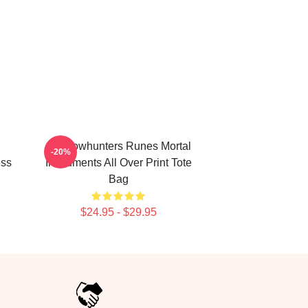
Shadowhunters Runes Mortal
-20%
ess
Instruments All Over Print Tote
Bag
$24.95 - $29.95