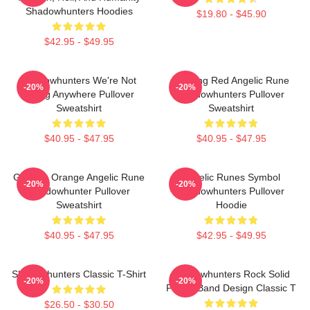
Shadowhunters Hoodies
$19.80 - $45.90
$42.95 - $49.95
Shadowhunters We're Not
Glowing Red Angelic Rune
-20%
-20%
Going Anywhere Pullover
Shadowhunters Pullover
Sweatshirt
Sweatshirt
$40.95 - $47.95
$40.95 - $47.95
Glowing Orange Angelic Rune
Angelic Runes Symbol
-20%
-20%
Shadowhunter Pullover
Shadowhunters Pullover
Sweatshirt
Hoodie
$40.95 - $47.95
$42.95 - $49.95
Shadowhunters Classic T-Shirt
Shadowhunters Rock Solid
-20%
-20%
Panda Band Design Classic T
$26.50 - $30.50