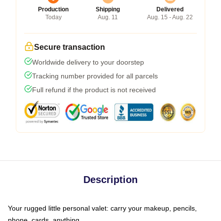
Production
Shipping
Delivered
Today
Aug. 11
Aug. 15 - Aug. 22
Secure transaction
Worldwide delivery to your doorstep
Tracking number provided for all parcels
Full refund if the product is not received
Description
Your rugged little personal valet: carry your makeup, pencils,
phone, cards, anything