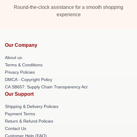
Round-the-clock assistance for a smooth shopping
experience
Our Company
About us
Terms & Conditions
Privacy Policies
DMCA - Copyright Policy
CA SB657: Supply Chain Transparency Act
Our Support
Shipping & Delivery Policies
Payment Terms
Return & Refund Policies
Contact Us
Customer Help (FAQ)