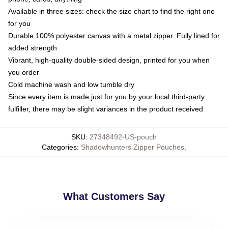
Available in three sizes: check the size chart to find the right one
for you
Durable 100% polyester canvas with a metal zipper. Fully lined for
added strength
Vibrant, high-quality double-sided design, printed for you when
you order
Cold machine wash and low tumble dry
Since every item is made just for you by your local third-party
fulfiller, there may be slight variances in the product received
SKU
:
27348492-US-pouch
Categories
:
Shadowhunters Zipper Pouches
,
What Customers Say