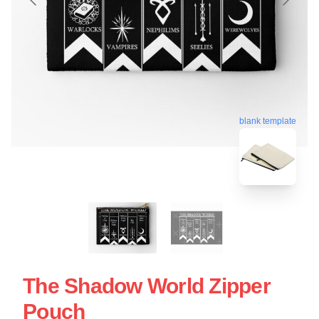
blank template
The Shadow World Zipper
Pouch