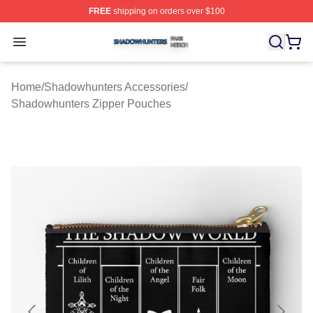
FREE
shipping on orders over $100
Shadowhunters Shop ⚡️ Officially Licensed Shadowhun
Open menu
Home
/
Shadowhunters Accessories
/
Shadowhunters Zipper Pouches