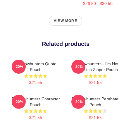
$26.50 - $30.50
VIEW MORE
Related products
Shadowhunters Quote
Shadowhunters - I'm Not
-20%
-20%
Pouch
Your Bitch Zipper Pouch
$21.55
$21.55
Shadowhunters Character
Shadowhunters Parabatai
-20%
-20%
Pouch
Pouch
$21.55
$21.55