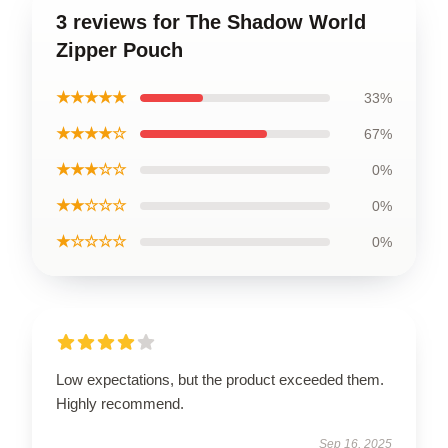
3 reviews for The Shadow World
Zipper Pouch
★★★★★
33%
★★★★☆
67%
★★★☆☆
0%
★★☆☆☆
0%
★☆☆☆☆
0%
Low expectations, but the product exceeded them.
Highly recommend.
Sep 16, 2025