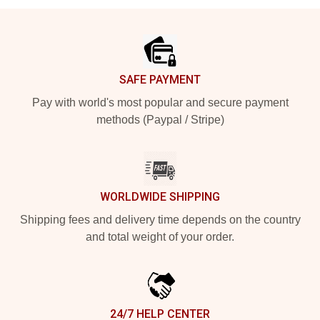
Footer
SAFE PAYMENT
Pay with world's most popular and secure payment
methods (Paypal / Stripe)
WORLDWIDE SHIPPING
Shipping fees and delivery time depends on the country
and total weight of your order.
24/7 HELP CENTER