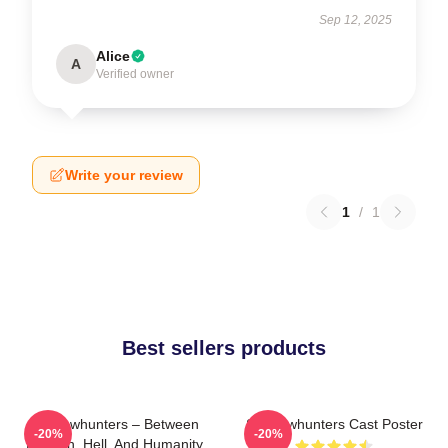
Sep 12, 2025
Alice
A
Verified owner
Write your review
1
/
1
Best sellers products
Shadowhunters – Between
Shadowhunters Cast Poster
-20%
-20%
Heaven, Hell, And Humanity