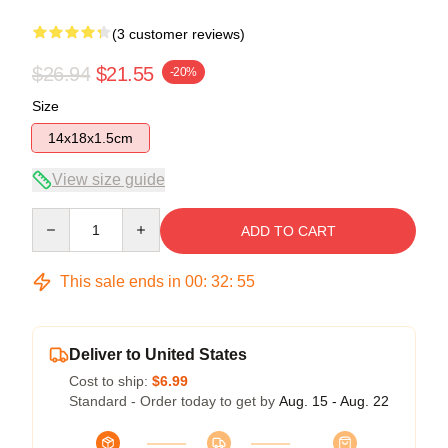
(3 customer reviews)
$26.94
$21.55
-20%
Size
14x18x1.5cm
View size guide
Quantity
ADD TO CART
This sale ends in
00
:
32
:
54
Deliver to United States
Cost to ship:
$6.99
Standard - Order today to get by
Aug. 15 - Aug. 22