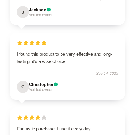
Jackson
J
Verified owner
I found this product to be very effective and long-
lasting; it’s a wise choice.
Sep 14, 2025
Christopher
C
Verified owner
Fantastic purchase, I use it every day.