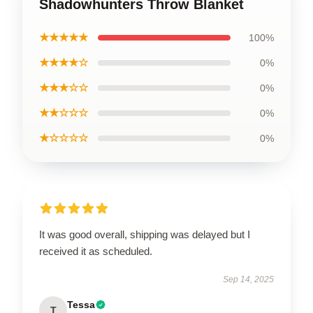
Shadowhunters Throw Blanket
★★★★★
100%
★★★★☆
0%
★★★☆☆
0%
★★☆☆☆
0%
★☆☆☆☆
0%
It was good overall, shipping was delayed but I
received it as scheduled.
Sep 14, 2025
Tessa
T