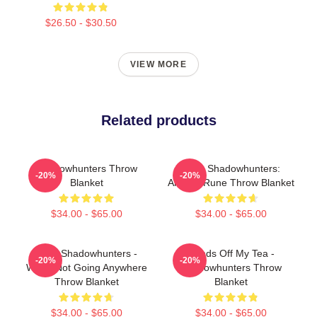
$26.50 - $30.50
VIEW MORE
Related products
Shadowhunters Throw
Save Shadowhunters:
-20%
-20%
Blanket
Angelic Rune Throw Blanket
$34.00 - $65.00
$34.00 - $65.00
Save Shadowhunters -
Hands Off My Tea -
-20%
-20%
We're Not Going Anywhere
Shadowhunters Throw
Throw Blanket
Blanket
$34.00 - $65.00
$34.00 - $65.00