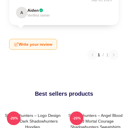
Aiden
A
Verified owner
Write your review
1
/
1
Best sellers products
Shadowhunters – Logo Design
Shadowhunters – Angel Blood
-20%
-20%
Magic Dark Shadowhunters
And Mortal Courage
Hoodies
Shadowhunters Sweatshirts