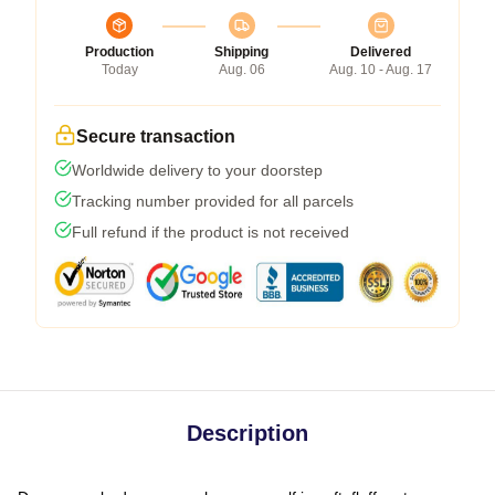
Production
Shipping
Delivered
Today
Aug. 06
Aug. 10 - Aug. 17
Secure transaction
Worldwide delivery to your doorstep
Tracking number provided for all parcels
Full refund if the product is not received
Description