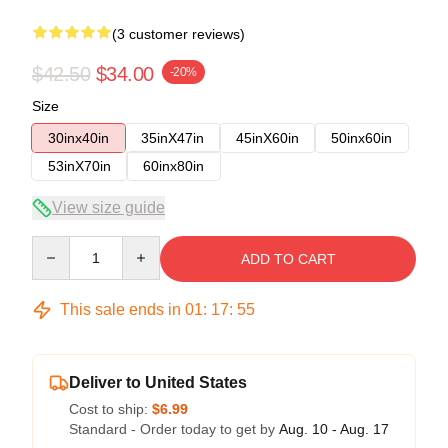
(3 customer reviews)
$42.50
$34.00
-20%
Size
30inx40in
35inX47in
45inX60in
50inx60in
53inX70in
60inx80in
View size guide
Quantity
ADD TO CART
This sale ends in
01
:
17
:
54
Deliver to United States
Cost to ship:
$6.99
Standard - Order today to get by
Aug. 10 - Aug. 17