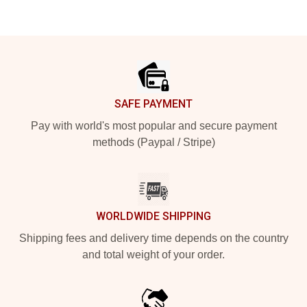
Footer
SAFE PAYMENT
Pay with world's most popular and secure payment
methods (Paypal / Stripe)
WORLDWIDE SHIPPING
Shipping fees and delivery time depends on the country
and total weight of your order.