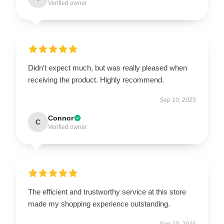
Verified owner
Didn’t expect much, but was really pleased when
receiving the product. Highly recommend.
Sep 10, 2025
Connor
C
Verified owner
The efficient and trustworthy service at this store
made my shopping experience outstanding.
Sep 10, 2025