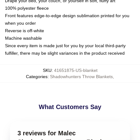
Drape your bed, your couch, or yourself in soft, fluffy art
100% polyester fleece
Front features edge-to-edge design sublimation printed for you
when you order
Reverse is off-white
Machine washable
Since every item is made just for you by your local third-party
fulfiller, there may be slight variances in the product received
SKU
:
41651875-US-blanket
Categories
:
Shadowhunters Throw Blankets
,
What Customers Say
3 reviews for Malec