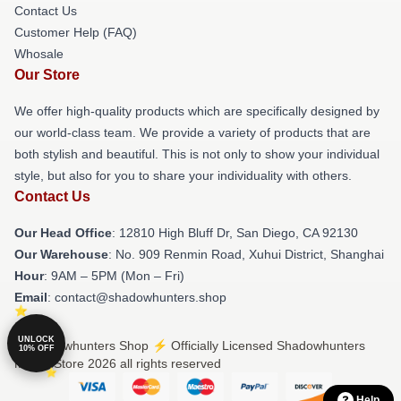
Contact Us
Customer Help (FAQ)
Whosale
Our Store
We offer high-quality products which are specifically designed by
our world-class team. We provide a variety of products that are
both stylish and beautiful. This is not only to show your individual
style, but also for you to share your individuality with others.
Contact Us
Our Head Office
: 12810 High Bluff Dr, San Diego, CA 92130
Our Warehouse
: No. 909 Renmin Road, Xuhui District, Shanghai
Hour
: 9AM – 5PM (Mon – Fri)
Email
: contact@shadowhunters.shop
UNLOCK
© Shadowhunters Shop ⚡️ Officially Licensed Shadowhunters
10% OFF
Merch Store 2026 all rights reserved
Help