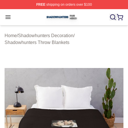
FREE
shipping on orders over $100
Shadowhunters Shop ⚡️ Officially Licensed Shadowhun
Open menu
Home
/
Shadowhunters Decoration
/
Shadowhunters Throw Blankets