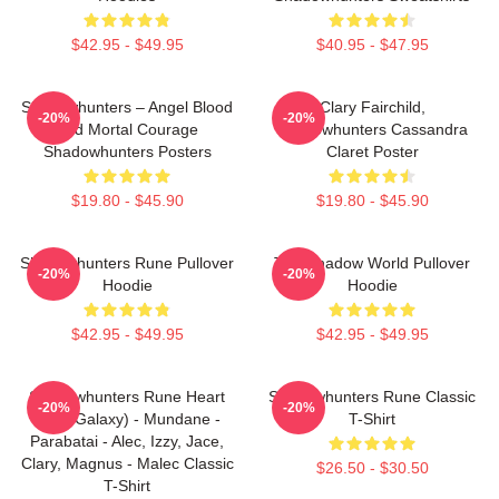
$42.95 - $49.95
$40.95 - $47.95
Shadowhunters – Angel Blood
Clary Fairchild,
-20%
-20%
And Mortal Courage
Shadowhunters Cassandra
Shadowhunters Posters
Claret Poster
$19.80 - $45.90
$19.80 - $45.90
Shadowhunters Rune Pullover
The Shadow World Pullover
-20%
-20%
Hoodie
Hoodie
$42.95 - $49.95
$42.95 - $49.95
Shadowhunters Rune Heart
Shadowhunters Rune Classic
-20%
-20%
(Blue Galaxy) - Mundane -
T-Shirt
Parabatai - Alec, Izzy, Jace,
Clary, Magnus - Malec Classic
$26.50 - $30.50
T-Shirt