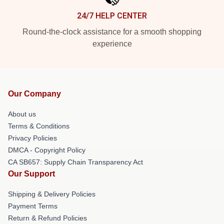
24/7 HELP CENTER
Round-the-clock assistance for a smooth shopping
experience
Our Company
About us
Terms & Conditions
Privacy Policies
DMCA - Copyright Policy
CA SB657: Supply Chain Transparency Act
Our Support
Shipping & Delivery Policies
Payment Terms
Return & Refund Policies