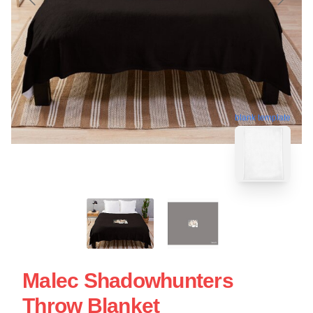
blank template
Malec Shadowhunters
Throw Blanket