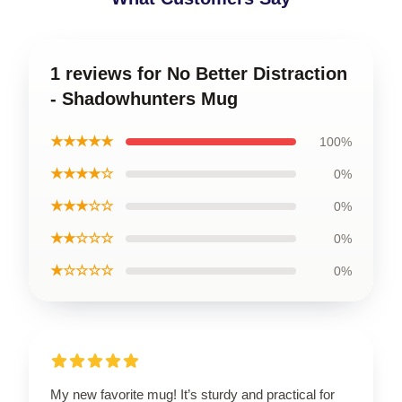
1 reviews for No Better Distraction
- Shadowhunters Mug
★★★★★
100%
★★★★☆
0%
★★★☆☆
0%
★★☆☆☆
0%
★☆☆☆☆
0%
My new favorite mug! It’s sturdy and practical for