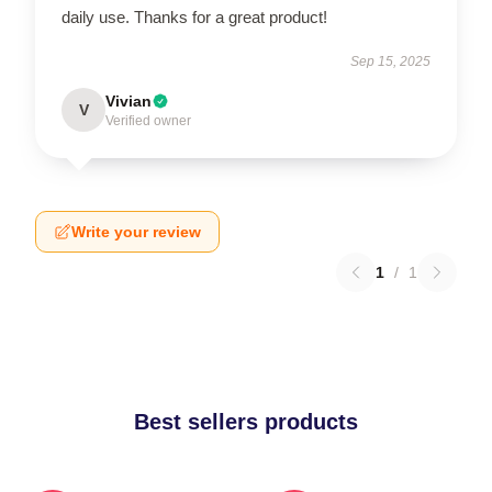
daily use. Thanks for a great product!
Sep 15, 2025
Vivian
V
Verified owner
Write your review
1
/
1
Best sellers products