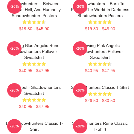
Shadowhunters – Between
Shadowhunters – Born To
-20%
-20%
Heaven, Hell, And Humanity
Protect The World In Darkness
Shadowhunters Posters
Shadowhunters Posters
$19.80 - $45.90
$19.80 - $45.90
Glowing Blue Angelic Rune
Glowing Pink Angelic
-20%
-20%
Shadowhunters Pullover
Shadowhunters Pullover
Sweatshirt
Sweatshirt
$40.95 - $47.95
$40.95 - $47.95
All Symbol - Shadowhunters
Shadowhunters Classic T-Shirt
-20%
-20%
Sweatshirt
$26.50 - $30.50
$40.95 - $47.95
The Shadowhunters Classic T-
Shadowhunters Rune Classic
-20%
-20%
Shirt
T-Shirt