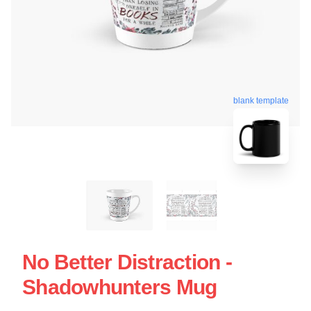
blank template
No Better Distraction -
Shadowhunters Mug