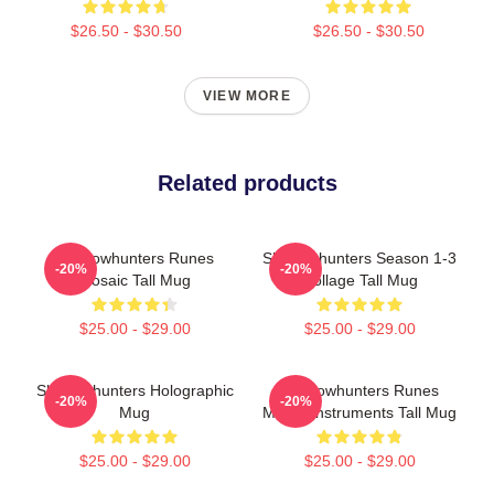
$26.50 - $30.50
$26.50 - $30.50
VIEW MORE
Related products
Shadowhunters Runes
Shadowhunters Season 1-3
-20%
-20%
Mosaic Tall Mug
Collage Tall Mug
$25.00 - $29.00
$25.00 - $29.00
Shadowhunters Holographic
Shadowhunters Runes
-20%
-20%
Mug
Mortal Instruments Tall Mug
$25.00 - $29.00
$25.00 - $29.00