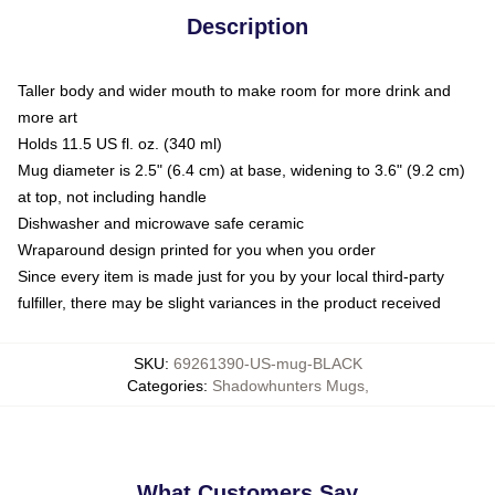
Description
Taller body and wider mouth to make room for more drink and
more art
Holds 11.5 US fl. oz. (340 ml)
Mug diameter is 2.5" (6.4 cm) at base, widening to 3.6" (9.2 cm)
at top, not including handle
Dishwasher and microwave safe ceramic
Wraparound design printed for you when you order
Since every item is made just for you by your local third-party
fulfiller, there may be slight variances in the product received
SKU
:
69261390-US-mug-BLACK
Categories
:
Shadowhunters Mugs
,
What Customers Say