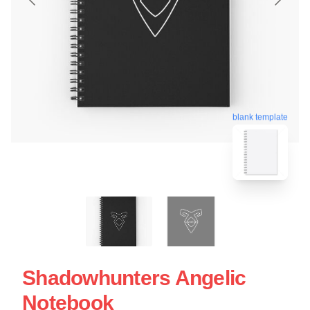
blank template
Shadowhunters Angelic
Notebook