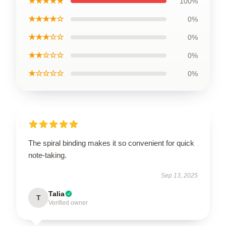
★★★★★
100%
★★★★☆
0%
★★★☆☆
0%
★★☆☆☆
0%
★☆☆☆☆
0%
The spiral binding makes it so convenient for quick
note-taking.
Sep 13, 2025
Talia
T
Verified owner