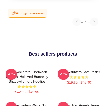
Write your review
1
/
1
Best sellers products
Shadowhunters – Between
Shadowhunters Cast Poster
-20%
-20%
Heaven, Hell, And Humanity
Shadowhunters Hoodies
$19.80 - $45.90
$42.95 - $49.95
Shadowhunters We're Not
Glowing Red Angelic Rune