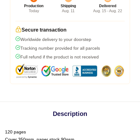
Production
Shipping
Delivered
Today
Aug. 11
Aug. 15 - Aug. 22
Secure transaction
Worldwide delivery to your doorstep
Tracking number provided for all parcels
Full refund if the product is not received
Description
120 pages
Cover 350gsm, paper stock 90gsm