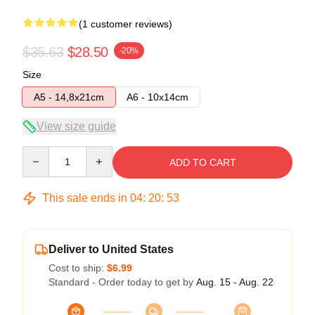
(1 customer reviews)
$35.63
$28.50
-20%
Size
A5 - 14,8x21cm
A6 - 10x14cm
View size guide
Quantity
ADD TO CART
This sale ends in
04
:
20
:
52
Deliver to United States
Cost to ship:
$6.99
Standard - Order today to get by
Aug. 15 - Aug. 22