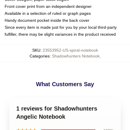
Front cover print from an independent designer
Available in a selection of ruled or graph pages
Handy document pocket inside the back cover
Since every item is made just for you by your local third-party
fulfiller, there may be slight variances in the product received
SKU
:
23553952-US-spiral-notebook
Categories
:
Shadowhunters Notebook
,
What Customers Say
1 reviews for Shadowhunters
Angelic Notebook