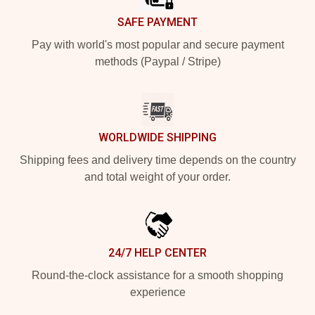
SAFE PAYMENT
Pay with world's most popular and secure payment
methods (Paypal / Stripe)
WORLDWIDE SHIPPING
Shipping fees and delivery time depends on the country
and total weight of your order.
24/7 HELP CENTER
Round-the-clock assistance for a smooth shopping
experience