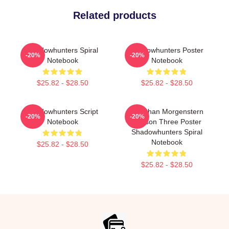
Related products
Shadowhunters Spiral
Shadowhunters Poster
-20%
-20%
Notebook
Notebook
$25.82 - $28.50
$25.82 - $28.50
Shadowhunters Script
Jonathan Morgenstern
-20%
-20%
Notebook
Season Three Poster
Shadowhunters Spiral
Notebook
$25.82 - $28.50
$25.82 - $28.50
Footer