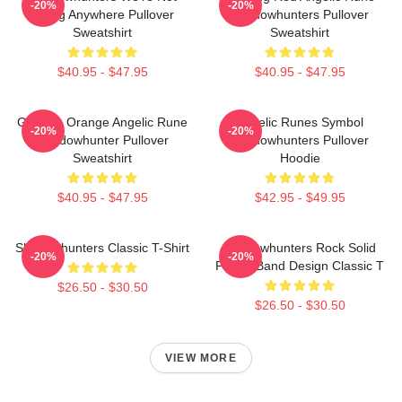
-20%
-20%
Going Anywhere Pullover
Shadowhunters Pullover
Sweatshirt
Sweatshirt
$40.95 - $47.95
$40.95 - $47.95
Glowing Orange Angelic Rune
Angelic Runes Symbol
-20%
-20%
Shadowhunter Pullover
Shadowhunters Pullover
Sweatshirt
Hoodie
$40.95 - $47.95
$42.95 - $49.95
Shadowhunters Classic T-Shirt
Shadowhunters Rock Solid
-20%
-20%
Panda Band Design Classic T
$26.50 - $30.50
$26.50 - $30.50
VIEW MORE