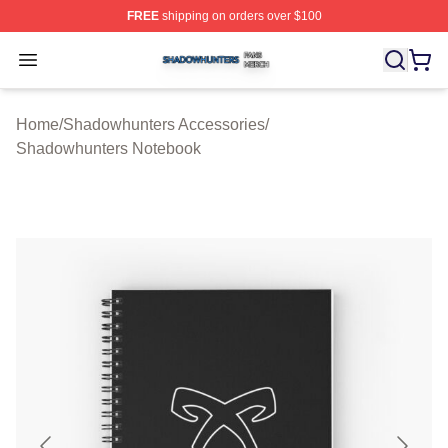
FREE
shipping on orders over $100
Shadowhunters Shop ⚡️ Officially Licensed Shadowhun
Open menu
Home
/
Shadowhunters Accessories
/
Shadowhunters Notebook