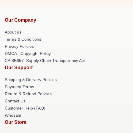
Our Company
About us
Terms & Conditions
Privacy Policies
DMCA - Copyright Policy
CA SB657: Supply Chain Transparency Act
Our Support
Shipping & Delivery Policies
Payment Terms
Return & Refund Policies
Contact Us
Customer Help (FAQ)
Whosale
Our Store